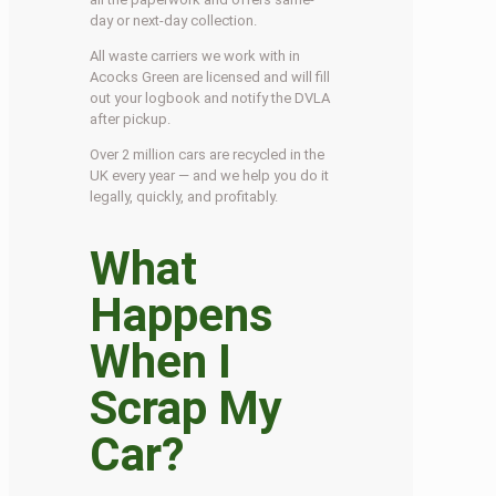
day or next-day collection.
All waste carriers we work with in
Acocks Green are licensed and will fill
out your logbook and notify the DVLA
after pickup.
Over 2 million cars are recycled in the
UK every year — and we help you do it
legally, quickly, and profitably.
What
Happens
When I
Scrap My
Car?