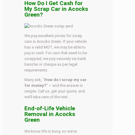
How Do I Get Cash for
My Scrap Car in Acocks
Green?
We pay excellent prices for scrap
cars in Acocks Green. If your vehicle
has a valid MOT, we may be able to
pay in cash. For cars that need to be
scrapped, we pay securely via bank
transfer or cheque as per legal
requirements.
Many ask, “
How do I scrap my car
for money?
” — and the answer is
simple. Call us, get your quote, and
we’ll take care of the rest.
End-of-Life Vehicle
Removal in Acocks
Green
We know life is busy, so we’ve