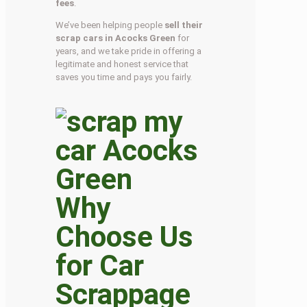
fees
.
We’ve been helping people
sell their
scrap cars in Acocks Green
for
years, and we take pride in offering a
legitimate and honest service that
saves you time and pays you fairly.
Why
Choose Us
for Car
Scrappage