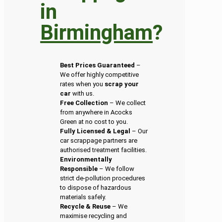
in
Birmingham
?
Best Prices Guaranteed
–
We offer highly competitive
rates when you
scrap your
car
with us.
Free Collection
– We collect
from anywhere in Acocks
Green at no cost to you.
Fully Licensed & Legal
– Our
car scrappage partners are
authorised treatment facilities.
Environmentally
Responsible
– We follow
strict de-pollution procedures
to dispose of hazardous
materials safely.
Recycle & Reuse
– We
maximise recycling and