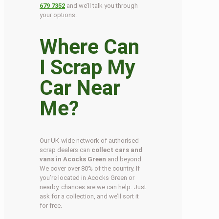
679 7352
and we’ll talk you through
your options.
Where Can
I Scrap My
Car Near
Me?
Our UK-wide network of authorised
scrap dealers can
collect cars and
vans in Acocks Green
and beyond.
We cover over 80% of the country. If
you’re located in Acocks Green or
nearby, chances are we can help. Just
ask for a collection, and we’ll sort it
for free.