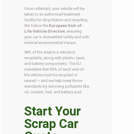
Once collected, your vehicle will be
taken to an authorised treatment
facility for de-pollution and recycling.
We follow the
European End-of-
Life Vehicle Directive
, ensuring
your car is dismantled safely and with
minimal environmental impact.
98% of the steel in a vehicle is
recyclable, along with plastic, tyres,
and battery components. The EU
mandates that 85% of each end-of-
life vehicle must be recycled or
reused — and we help meet those
standards by removing pollutants like
oil, coolant, fuel, and battery acid.
Start Your
Scrap Car