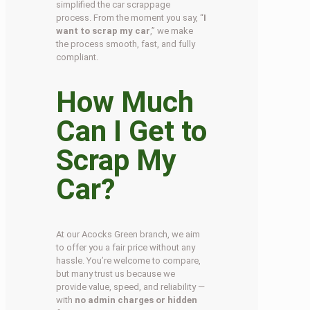
simplified the car scrappage
process. From the moment you say, “
I
want to scrap my car
,” we make
the process smooth, fast, and fully
compliant.
How Much
Can I Get to
Scrap My
Car?
At our Acocks Green branch, we aim
to offer you a fair price without any
hassle. You’re welcome to compare,
but many trust us because we
provide value, speed, and reliability —
with
no admin charges or hidden