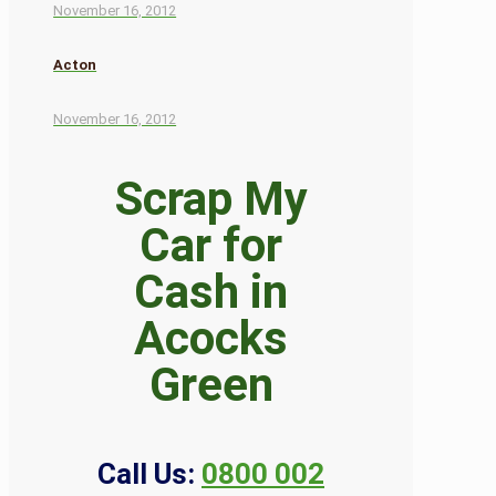
November 16, 2012
Acton
November 16, 2012
Scrap My
Car for
Cash in
Acocks
Green
Call Us:
0800 002