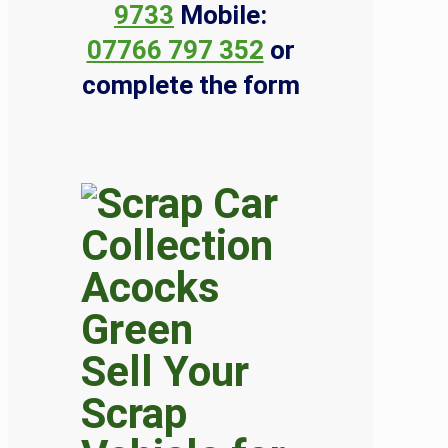
9733
Mobile:
07766 797 352
or
complete the form
Sell Your
Scrap