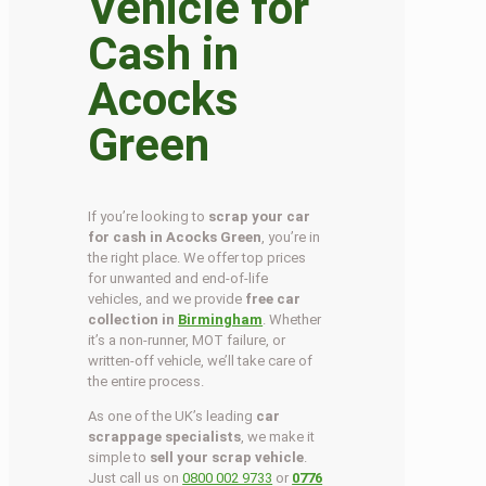
Vehicle for
Cash in
Acocks
Green
If you’re looking to
scrap your car
for cash in Acocks Green
, you’re in
the right place. We offer top prices
for unwanted and end-of-life
vehicles, and we provide
free car
collection in
Birmingham
. Whether
it’s a non-runner, MOT failure, or
written-off vehicle, we’ll take care of
the entire process.
As one of the UK’s leading
car
scrappage specialists
, we make it
simple to
sell your scrap vehicle
.
Just call us on
0800 002 9733
or
0776