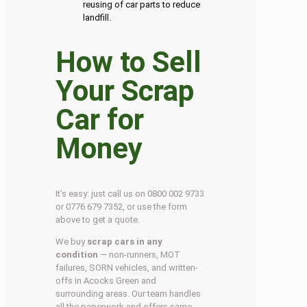
reusing of car parts to reduce
landfill.
How to Sell
Your Scrap
Car for
Money
It’s easy: just call us on 0800 002 9733
or 0776 679 7352, or use the form
above to get a quote.
We buy
scrap cars in any
condition
— non-runners, MOT
failures, SORN vehicles, and written-
offs in Acocks Green and
surrounding areas. Our team handles
all the paperwork and offers same-