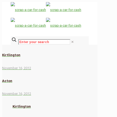
✕
Kirtlington
November 16, 2012
Acton
November 16, 2012
Kirtlington