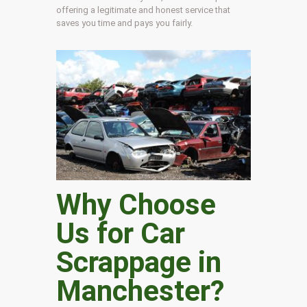
offering a legitimate and honest service that
saves you time and pays you fairly.
Why Choose
Us for Car
Scrappage in
Manchester
?