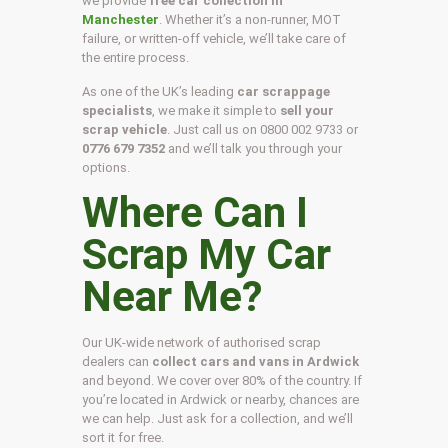
we provide
free car collection in
Manchester
. Whether it’s a non-runner, MOT
failure, or written-off vehicle, we’ll take care of
the entire process.
As one of the UK’s leading
car scrappage
specialists
, we make it simple to
sell your
scrap vehicle
. Just call us on
0800 002 9733
or
0776 679 7352
and we’ll talk you through your
options.
Where Can I
Scrap My Car
Near Me?
Our UK-wide network of authorised scrap
dealers can
collect cars and vans in Ardwick
and beyond. We cover over 80% of the country. If
you’re located in Ardwick or nearby, chances are
we can help. Just ask for a collection, and we’ll
sort it for free.