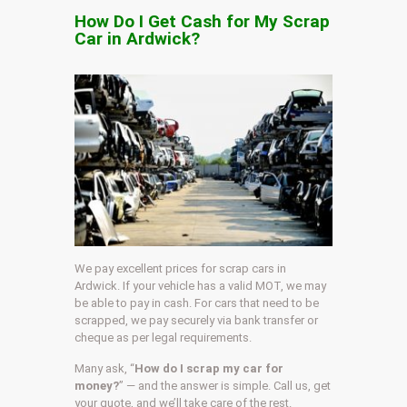
How Do I Get Cash for My Scrap
Car in Ardwick?
We pay excellent prices for scrap cars in
Ardwick. If your vehicle has a valid MOT, we may
be able to pay in cash. For cars that need to be
scrapped, we pay securely via bank transfer or
cheque as per legal requirements.
Many ask, “
How do I scrap my car for
money?
” — and the answer is simple. Call us, get
your quote, and we’ll take care of the rest.