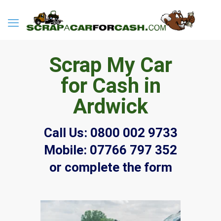
Scrap My Car
for Cash in
Ardwick
Call Us:
0800 002 9733
Mobile:
07766 797 352
or complete the form