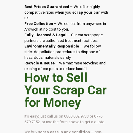
Best Prices Guaranteed
– We offer highly
competitive rates when you
scrap your car
with
us.
Free Collection
– We collect from anywhere in
Ardwick at no cost to you.
Fully Licensed & Legal
– Our car scrappage
partners are authorised treatment facilities.
Environmentally Responsible
– We follow
strict de-pollution procedures to dispose of
hazardous materials safely.
Recycle & Reuse
– We maximise recycling and
reusing of car parts to reduce landfill.
How to Sell
Your Scrap Car
for Money
It’s easy: just call us on 0800 002 9733 or 0776
679 7352, or use the form above to get a quote.
We buy
scrap cars in any condition
— non-