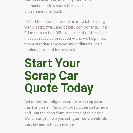
Vehicle Directive
, ensuring your car is
dismantled safely and with minimal
environmental impact.
98% of the steel in a vehicle is recyclable, along
with plastic, tyres, and battery components. The
EU mandates that 85% of each end-of-life vehicle
must be recycled or reused — and we help meet
those standards by removing pollutants like oil,
coolant, fuel, and battery acid.
Start Your
Scrap Car
Quote Today
Get a free, no-obligation quote to
scrap your
car for cash
in Ardwick today. Either call us now
or fill out the short form at the top of this page.
We’re ready to help you
sell your scrap vehicle
quickly
and with confidence.