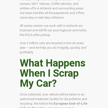
runners, MOT failures, SORN vehicles, and
written-offs in Ardwick and surrounding areas.
Our team handles all the paperwork and offers
same-day or next-day collection.
All waste carriers we work with in Ardwick are
licensed and will fill out your logbook and notify
the DVLA after pickup.
Over 2 million cars are recycled in the UK every
year — and we help you do it legally, quickly, and
profitably.
What Happens
When I Scrap
My Car?
Once collected, your vehicle will be taken to an
authorised treatment facility for de-pollution and
recycling. We follow the
European End-of-Life