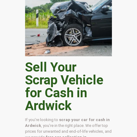
Sell Your
Scrap Vehicle
for Cash in
Ardwick
If you’re looking to
scrap your car for cash in
Ardwick
, you’re in the right place. We offer top
prices for unwanted and end-of-life vehicles, and