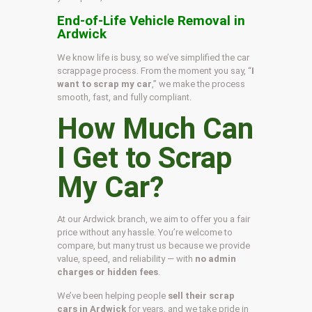
End-of-Life Vehicle Removal in
Ardwick
We know life is busy, so we’ve simplified the car
scrappage process. From the moment you say, “
I
want to scrap my car
,” we make the process
smooth, fast, and fully compliant.
How Much Can
I Get to Scrap
My Car?
At our Ardwick branch, we aim to offer you a fair
price without any hassle. You’re welcome to
compare, but many trust us because we provide
value, speed, and reliability — with
no admin
charges or hidden fees
.
We’ve been helping people
sell their scrap
cars in Ardwick
for years, and we take pride in