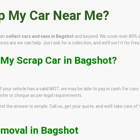
ap My Car Near Me?
can
collect cars and vans in Bagshot
and beyond. We cover over 80% o
ces are we can help. Just ask for a collection, and we’ll sort it for free
 My Scrap Car in Bagshot?
f your vehicle has a valid MOT, we may be able to pay in cash. For cars
sfer or cheque as per legal requirements.
and the answer is simple. Call us, get your quote, and we’ll take care of
emoval in Bagshot