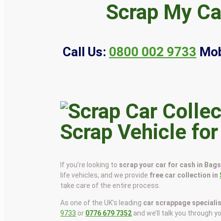
Scrap My Ca
Call Us:
0800 002 9733
Mob
Scrap Vehicle fo
If you’re looking to
scrap your car for cash in Bag
life vehicles, and we provide
free car collection in
take care of the entire process.
As one of the UK’s leading
car scrappage speciali
9733
or
0776 679 7352
and we’ll talk you through y