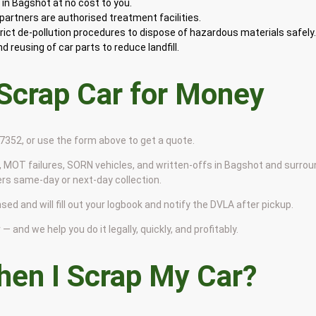
in Bagshot at no cost to you.
artners are authorised treatment facilities.
rict de-pollution procedures to dispose of hazardous materials safely
 reusing of car parts to reduce landfill.
 Scrap Car for Money
9 7352, or use the form above to get a quote.
 MOT failures, SORN vehicles, and written-offs in Bagshot and surrou
ers same-day or next-day collection.
sed and will fill out your logbook and notify the DVLA after pickup.
— and we help you do it legally, quickly, and profitably.
en I Scrap My Car?