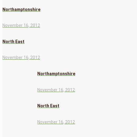
Northamptonshire
November 16, 2012
North East
November 16, 2012
Northamptonshire
November 16, 2012
North East
November 16, 2012