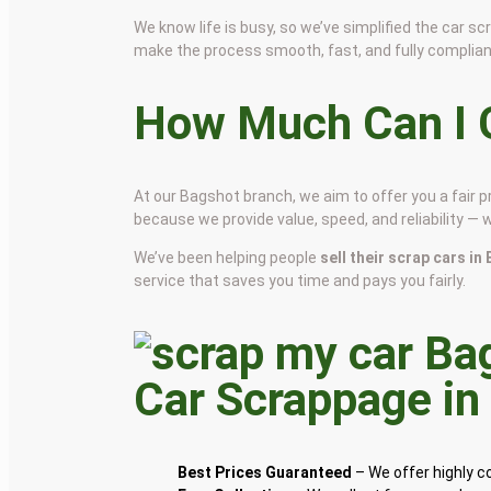
We know life is busy, so we’ve simplified the car 
make the process smooth, fast, and fully complian
How Much Can I G
At our Bagshot branch, we aim to offer you a fair 
because we provide value, speed, and reliability — 
We’ve been helping people
sell their scrap cars i
service that saves you time and pays you fairly.
Car Scrappage i
Best Prices Guaranteed
– We offer highly 