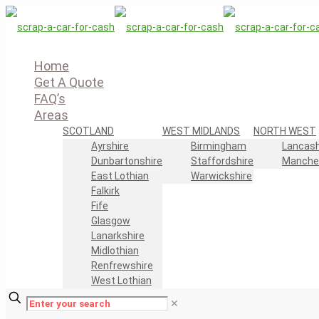
Home
Get A Quote
FAQ’s
Areas
SCOTLAND
WEST MIDLANDS
NORTH WEST
Ayrshire
Birmingham
Lancash
Dunbartonshire
Staffordshire
Manche
East Lothian
Warwickshire
Falkirk
Fife
Glasgow
Lanarkshire
Midlothian
Renfrewshire
West Lothian
✕