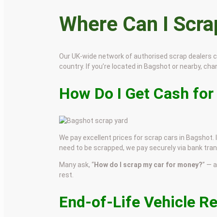
Where Can I Scr
Our UK-wide network of authorised scrap dealers 
country. If you’re located in Bagshot or nearby, chan
How Do I Get Cash for
We pay excellent prices for scrap cars in Bagshot. I
need to be scrapped, we pay securely via bank tran
Many ask, “
How do I scrap my car for money?
” — 
rest.
End-of-Life Vehicle R