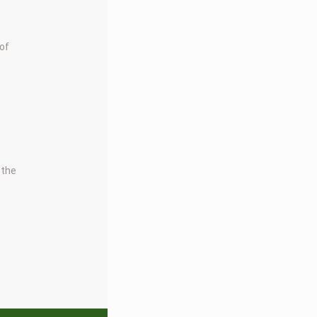
 of
 the