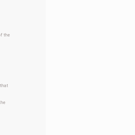
f the
.
 that
 the