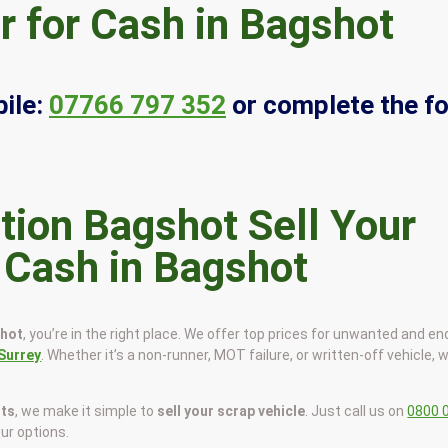
r for Cash in Bagshot
ile:
07766 797 352
or complete the f
Sell Your
r Cash in Bagshot
shot
, you’re in the right place. We offer top prices for unwanted and en
Surrey
. Whether it’s a non-runner, MOT failure, or written-off vehicle, we
sts
, we make it simple to
sell your scrap vehicle
. Just call us on
0800 
our options.