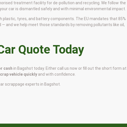
horised treatment facility for de-pollution and recycling. We follow the
 your car is dismantled safely and with minimal environmental impact.
 with plastic, tyres, and battery components. The EU mandates that 85%
d — and we help meet those standards by removing pollutants like oil,
 Car Quote Today
or cash
in Bagshot today. Either call us now or fill out the short form at
scrap vehicle quickly
and with confidence.
car scrappage experts in Bagshot.