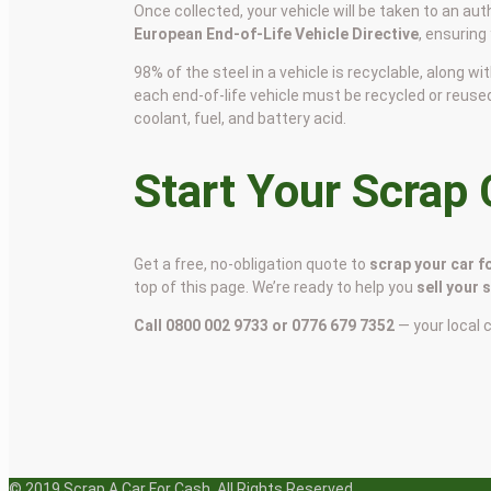
Once collected, your vehicle will be taken to an aut
European End-of-Life Vehicle Directive
, ensuring
98% of the steel in a vehicle is recyclable, along
each end-of-life vehicle must be recycled or reuse
coolant, fuel, and battery acid.
Start Your Scrap
Get a free, no-obligation quote to
scrap your car f
top of this page. We’re ready to help you
sell your 
Call 0800 002 9733 or 0776 679 7352
— your local 
© 2019 Scrap A Car For Cash. All Rights Reserved.