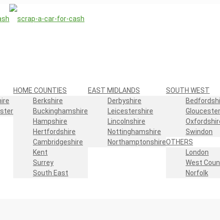
HOME COUNTIES
EAST MIDLANDS
SOUTH WEST
ire
Berkshire
Derbyshire
Bedfordshi
ster
Buckinghamshire
Leicestershire
Gloucester
Hampshire
Lincolnshire
Oxfordshir
Hertfordshire
Nottinghamshire
Swindon
Cambridgeshire
Northamptonshire
OTHERS
Kent
London
Surrey
West Coun
South East
Norfolk