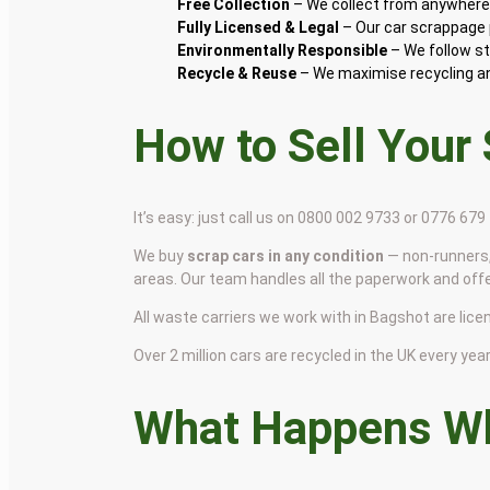
Free Collection
– We collect from anywhere 
Fully Licensed & Legal
– Our car scrappage p
Environmentally Responsible
– We follow st
Recycle & Reuse
– We maximise recycling and
How to Sell Your
It’s easy: just call us on 0800 002 9733 or 0776 67
We buy
scrap cars in any condition
— non-runners,
areas. Our team handles all the paperwork and off
All waste carriers we work with in Bagshot are licen
Over 2 million cars are recycled in the UK every year 
What Happens Wh