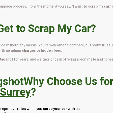
scrappage process. From the moment you say, “
I want to scrap my car
,”
t.
et to Scrap My Car?
price without any hassle. You’re welcome to compare, but many trust 
with
no admin charges or hidden fees
.
n Bagshot
for years, and we take pride in offering a legitimate and hone
Why Choose Us fo
n
Surrey
?
competitive rates when you
scrap your car
with us.