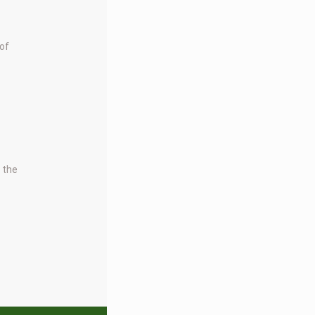
 of
t the