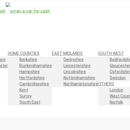
HOME COUNTIES
EAST MIDLANDS
SOUTH WEST
ire
Berkshire
Derbyshire
Bedfordshi
ster
Buckinghamshire
Leicestershire
Gloucester
Hampshire
Lincolnshire
Oxfordshir
Hertfordshire
Nottinghamshire
Swindon
Cambridgeshire
Northamptonshire
OTHERS
Kent
London
Surrey
West Coun
South East
Norfolk