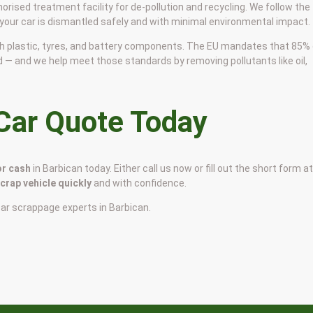
horised treatment facility for de-pollution and recycling. We follow the
 your car is dismantled safely and with minimal environmental impact.
 with plastic, tyres, and battery components. The EU mandates that 85%
d — and we help meet those standards by removing pollutants like oil,
 Car Quote Today
or cash
in Barbican today. Either call us now or fill out the short form a
scrap vehicle quickly
and with confidence.
car scrappage experts in Barbican.