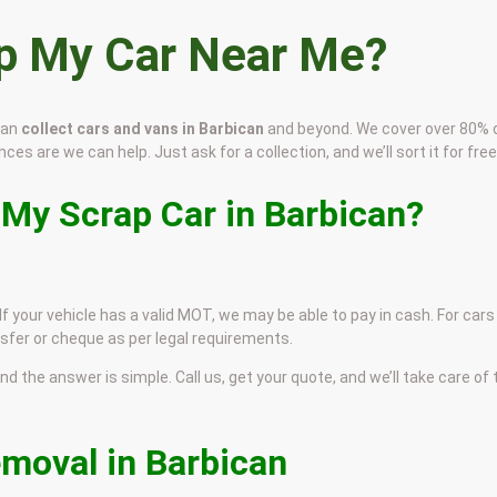
ap My Car Near Me?
can
collect cars and vans in Barbican
and beyond. We cover over 80% 
ces are we can help. Just ask for a collection, and we’ll sort it for free
 My Scrap Car in Barbican?
If your vehicle has a valid MOT, we may be able to pay in cash. For cars
sfer or cheque as per legal requirements.
and the answer is simple. Call us, get your quote, and we’ll take care of
emoval in Barbican