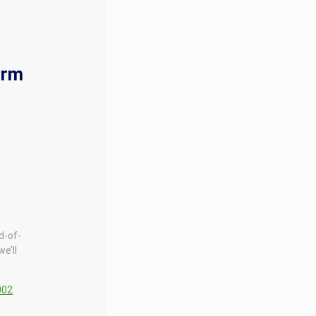
orm
d-of-
we’ll
002