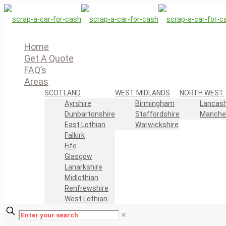
Home
Get A Quote
FAQ’s
Areas
SCOTLAND
WEST MIDLANDS
NORTH WEST
Ayrshire
Birmingham
Lancash
Dunbartonshire
Staffordshire
Manche
East Lothian
Warwickshire
Falkirk
Fife
Glasgow
Lanarkshire
Midlothian
Renfrewshire
West Lothian
✕