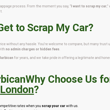
scrappage process. From the moment you say, “
I want to scrap my car
,”
t.
et to Scrap My Car?
 price without any hassle. You’re welcome to compare, but many trust 
with
no admin charges or hidden fees
.
 Barbican
for years, and we take pride in offering a legitimate and hone
Why Choose Us fo
n
London
?
competitive rates when you
scrap your car
with us.