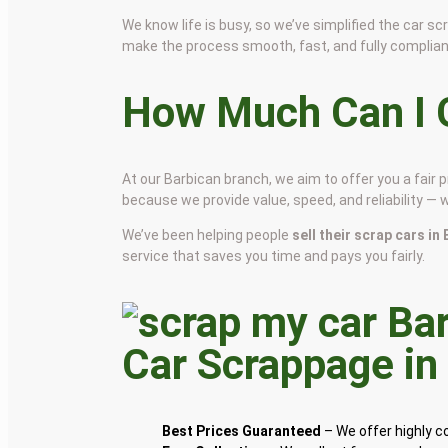
We know life is busy, so we’ve simplified the car 
make the process smooth, fast, and fully complian
How Much Can I G
At our Barbican branch, we aim to offer you a fair
because we provide value, speed, and reliability — 
We’ve been helping people
sell their scrap cars in
service that saves you time and pays you fairly.
Car Scrappage i
Best Prices Guaranteed
– We offer highly 