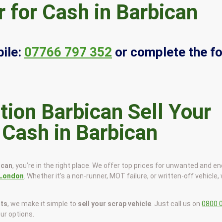
 for Cash in Barbican
ile:
07766 797 352
or complete the f
Sell Your
 Cash in Barbican
ican
, you’re in the right place. We offer top prices for unwanted and en
London
. Whether it’s a non-runner, MOT failure, or written-off vehicle, 
sts
, we make it simple to
sell your scrap vehicle
. Just call us on
0800 
our options.