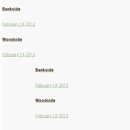
Bankside
February 14, 2013
Woodside
February 14, 2013
Bankside
February 14, 2013
Woodside
February 14, 2013