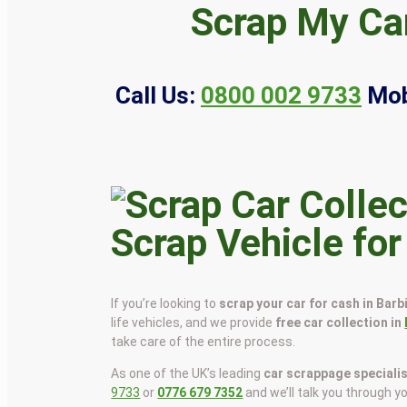
Scrap My Car
Call Us:
0800 002 9733
Mob
Scrap Vehicle for
If you’re looking to
scrap your car for cash in Barb
life vehicles, and we provide
free car collection in
take care of the entire process.
As one of the UK’s leading
car scrappage speciali
9733
or
0776 679 7352
and we’ll talk you through y