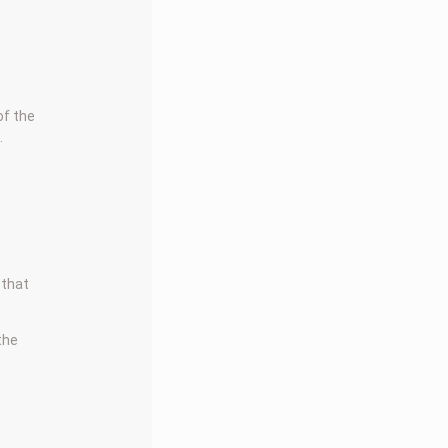
of the
.
 that
 the