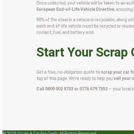
Once collected, your vehicle will be taken to an aut
European End-of-Life Vehicle Directive
, ensuring
98% of the steel in a vehicle is recyclable, along
each end-of-life vehicle must be recycled or reuse
coolant, fuel, and battery acid.
Start Your Scrap
Get a free, no-obligation quote to
scrap your car f
top of this page. We’re ready to help you
sell your 
Call 0800 002 9733 or 0776 679 7352
— your local 
© 2019 Scrap A Car For Cash. All Rights Reserved.