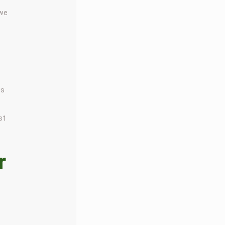
 we
us
st
r