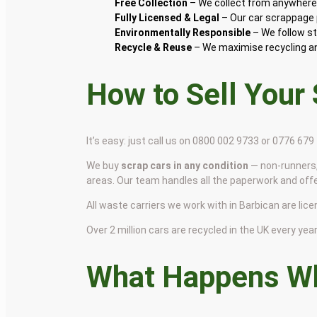
Free Collection
– We collect from anywhere 
Fully Licensed & Legal
– Our car scrappage p
Environmentally Responsible
– We follow st
Recycle & Reuse
– We maximise recycling and
How to Sell Your
It’s easy: just call us on 0800 002 9733 or 0776 67
We buy
scrap cars in any condition
— non-runners,
areas. Our team handles all the paperwork and off
All waste carriers we work with in Barbican are lice
Over 2 million cars are recycled in the UK every year 
What Happens Wh