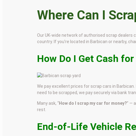
Where Can I Scr
Our UK-wide network of authorised scrap dealers 
country. If you’re located in Barbican or nearby, chan
How Do I Get Cash for
We pay excellent prices for scrap cars in Barbican. 
need to be scrapped, we pay securely via bank tran
Many ask, “
How do I scrap my car for money?
” — 
rest.
End-of-Life Vehicle R