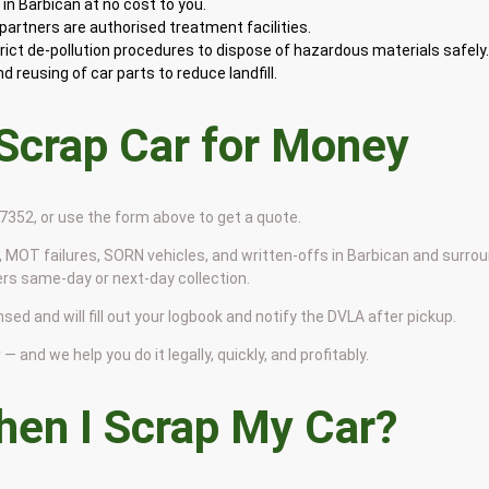
in Barbican at no cost to you.
artners are authorised treatment facilities.
rict de-pollution procedures to dispose of hazardous materials safely
 reusing of car parts to reduce landfill.
 Scrap Car for Money
9 7352, or use the form above to get a quote.
 MOT failures, SORN vehicles, and written-offs in Barbican and surro
ers same-day or next-day collection.
nsed and will fill out your logbook and notify the DVLA after pickup.
— and we help you do it legally, quickly, and profitably.
en I Scrap My Car?