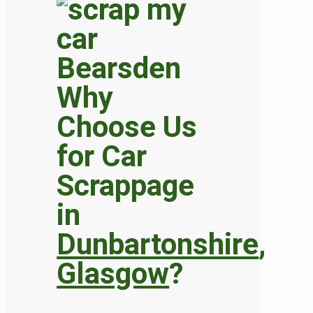
Why
Choose Us
for Car
Scrappage
in
Dunbartonshire
,
Glasgow
?