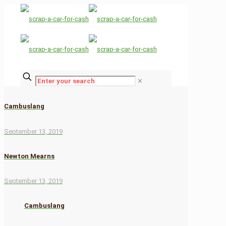
✕
Cambuslang
September 13, 2019
Newton Mearns
September 13, 2019
Cambuslang