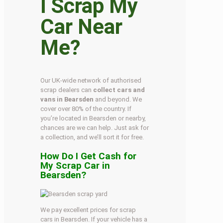
I Scrap My
Car Near
Me?
Our UK-wide network of authorised
scrap dealers can
collect cars and
vans in Bearsden
and beyond. We
cover over 80% of the country. If
you’re located in Bearsden or nearby,
chances are we can help. Just ask for
a collection, and we’ll sort it for free.
How Do I Get Cash for
My Scrap Car in
Bearsden?
We pay excellent prices for scrap
cars in Bearsden. If your vehicle has a