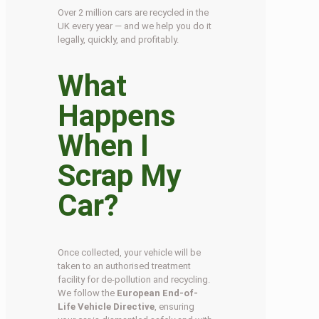
Over 2 million cars are recycled in the
UK every year — and we help you do it
legally, quickly, and profitably.
What
Happens
When I
Scrap My
Car?
Once collected, your vehicle will be
taken to an authorised treatment
facility for de-pollution and recycling.
We follow the
European End-of-
Life Vehicle Directive
, ensuring