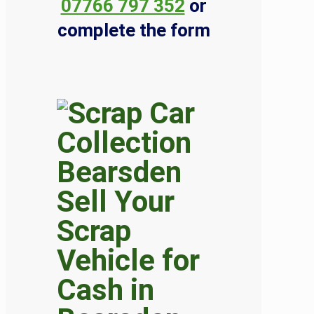
07766 797 352
or
complete the form
Sell Your
Scrap
Vehicle for
Cash in