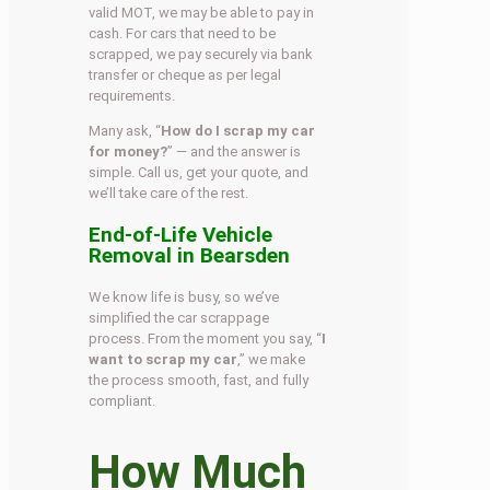
valid MOT, we may be able to pay in
cash. For cars that need to be
scrapped, we pay securely via bank
transfer or cheque as per legal
requirements.
Many ask, “
How do I scrap my car
for money?
” — and the answer is
simple. Call us, get your quote, and
we’ll take care of the rest.
End-of-Life Vehicle
Removal in Bearsden
We know life is busy, so we’ve
simplified the car scrappage
process. From the moment you say, “
I
want to scrap my car
,” we make
the process smooth, fast, and fully
compliant.
How Much