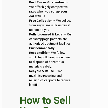
Best Prices Guaranteed
–
We offer highly competitive
rates when you
scrap your
car
with us.
Free Collection
– We collect
from anywhere in Bearsden at
no cost to you.
Fully Licensed & Legal
– Our
car scrappage partners are
authorised treatment facilities.
Environmentally
Responsible
– We follow
strict de-pollution procedures
to dispose of hazardous
materials safely.
Recycle & Reuse
– We
maximise recycling and
reusing of car parts to reduce
landfill.
How to Sell