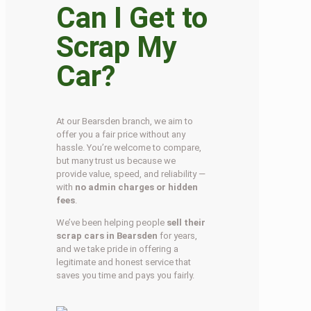
Can I Get to
Scrap My
Car?
At our Bearsden branch, we aim to
offer you a fair price without any
hassle. You’re welcome to compare,
but many trust us because we
provide value, speed, and reliability —
with
no admin charges or hidden
fees
.
We’ve been helping people
sell their
scrap cars in Bearsden
for years,
and we take pride in offering a
legitimate and honest service that
saves you time and pays you fairly.