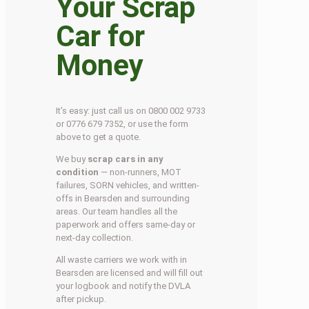
Your Scrap
Car for
Money
It’s easy: just call us on 0800 002 9733
or 0776 679 7352, or use the form
above to get a quote.
We buy
scrap cars in any
condition
— non-runners, MOT
failures, SORN vehicles, and written-
offs in Bearsden and surrounding
areas. Our team handles all the
paperwork and offers same-day or
next-day collection.
All waste carriers we work with in
Bearsden are licensed and will fill out
your logbook and notify the DVLA
after pickup.