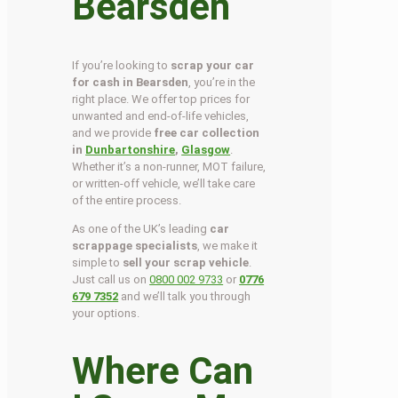
Bearsden
If you’re looking to
scrap your car
for cash in Bearsden
, you’re in the
right place. We offer top prices for
unwanted and end-of-life vehicles,
and we provide
free car collection
in
Dunbartonshire
,
Glasgow
.
Whether it’s a non-runner, MOT failure,
or written-off vehicle, we’ll take care
of the entire process.
As one of the UK’s leading
car
scrappage specialists
, we make it
simple to
sell your scrap vehicle
.
Just call us on
0800 002 9733
or
0776
679 7352
and we’ll talk you through
your options.
Where Can