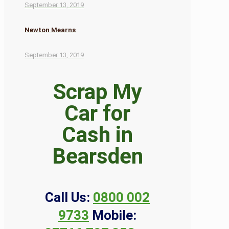
September 13, 2019
Newton Mearns
September 13, 2019
Scrap My
Car for
Cash in
Bearsden
Call Us:
0800 002
9733
Mobile: