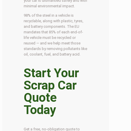
your car is dismantled safely and with
minimal environmental impact.
98% of the steel in a vehicle is
recyclable, along with plastic, tyres,
and battery components. The EU
mandates that 85% of each end-of-
life vehicle must be recycled or
reused — and we help meet those
standards by removing pollutants like
oil, coolant, fuel, and battery acid.
Start Your
Scrap Car
Quote
Today
Get a free, no-obligation quote to