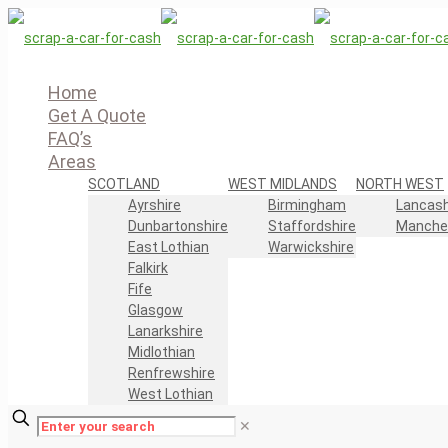
Home
Get A Quote
FAQ’s
Areas
SCOTLAND
WEST MIDLANDS
NORTH WEST
Ayrshire
Birmingham
Lancash
Dunbartonshire
Staffordshire
Manche
East Lothian
Warwickshire
Falkirk
Fife
Glasgow
Lanarkshire
Midlothian
Renfrewshire
West Lothian
✕