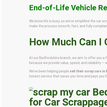
End-of-Life Vehicle R
We know life is busy, so we’ve simplified the car 
make the process smooth, fast, and fully complian
How Much Can I G
At our Bedfordshire branch, we aim to offer you a 
because we provide value, speed, and reliability — 
We’ve been helping people
sell their scrap cars i
honest service that saves you time and pays you fa
for Car Scrappag