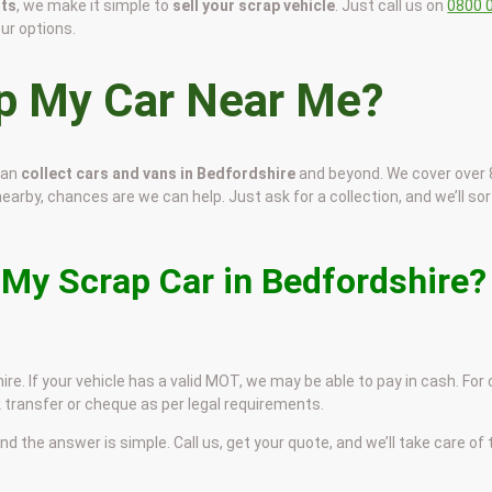
sts
, we make it simple to
sell your scrap vehicle
. Just call us on
0800 
our options.
ap My Car Near Me?
can
collect cars and vans in Bedfordshire
and beyond. We cover over
nearby, chances are we can help. Just ask for a collection, and we’ll sort
 My Scrap Car in Bedfordshire?
re. If your vehicle has a valid MOT, we may be able to pay in cash. For
 transfer or cheque as per legal requirements.
and the answer is simple. Call us, get your quote, and we’ll take care of