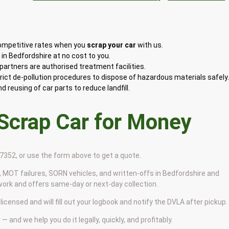
competitive rates when you
scrap your car
with us.
in Bedfordshire at no cost to you.
artners are authorised treatment facilities.
rict de-pollution procedures to dispose of hazardous materials safely
 reusing of car parts to reduce landfill.
 Scrap Car for Money
9 7352, or use the form above to get a quote.
 MOT failures, SORN vehicles, and written-offs in Bedfordshire and
work and offers same-day or next-day collection.
licensed and will fill out your logbook and notify the DVLA after pickup.
— and we help you do it legally, quickly, and profitably.