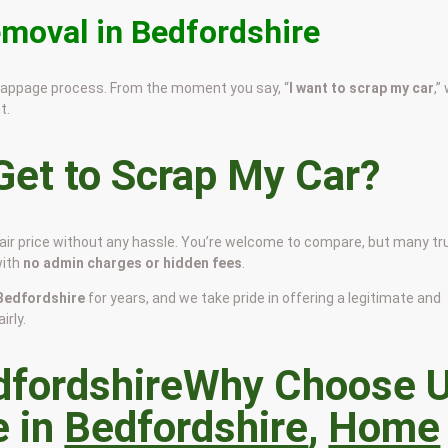
emoval in Bedfordshire
scrappage process. From the moment you say, “
I want to scrap my car
,”
t.
et to Scrap My Car?
fair price without any hassle. You’re welcome to compare, but many tr
with
no admin charges or hidden fees
.
n Bedfordshire
for years, and we take pride in offering a legitimate and
irly.
Why Choose 
e in
Bedfordshire
,
Home