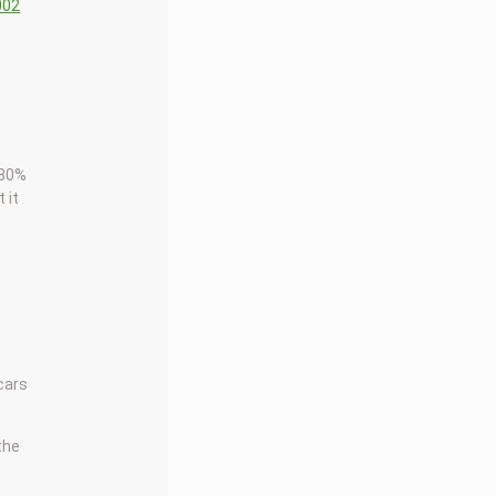
002
 80%
 it
 cars
 the