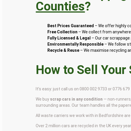
Counties
?
Best Prices Guaranteed
– We offer highly 
Free Collection
– We collect from anywhere 
Fully Licensed & Legal
– Our car scrappage p
Environmentally Responsible
– We follow st
Recycle & Reuse
– We maximise recycling and
How to Sell Your
It’s easy: just call us on 0800 002 9733 or 0776 67
We buy
scrap cars in any condition
— non-runners,
surrounding areas. Our team handles all the paper
All waste carriers we work with in Bedfordshire are 
Over 2 million cars are recycled in the UK every year 