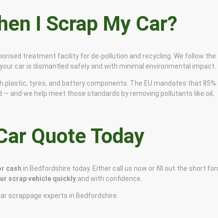
en I Scrap My Car?
horised treatment facility for de-pollution and recycling. We follow the
 your car is dismantled safely and with minimal environmental impact.
 with plastic, tyres, and battery components. The EU mandates that 85%
d — and we help meet those standards by removing pollutants like oil,
 Car Quote Today
or cash
in Bedfordshire today. Either call us now or fill out the short fo
our scrap vehicle quickly
and with confidence.
car scrappage experts in Bedfordshire.