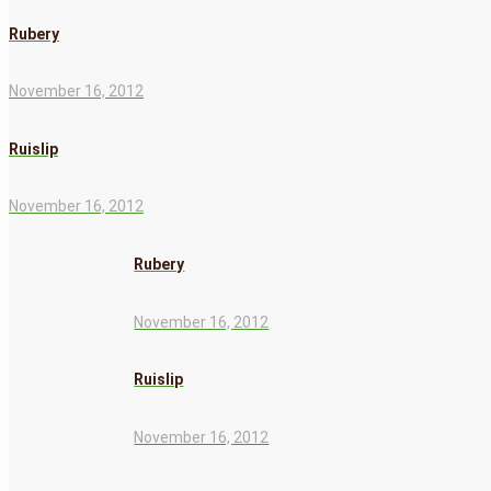
Rubery
November 16, 2012
Ruislip
November 16, 2012
Rubery
November 16, 2012
Ruislip
November 16, 2012