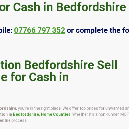
or Cash in Bedfordshire
ile:
07766 797 352
or complete the f
Sell
e for Cash in
fordshire
, you’re in the right place. We offer top prices for unwanted a
ction in
Bedfordshire
,
Home Counties
. Whether it’s a non-runner, MO
e entire process.