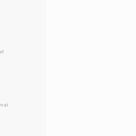
 of
rm at