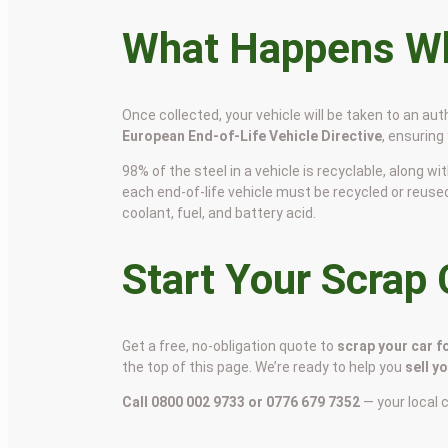
What Happens Wh
Once collected, your vehicle will be taken to an aut
European End-of-Life Vehicle Directive
, ensuring
98% of the steel in a vehicle is recyclable, along
each end-of-life vehicle must be recycled or reuse
coolant, fuel, and battery acid.
Start Your Scrap
Get a free, no-obligation quote to
scrap your car f
the top of this page. We’re ready to help you
sell y
Call 0800 002 9733 or 0776 679 7352
— your local 