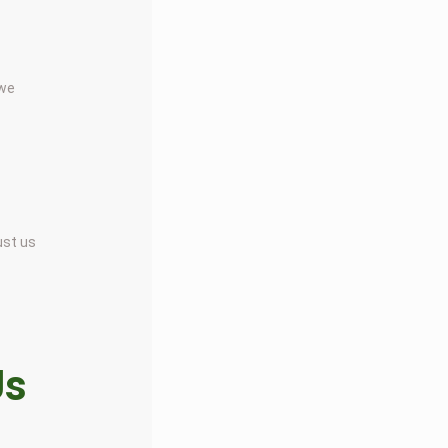
 we
ust us
Us