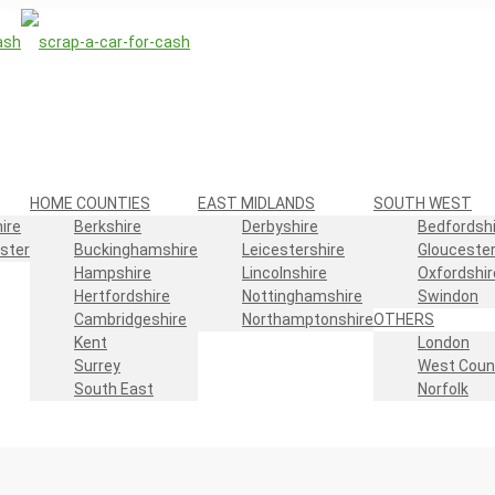
HOME COUNTIES
EAST MIDLANDS
SOUTH WEST
ire
Berkshire
Derbyshire
Bedfordshi
ster
Buckinghamshire
Leicestershire
Gloucester
Hampshire
Lincolnshire
Oxfordshir
Hertfordshire
Nottinghamshire
Swindon
Cambridgeshire
Northamptonshire
OTHERS
Kent
London
Surrey
West Coun
South East
Norfolk