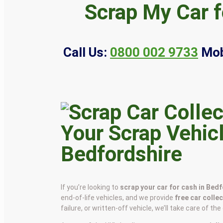
Scrap My Car f
Call Us:
0800 002 9733
Mob
Your Scrap Vehicl
Bedfordshire
If you’re looking to
scrap your car for cash in Bed
end-of-life vehicles, and we provide
free car colle
failure, or written-off vehicle, we’ll take care of th