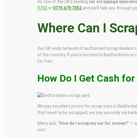
As one of the UK’s leading
car scrappage speciali
9733
or
0776 679 7352
and we’ll talk you through y
Where Can I Scr
Our UK-wide network of authorised scrap dealers 
of the country. If you’re located in Bedfordshire or 
for free.
How Do I Get Cash for
We pay excellent prices for scrap cars in Bedfordshi
that need to be scrapped, we pay securely via bank
Many ask, “
How do I scrap my car for money?
” — 
rest.