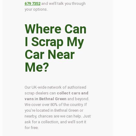
679 7352
and we’ll talk you through
your options.
Where Can
I Scrap My
Car Near
Me?
Our UK-wide network of authorised
scrap dealers can
collect cars and
vans in Bethnal Green
and beyond.
We cover over 80% of the country. If
you’re located in Bethnal Green or
nearby, chances are we can help. Just
ask for a collection, and we’ll sort it
for free.