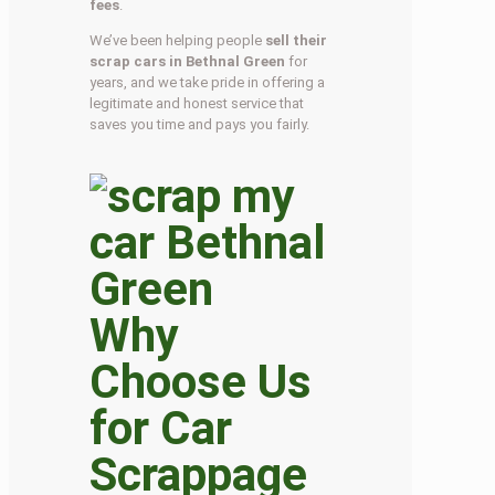
fees
.
We’ve been helping people
sell their
scrap cars in Bethnal Green
for
years, and we take pride in offering a
legitimate and honest service that
saves you time and pays you fairly.
Why
Choose Us
for Car
Scrappage