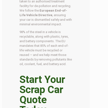
taken to an authorised treatment
facility for de-pollution and recycling.
We follow the
European End-of-
Life Vehicle Directive
, ensuring
your car is dismantled safely and with
minimal environmental impact.
98% of the steel in a vehicle is
recyclable, along with plastic, tyres,
and battery components. The EU
mandates that 85% of each end-of-
life vehicle must be recycled or
reused — and we help meet those
standards by removing pollutants like
oil, coolant, fuel, and battery acid.
Start Your
Scrap Car
Quote