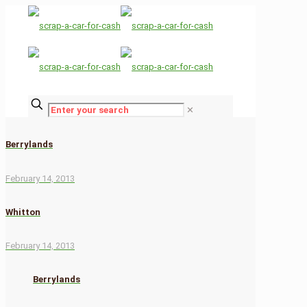
✕
Berrylands
February 14, 2013
Whitton
February 14, 2013
Berrylands