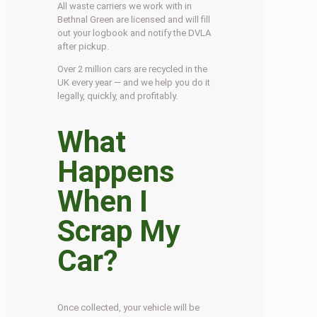
All waste carriers we work with in
Bethnal Green are licensed and will fill
out your logbook and notify the DVLA
after pickup.
Over 2 million cars are recycled in the
UK every year — and we help you do it
legally, quickly, and profitably.
What
Happens
When I
Scrap My
Car?
Once collected, your vehicle will be