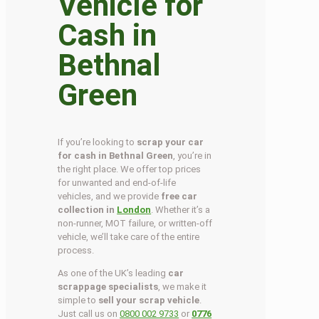
Vehicle for
Cash in
Bethnal
Green
If you’re looking to
scrap your car
for cash in Bethnal Green
, you’re in
the right place. We offer top prices
for unwanted and end-of-life
vehicles, and we provide
free car
collection in
London
. Whether it’s a
non-runner, MOT failure, or written-off
vehicle, we’ll take care of the entire
process.
As one of the UK’s leading
car
scrappage specialists
, we make it
simple to
sell your scrap vehicle
.
Just call us on
0800 002 9733
or
0776