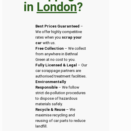
in
London
?
Best Prices Guaranteed
–
We offer highly competitive
rates when you
scrap your
car
with us.
Free Collection
– We collect
from anywhere in Bethnal
Green at no cost to you.
Fully Licensed & Legal
– Our
car scrappage partners are
authorised treatment facilities.
Environmentally
Responsible
– We follow
strict de-pollution procedures
to dispose of hazardous
materials safely.
Recycle & Reuse
– We
maximise recycling and
reusing of car parts to reduce
landfill.