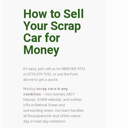
How to Sell
Your Scrap
Car for
Money
It’s easy: just call us on 0800 002 9733
or 0776 679 7352, or use the form
above to get a quote.
We buy
scrap cars in any
condition
— non-runners, MOT
failures, SORN vehicles, and written-
offs in Bethnal Green and
surrounding areas. Our team handles
all the paperwork and offers same-
day or next-day collection.