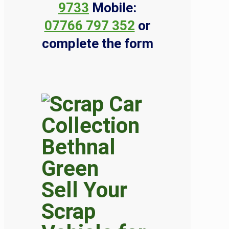
9733
Mobile:
07766 797 352
or
complete the form
Sell Your
Scrap