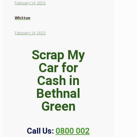
February 14, 2013
Whitton
February 14, 2013
Scrap My
Car for
Cash in
Bethnal
Green
Call Us:
0800 002