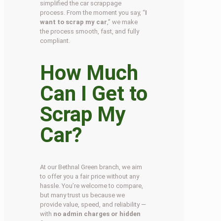
simplified the car scrappage
process. From the moment you say, “
I
want to scrap my car
,” we make
the process smooth, fast, and fully
compliant.
How Much
Can I Get to
Scrap My
Car?
At our Bethnal Green branch, we aim
to offer you a fair price without any
hassle. You’re welcome to compare,
but many trust us because we
provide value, speed, and reliability —
with
no admin charges or hidden