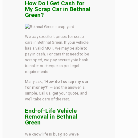
How Do I Get Cash for
My Scrap Car in Bethnal
Green?
We pay excellent prices for scrap
cars in Bethnal Green. If your vehicle
has a valid MOT, we may be able to
pay in cash. For cars that need to be
scrapped, we pay securely via bank
transfer or cheque as per legal
requirements.
Many ask, “
How do I scrap my car
for money?
” — and the answer is
simple. Call us, get your quote, and
we’ll take care of the rest.
End-of-Life Vehicle
Removal in Bethnal
Green
We know life is busy, so we’ve