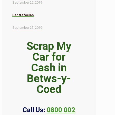
September 25, 2019
Pentrefoelas
September 25, 2019
Scrap My
Car for
Cash in
Betws-y-
Coed
Call Us:
0800 002