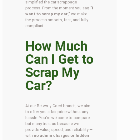
simplified the car scrappage
process. From the moment you say, “
I
want to scrap my car
,” we make
the process smooth, fast, and fully
compliant.
How Much
Can I Get to
Scrap My
Car?
At our Betws-y-Coed branch, we aim
to offer you a fair price without any
hassle. You’re welcome to compare,
but many trust us because we
provide value, speed, and reliability —
with
no admin charges or hidden