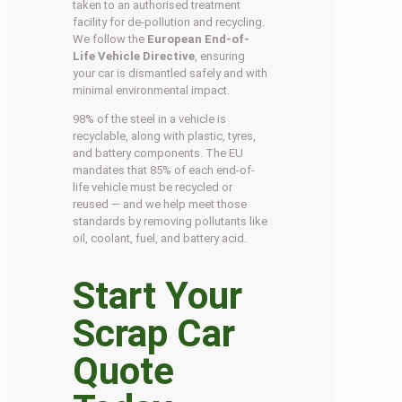
taken to an authorised treatment
facility for de-pollution and recycling.
We follow the
European End-of-
Life Vehicle Directive
, ensuring
your car is dismantled safely and with
minimal environmental impact.
98% of the steel in a vehicle is
recyclable, along with plastic, tyres,
and battery components. The EU
mandates that 85% of each end-of-
life vehicle must be recycled or
reused — and we help meet those
standards by removing pollutants like
oil, coolant, fuel, and battery acid.
Start Your
Scrap Car
Quote