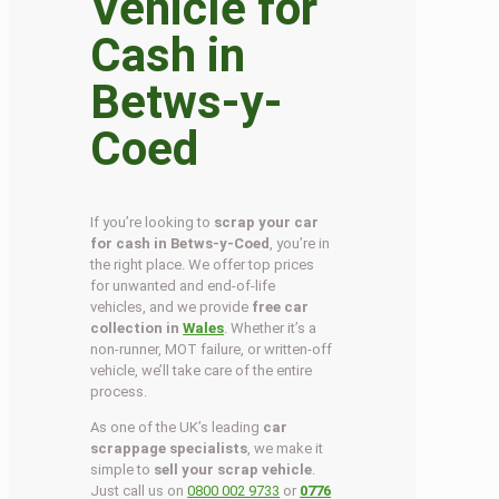
Vehicle for
Cash in
Betws-y-
Coed
If you’re looking to
scrap your car
for cash in Betws-y-Coed
, you’re in
the right place. We offer top prices
for unwanted and end-of-life
vehicles, and we provide
free car
collection in
Wales
. Whether it’s a
non-runner, MOT failure, or written-off
vehicle, we’ll take care of the entire
process.
As one of the UK’s leading
car
scrappage specialists
, we make it
simple to
sell your scrap vehicle
.
Just call us on
0800 002 9733
or
0776