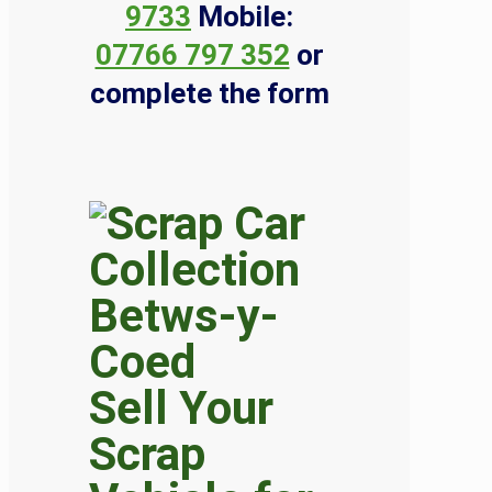
9733
Mobile:
07766 797 352
or
complete the form
Sell Your
Scrap