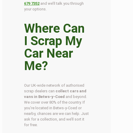
679 7352
and we’ll talk you through
your options.
Where Can
I Scrap My
Car Near
Me?
Our UK-wide network of authorised
scrap dealers can
collect cars and
vans in Betws-y-Coed
and beyond.
We cover over 80% of the country. If
you’re located in Betws-y-Coed or
nearby, chances are we can help. Just
ask for a collection, and we’ll sort it
for free.