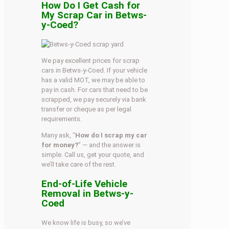
How Do I Get Cash for
My Scrap Car in Betws-
y-Coed?
We pay excellent prices for scrap
cars in Betws-y-Coed. If your vehicle
has a valid MOT, we may be able to
pay in cash. For cars that need to be
scrapped, we pay securely via bank
transfer or cheque as per legal
requirements.
Many ask, “
How do I scrap my car
for money?
” — and the answer is
simple. Call us, get your quote, and
we’ll take care of the rest.
End-of-Life Vehicle
Removal in Betws-y-
Coed
We know life is busy, so we’ve