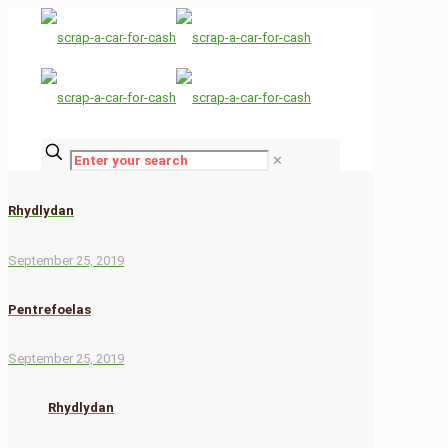
✕
Rhydlydan
September 25, 2019
Pentrefoelas
September 25, 2019
Rhydlydan