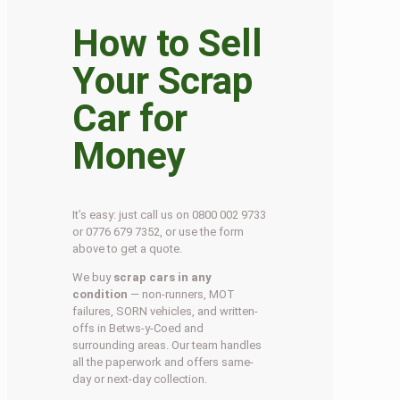
How to Sell
Your Scrap
Car for
Money
It’s easy: just call us on 0800 002 9733
or 0776 679 7352, or use the form
above to get a quote.
We buy
scrap cars in any
condition
— non-runners, MOT
failures, SORN vehicles, and written-
offs in Betws-y-Coed and
surrounding areas. Our team handles
all the paperwork and offers same-
day or next-day collection.