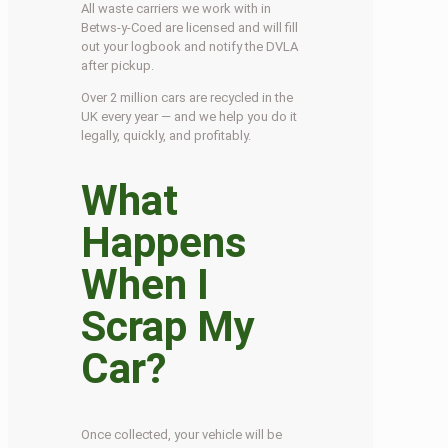
All waste carriers we work with in
Betws-y-Coed are licensed and will fill
out your logbook and notify the DVLA
after pickup.
Over 2 million cars are recycled in the
UK every year — and we help you do it
legally, quickly, and profitably.
What
Happens
When I
Scrap My
Car?
Once collected, your vehicle will be