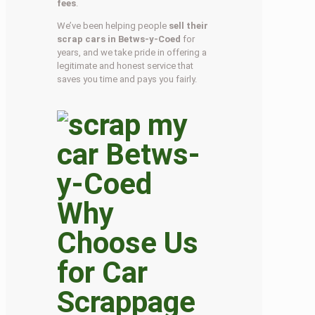
fees
.
We’ve been helping people
sell their
scrap cars in Betws-y-Coed
for
years, and we take pride in offering a
legitimate and honest service that
saves you time and pays you fairly.
Why
Choose Us
for Car
Scrappage