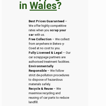
in
Wales
?
Best Prices Guaranteed
–
We offer highly competitive
rates when you
scrap your
car
with us.
Free Collection
– We collect
from anywhere in Betws-y-
Coed at no cost to you.
Fully Licensed & Legal
– Our
car scrappage partners are
authorised treatment facilities.
Environmentally
Responsible
– We follow
strict de-pollution procedures
to dispose of hazardous
materials safely.
Recycle & Reuse
– We
maximise recycling and
reusing of car parts to reduce
landfill.