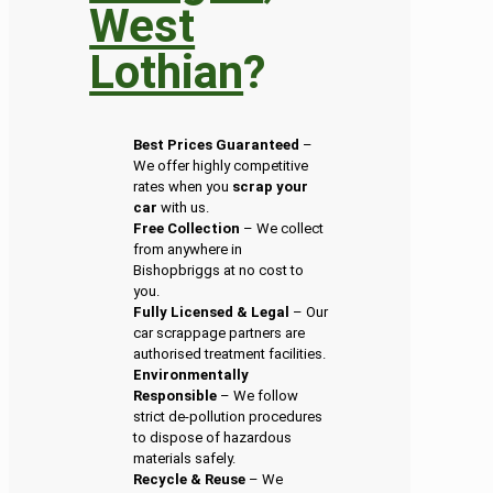
West
Lothian
?
Best Prices Guaranteed
–
We offer highly competitive
rates when you
scrap your
car
with us.
Free Collection
– We collect
from anywhere in
Bishopbriggs at no cost to
you.
Fully Licensed & Legal
– Our
car scrappage partners are
authorised treatment facilities.
Environmentally
Responsible
– We follow
strict de-pollution procedures
to dispose of hazardous
materials safely.
Recycle & Reuse
– We