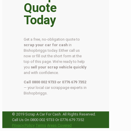
Quote
Today
Get a free, no-obligation quote to
scrap your car for cash
in
Bishopbriggs today. Either call us
now or fill out the short form at the
top of this page. We’re ready to help
you
sell your scrap vehicle quickly
and with confidence.
Call 0800 002 9733 or 0776 679 7352
— your local car scrappage experts in
Bishopbriggs.
© 2019 Scrap A Car For Cash. All Rights Reserved.
Call Us On 0800 002 9733 Or 0776 679 7352
Privacy Policy
Terms
Areas Covered