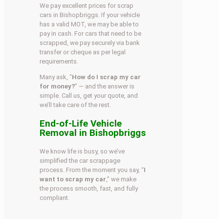
We pay excellent prices for scrap
cars in Bishopbriggs. If your vehicle
has a valid MOT, we may be able to
pay in cash. For cars that need to be
scrapped, we pay securely via bank
transfer or cheque as per legal
requirements.
Many ask, “
How do I scrap my car
for money?
” — and the answer is
simple. Call us, get your quote, and
we’ll take care of the rest.
End-of-Life Vehicle
Removal in Bishopbriggs
We know life is busy, so we’ve
simplified the car scrappage
process. From the moment you say, “
I
want to scrap my car
,” we make
the process smooth, fast, and fully
compliant.