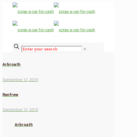
✕
Arbroath
September 13, 2019
Renfrew
September 13, 2019
Arbroath