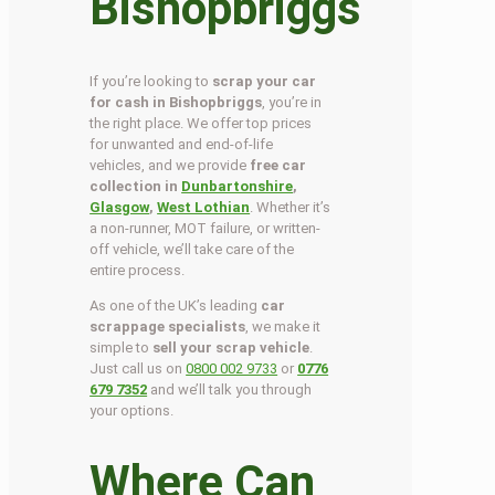
Bishopbriggs
If you’re looking to
scrap your car
for cash in Bishopbriggs
, you’re in
the right place. We offer top prices
for unwanted and end-of-life
vehicles, and we provide
free car
collection in
Dunbartonshire
,
Glasgow
,
West Lothian
. Whether it’s
a non-runner, MOT failure, or written-
off vehicle, we’ll take care of the
entire process.
As one of the UK’s leading
car
scrappage specialists
, we make it
simple to
sell your scrap vehicle
.
Just call us on
0800 002 9733
or
0776
679 7352
and we’ll talk you through
your options.
Where Can