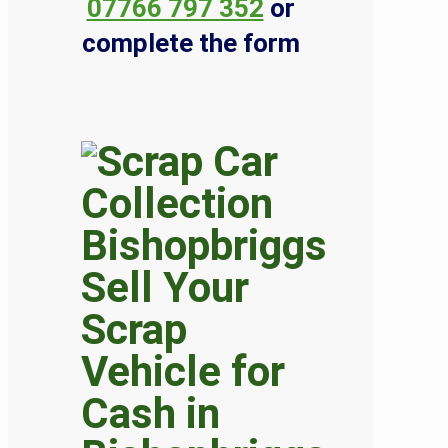
07766 797 352
or
complete the form
Sell Your
Scrap
Vehicle for
Cash in