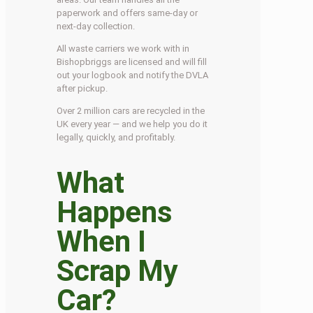
paperwork and offers same-day or
next-day collection.
All waste carriers we work with in
Bishopbriggs are licensed and will fill
out your logbook and notify the DVLA
after pickup.
Over 2 million cars are recycled in the
UK every year — and we help you do it
legally, quickly, and profitably.
What
Happens
When I
Scrap My
Car?