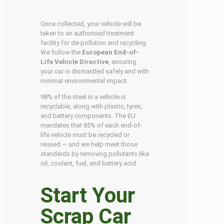
Once collected, your vehicle will be
taken to an authorised treatment
facility for de-pollution and recycling.
We follow the
European End-of-
Life Vehicle Directive
, ensuring
your car is dismantled safely and with
minimal environmental impact.
98% of the steel in a vehicle is
recyclable, along with plastic, tyres,
and battery components. The EU
mandates that 85% of each end-of-
life vehicle must be recycled or
reused — and we help meet those
standards by removing pollutants like
oil, coolant, fuel, and battery acid.
Start Your
Scrap Car