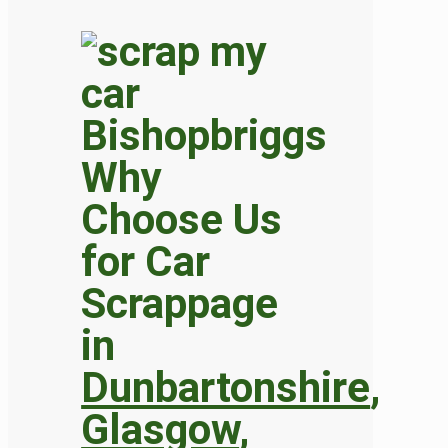
Why
Choose Us
for Car
Scrappage
in
Dunbartonshire
,
Glasgow
,