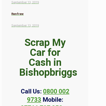
September 13, 2019
Renfrew
September 13, 2019
Scrap My
Car for
Cash in
Bishopbriggs
Call Us:
0800 002
9733
Mobile: