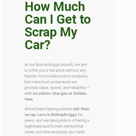
How Much
Can I Get to
Scrap My
Car?
At our Bishopbriggs branch, we aim
to offer you a fair price without any
hassle. You’re welcome to compare,
but many trust us because we
provide value, speed, and reliability —
with
no admin charges or hidden
fees
.
We’ve been helping people
sell their
scrap cars in Bishopbriggs
for
years, and we take pride in offering a
legitimate and honest service that
saves you time and pays you fairly.