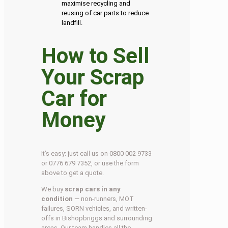
maximise recycling and
reusing of car parts to reduce
landfill.
How to Sell
Your Scrap
Car for
Money
It’s easy: just call us on 0800 002 9733
or 0776 679 7352, or use the form
above to get a quote.
We buy
scrap cars in any
condition
— non-runners, MOT
failures, SORN vehicles, and written-
offs in Bishopbriggs and surrounding
areas. Our team handles all the