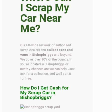
I Scrap My
Car Near
Me?
Our UK-wide network of authorised
scrap dealers can
collect cars and
vans in Bishopbriggs
and beyond.
We cover over 80% of the country. If
you’re located in Bishopbriggs or
nearby, chances are we can help. Just
ask for a collection, and we’ll sort it
for free.
How Do I Get Cash for
My Scrap Car in
Bishopbriggs?