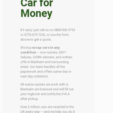
Car for
Money
It’s easy: just call us on 0800 002 9733
or 0776 679 7352, or use the form
above to get a quote.
We buy
scrap cars in any
condition
— non-runners, MOT
failures, SORN vehicles, and written-
offs in Blenheim and surrounding
areas. Our team handles all the
paperwork and offers same-day or
next-day collection.
All waste carriers we work with in
Blenheim are licensed and will fill out
your logbook and notify the DVLA
after pickup.
Over 2 million cars are recycled in the
UK every year — and we help you do it