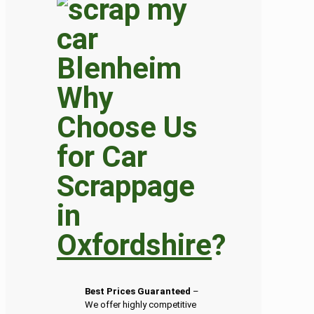
Why
Choose Us
for Car
Scrappage
in
Oxfordshire
?
Best Prices Guaranteed
–
We offer highly competitive