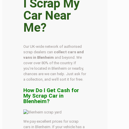
I Scrap My
Car Near
Me?
Our UK-wide network of authorised
scrap dealers can
collect cars and
vans in Blenheim
and beyond. We
cover over 80% of the country. If
you’re located in Blenheim or nearby,
chances are we can help. Just ask for
a collection, and we’ll sort it for free.
How Do I Get Cash for
My Scrap Car in
Blenheim?
We pay excellent prices for scrap
cars in Blenheim. If your vehicle has a