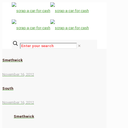
✕
Smethwick
November 16, 2012
South
November 16, 2012
Smethwick