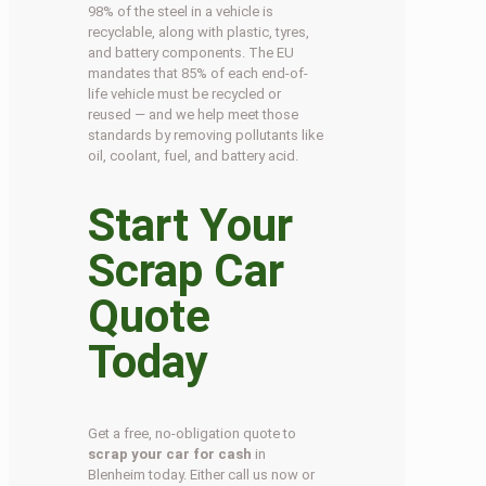
98% of the steel in a vehicle is
recyclable, along with plastic, tyres,
and battery components. The EU
mandates that 85% of each end-of-
life vehicle must be recycled or
reused — and we help meet those
standards by removing pollutants like
oil, coolant, fuel, and battery acid.
Start Your
Scrap Car
Quote
Today
Get a free, no-obligation quote to
scrap your car for cash
in
Blenheim today. Either call us now or