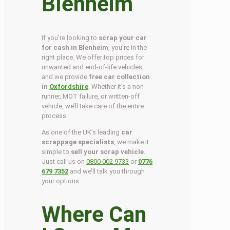
Blenheim
If you’re looking to
scrap your car
for cash in Blenheim
, you’re in the
right place. We offer top prices for
unwanted and end-of-life vehicles,
and we provide
free car collection
in
Oxfordshire
. Whether it’s a non-
runner, MOT failure, or written-off
vehicle, we’ll take care of the entire
process.
As one of the UK’s leading
car
scrappage specialists
, we make it
simple to
sell your scrap vehicle
.
Just call us on
0800 002 9733
or
0776
679 7352
and we’ll talk you through
your options.
Where Can