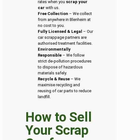
rates when you
scrap your
car
with us.
Free Collection
– We collect
from anywhere in Blenheim at
no cost to you.
Fully Licensed & Legal
– Our
car scrappage partners are
authorised treatment facilities.
Environmentally
Responsible
– We follow
strict de-pollution procedures
to dispose of hazardous
materials safely.
Recycle & Reuse
– We
maximise recycling and
reusing of car parts to reduce
landfill.
How to Sell
Your Scrap