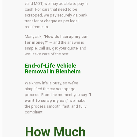
valid MOT, we may be able to pay in
cash. For cars that need to be
scrapped, we pay securely via bank
transfer or cheque as per legal
requirements.
Many ask, “
How do I scrap my car
for money?
” — and the answer is
simple. Call us, get your quote, and
we’ll take care of the rest.
End-of-Life Vehicle
Removal in Blenheim
We know life is busy, so we’ve
simplified the car scrappage
process. From the moment you say, “
I
want to scrap my car
,” we make
the process smooth, fast, and fully
compliant.
How Much