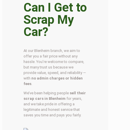
Can I Get to
Scrap My
Car?
At our Blenheim branch, we aim to
offer you a fair price without any
hassle. You’re welcome to compare,
but many trust us because we
provide value, speed, and reliability —
with
no admin charges or hidden
fees
.
We’ve been helping people
sell their
scrap cars in Blenheim
for years,
and we take pride in offering a
legitimate and honest service that
saves you time and pays you fairly.