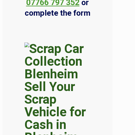
07766 797 352
or
complete the form
Sell Your
Scrap
Vehicle for
Cash in