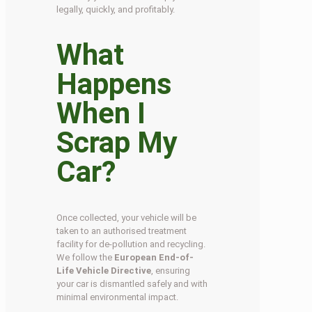
legally, quickly, and profitably.
What
Happens
When I
Scrap My
Car?
Once collected, your vehicle will be
taken to an authorised treatment
facility for de-pollution and recycling.
We follow the
European End-of-
Life Vehicle Directive
, ensuring
your car is dismantled safely and with
minimal environmental impact.