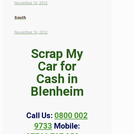
November 16, 2012
South
November 16, 2012
Scrap My
Car for
Cash in
Blenheim
Call Us:
0800 002
9733
Mobile: