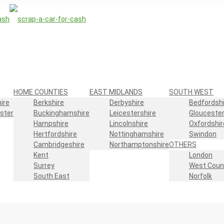
HOME COUNTIES
EAST MIDLANDS
SOUTH WEST
ire
Berkshire
Derbyshire
Bedfordshi
ster
Buckinghamshire
Leicestershire
Gloucester
Hampshire
Lincolnshire
Oxfordshir
Hertfordshire
Nottinghamshire
Swindon
Cambridgeshire
Northamptonshire
OTHERS
Kent
London
Surrey
West Coun
South East
Norfolk