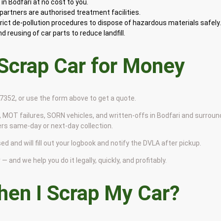
n Bodfari at no cost to you.
artners are authorised treatment facilities.
rict de-pollution procedures to dispose of hazardous materials safely
 reusing of car parts to reduce landfill.
 Scrap Car for Money
9 7352, or use the form above to get a quote.
 MOT failures, SORN vehicles, and written-offs in Bodfari and surroun
ers same-day or next-day collection.
ed and will fill out your logbook and notify the DVLA after pickup.
— and we help you do it legally, quickly, and profitably.
en I Scrap My Car?