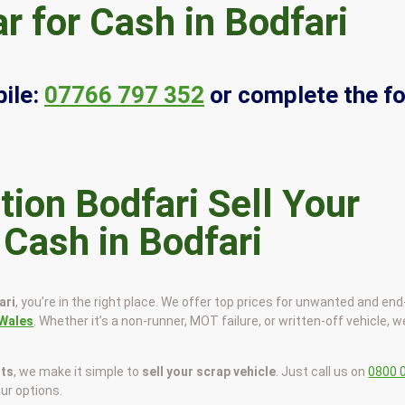
r for Cash in Bodfari
ile:
07766 797 352
or complete the f
Sell Your
 Cash in Bodfari
ari
, you’re in the right place. We offer top prices for unwanted and end
Wales
. Whether it’s a non-runner, MOT failure, or written-off vehicle, we
sts
, we make it simple to
sell your scrap vehicle
. Just call us on
0800 
our options.