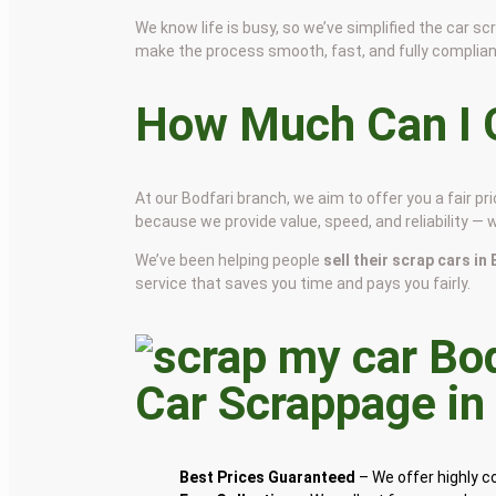
We know life is busy, so we’ve simplified the car 
make the process smooth, fast, and fully complian
How Much Can I G
At our Bodfari branch, we aim to offer you a fair 
because we provide value, speed, and reliability — 
We’ve been helping people
sell their scrap cars in
service that saves you time and pays you fairly.
Car Scrappage i
Best Prices Guaranteed
– We offer highly 