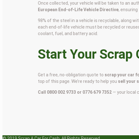
Once collected, your vehicle will be taken to an aut
European End-of-Life Vehicle Directive
, ensuring
98% of the steel in a vehicle is recyclable, along
each end-of-life vehicle must be recycled or reuse
coolant, fuel, and battery acid.
Start Your Scrap
Get a free, no-obligation quote to
scrap your car f
top of this page. We’re ready to help you
sell your 
Call 0800 002 9733 or 0776 679 7352
— your local 
© 2019 Scrap A Car For Cash. All Rights Reserved.