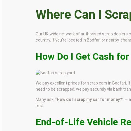
Where Can I Scr
Our UK-wide network of authorised scrap dealers 
country. If you’re located in Bodfari or nearby, chanc
How Do I Get Cash for
We pay excellent prices for scrap cars in Bodfari. I
need to be scrapped, we pay securely via bank tran
Many ask, “
How do I scrap my car for money?
” — 
rest.
End-of-Life Vehicle R