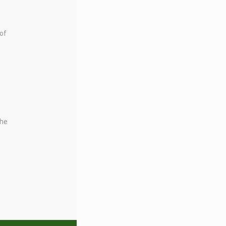
 of
the