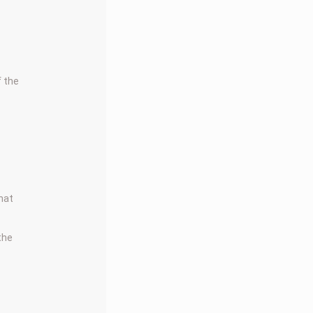
f the
that
 the