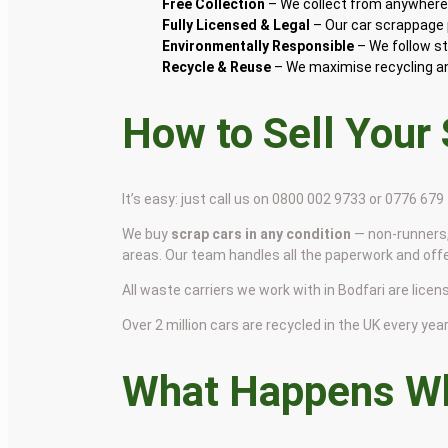
Free Collection
– We collect from anywhere i
Fully Licensed & Legal
– Our car scrappage p
Environmentally Responsible
– We follow st
Recycle & Reuse
– We maximise recycling and
How to Sell Your
It’s easy: just call us on 0800 002 9733 or 0776 67
We buy
scrap cars in any condition
— non-runners,
areas. Our team handles all the paperwork and off
All waste carriers we work with in Bodfari are licens
Over 2 million cars are recycled in the UK every year 
What Happens Wh