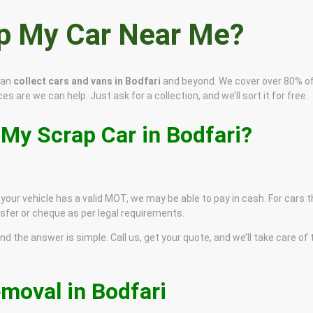
ap My Car Near Me?
can
collect cars and vans in Bodfari
and beyond. We cover over 80% o
es are we can help. Just ask for a collection, and we’ll sort it for free.
 My Scrap Car in Bodfari?
f your vehicle has a valid MOT, we may be able to pay in cash. For cars 
sfer or cheque as per legal requirements.
and the answer is simple. Call us, get your quote, and we’ll take care of
emoval in Bodfari