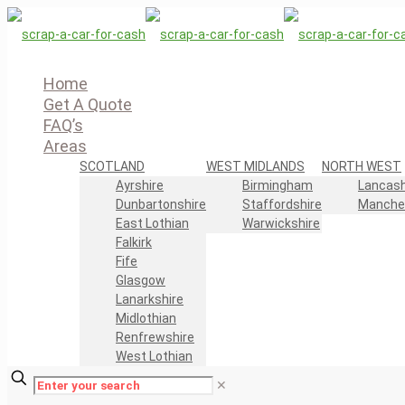
Home
Get A Quote
FAQ’s
Areas
SCOTLAND
WEST MIDLANDS
NORTH WEST
Ayrshire
Birmingham
Lancash
Dunbartonshire
Staffordshire
Manche
East Lothian
Warwickshire
Falkirk
Fife
Glasgow
Lanarkshire
Midlothian
Renfrewshire
West Lothian
✕