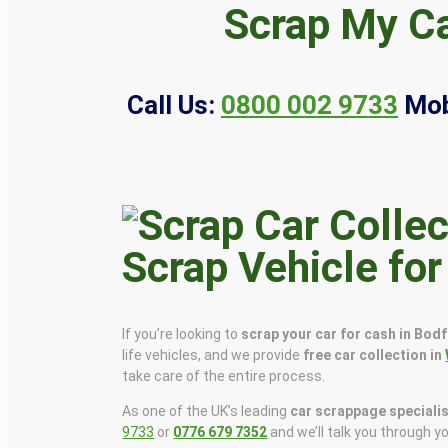
Scrap My Ca
Call Us:
0800 002 9733
Mob
Scrap Vehicle for
If you’re looking to
scrap your car for cash in Bodf
life vehicles, and we provide
free car collection in
take care of the entire process.
As one of the UK’s leading
car scrappage speciali
9733
or
0776 679 7352
and we’ll talk you through y