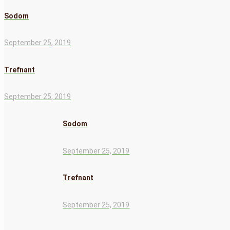
Sodom
September 25, 2019
Trefnant
September 25, 2019
Sodom
September 25, 2019
Trefnant
September 25, 2019