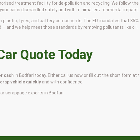
horised treatment facility for de-pollution and recycling. We follow the
 your car is dismantled safely and with minimal environmental impact.
 with plastic, tyres, and battery components. The EU mandates that 85%
d — and we help meet those standards by removing pollutants like oil,
 Car Quote Today
or cash
in Bodfari today. Either call us now or fill out the short form at 
scrap vehicle quickly
and with confidence.
car scrappage experts in Bodfari.