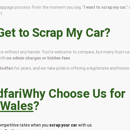
scrappage process. From the moment you say, “
I want to scrap my car
,”
t.
et to Scrap My Car?
price without any hassle. You’re welcome to compare, but many trust us
with
no admin charges or hidden fees
.
 Bodfari
for years, and we take pride in offering a legitimate and hones
Why Choose Us for
n
Wales
?
competitive rates when you
scrap your car
with us.