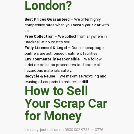
London
?
Best Prices Guaranteed
– We offer highly
competitive rates when you
scrap your car
with
us.
Free Collection
– We collect from anywhere in
Bracknell at no cost to you.
Fully Licensed & Legal
– Our car scrappage
partners are authorised treatment facilities.
Environmentally Responsible
– We follow
strict de-pollution procedures to dispose of
hazardous materials safely.
Recycle & Reuse
– We maximise recycling and
reusing of car parts to reduce landfill.
How to Sell
Your Scrap Car
for Money
It’s easy: just call us on 0800 002 9733 or 0776