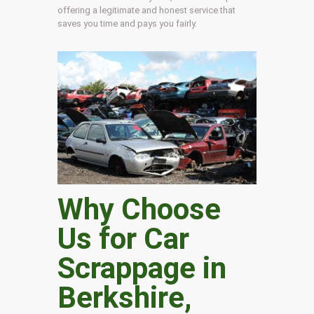
offering a legitimate and honest service that
saves you time and pays you fairly.
Why Choose
Us for Car
Scrappage in
Berkshire
,