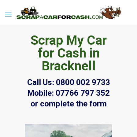
Scrap My Car
for Cash in
Bracknell
Call Us:
0800 002 9733
Mobile:
07766 797 352
or complete the form