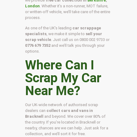
we provide
free car collection in
Berkshire
,
London
. Whether it’s a non-runner, MOT failure,
or written-off vehicle, we’ll take care of the entire
process.
As one of the UK’s leading
car scrappage
specialists
, we make it simple to
sell your
scrap vehicle
. Just call us on
0800 002 9733
or
0776 679 7352
and we’ll talk you through your
options.
Where Can I
Scrap My Car
Near Me?
Our UK-wide network of authorised scrap
dealers can
collect cars and vans in
Bracknell
and beyond. We cover over 80% of
the country. If you’re located in Bracknell or
nearby, chances are we can help. Just ask for a
collection, and we’ll sort it for free.