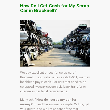
How Do I Get Cash for My Scrap
Car in Bracknell?
We pay excellent prices for scrap cars in
Bracknell. If your vehicle has a valid MOT, we may
be able to pay in cash. For cars that need to be
scrapped, we pay securely via bank transfer or
cheque as per legal requirements.
Many ask, “
How do I scrap my car for
money?
” — and the answer is simple. Call us, get
your quote, and we’ll take care of the rest.