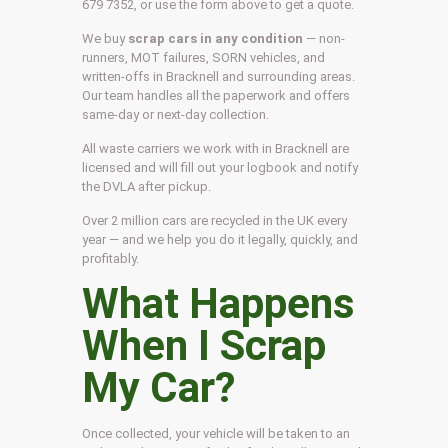
679 7352, or use the form above to get a quote.
We buy
scrap cars in any condition
— non-
runners, MOT failures, SORN vehicles, and
written-offs in Bracknell and surrounding areas.
Our team handles all the paperwork and offers
same-day or next-day collection.
All waste carriers we work with in Bracknell are
licensed and will fill out your logbook and notify
the DVLA after pickup.
Over 2 million cars are recycled in the UK every
year — and we help you do it legally, quickly, and
profitably.
What Happens
When I Scrap
My Car?
Once collected, your vehicle will be taken to an