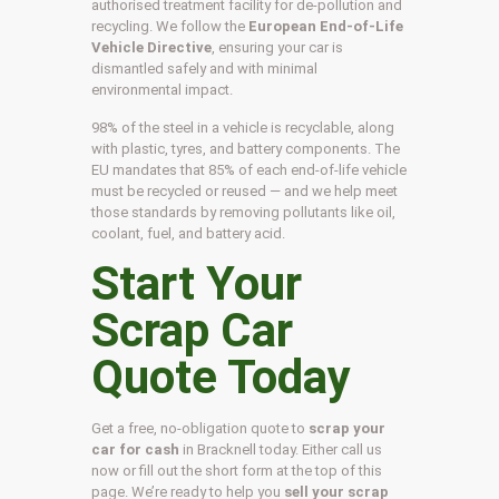
authorised treatment facility for de-pollution and
recycling. We follow the
European End-of-Life
Vehicle Directive
, ensuring your car is
dismantled safely and with minimal
environmental impact.
98% of the steel in a vehicle is recyclable, along
with plastic, tyres, and battery components. The
EU mandates that 85% of each end-of-life vehicle
must be recycled or reused — and we help meet
those standards by removing pollutants like oil,
coolant, fuel, and battery acid.
Start Your
Scrap Car
Quote Today
Get a free, no-obligation quote to
scrap your
car for cash
in Bracknell today. Either call us
now or fill out the short form at the top of this
page. We’re ready to help you
sell your scrap