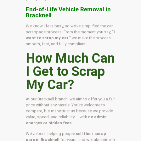
End-of-Life Vehicle Removal in
Bracknell
We know life is busy, so we’ve simplified the car
scrappage process. From the moment you say, “
I
want to scrap my car
,” we make the process
smooth, fast, and fully compliant.
How Much Can
I Get to Scrap
My Car?
At our Bracknell branch, we aim to offer you a fair
price without any hassle. You’re welcome to
compare, but many trust us because we provide
value, speed, and reliability — with
no admin
charges or hidden fees
.
We’ve been helping people
sell their scrap
cars in Bracknell
for years, and we take pride in