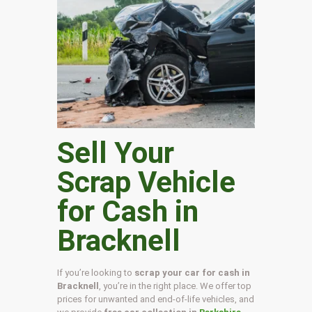
Sell Your
Scrap Vehicle
for Cash in
Bracknell
If you’re looking to
scrap your car for cash in
Bracknell
, you’re in the right place. We offer top
prices for unwanted and end-of-life vehicles, and