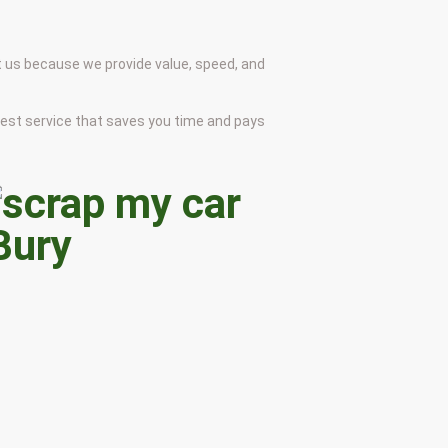
t us because we provide value, speed, and
onest service that saves you time and pays