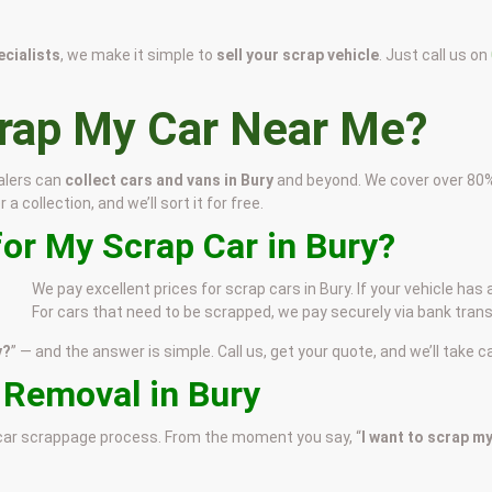
cialists
, we make it simple to
sell your scrap vehicle
. Just call us on
crap My Car Near Me?
alers can
collect cars and vans in Bury
and beyond. We cover over 80% o
 collection, and we’ll sort it for free.
or My Scrap Car in Bury?
We pay excellent prices for scrap cars in Bury. If your vehicle has
For cars that need to be scrapped, we pay securely via bank trans
y?
” — and the answer is simple. Call us, get your quote, and we’ll take ca
 Removal in Bury
e car scrappage process. From the moment you say, “
I want to scrap my