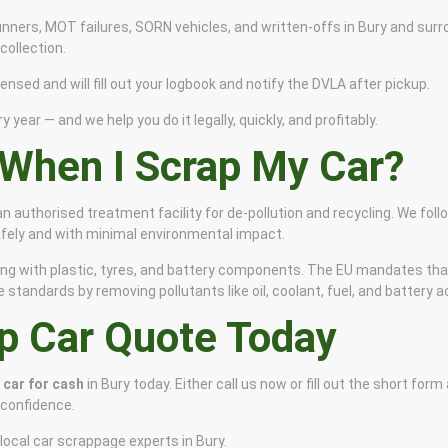
nners, MOT failures, SORN vehicles, and written-offs in Bury and surr
ollection.
censed and will fill out your logbook and notify the DVLA after pickup.
y year — and we help you do it legally, quickly, and profitably.
When I Scrap My Car?
 an authorised treatment facility for de-pollution and recycling. We fol
safely and with minimal environmental impact.
 along with plastic, tyres, and battery components. The EU mandates th
tandards by removing pollutants like oil, coolant, fuel, and battery ac
ap Car Quote Today
 car for cash
in Bury today. Either call us now or fill out the short form
 confidence.
local car scrappage experts in Bury.