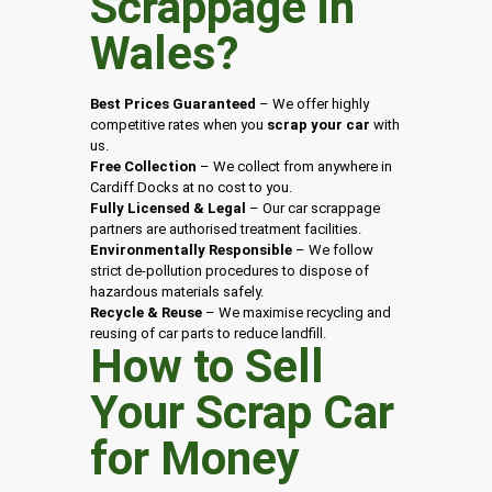
Scrappage in
Wales
?
Best Prices Guaranteed
– We offer highly
competitive rates when you
scrap your car
with
us.
Free Collection
– We collect from anywhere in
Cardiff Docks at no cost to you.
Fully Licensed & Legal
– Our car scrappage
partners are authorised treatment facilities.
Environmentally Responsible
– We follow
strict de-pollution procedures to dispose of
hazardous materials safely.
Recycle & Reuse
– We maximise recycling and
reusing of car parts to reduce landfill.
How to Sell
Your Scrap Car
for Money