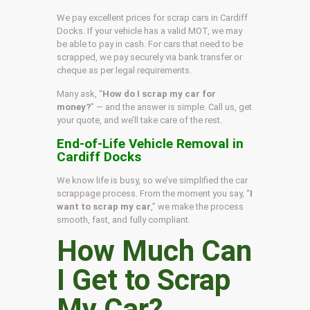
We pay excellent prices for scrap cars in Cardiff
Docks. If your vehicle has a valid MOT, we may
be able to pay in cash. For cars that need to be
scrapped, we pay securely via bank transfer or
cheque as per legal requirements.
Many ask, “
How do I scrap my car for
money?
” — and the answer is simple. Call us, get
your quote, and we’ll take care of the rest.
End-of-Life Vehicle Removal in
Cardiff Docks
We know life is busy, so we’ve simplified the car
scrappage process. From the moment you say, “
I
want to scrap my car
,” we make the process
smooth, fast, and fully compliant.
How Much Can
I Get to Scrap
My Car?