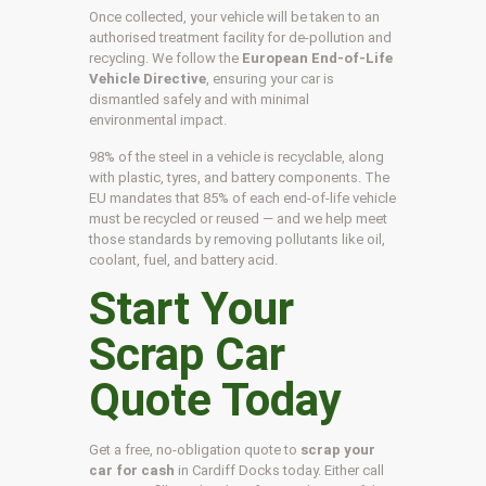
Once collected, your vehicle will be taken to an
authorised treatment facility for de-pollution and
recycling. We follow the
European End-of-Life
Vehicle Directive
, ensuring your car is
dismantled safely and with minimal
environmental impact.
98% of the steel in a vehicle is recyclable, along
with plastic, tyres, and battery components. The
EU mandates that 85% of each end-of-life vehicle
must be recycled or reused — and we help meet
those standards by removing pollutants like oil,
coolant, fuel, and battery acid.
Start Your
Scrap Car
Quote Today
Get a free, no-obligation quote to
scrap your
car for cash
in Cardiff Docks today. Either call