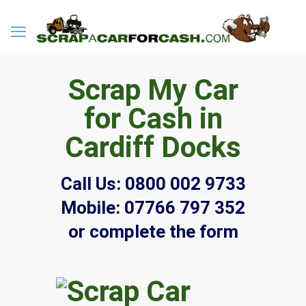
Scrap My Car
for Cash in
Cardiff Docks
Call Us:
0800 002 9733
Mobile:
07766 797 352
or complete the form