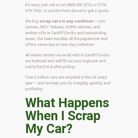
It’s easy: just call us on 0800 002 9733 or 0776
679 7352, or use the form above to get a quote.
We buy
scrap cars in any condition
— non-
runners, MOT failures, SORN vehicles, and
written-offs in Cardiff Docks and surrounding
areas. Our team handles all the paperwork and
offers same-day or next-day collection.
All waste carriers we work with in Cardiff Docks
are licensed and will fill out your logbook and
notify the DVLA after pickup.
Over 2 million cars are recycled in the UK every
year — and we help you do it legally, quickly, and
profitably.
What Happens
When I Scrap
My Car?