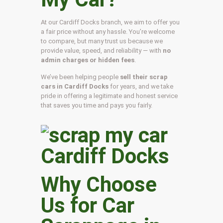
At our Cardiff Docks branch, we aim to offer you
a fair price without any hassle. You’re welcome
to compare, but many trust us because we
provide value, speed, and reliability — with
no
admin charges or hidden fees
.
We’ve been helping people
sell their scrap
cars in Cardiff Docks
for years, and we take
pride in offering a legitimate and honest service
that saves you time and pays you fairly.
Why Choose
Us for Car