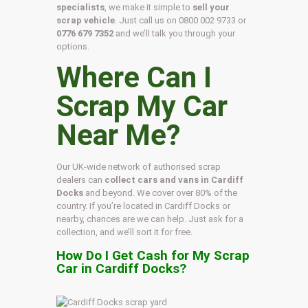
specialists
, we make it simple to
sell your
scrap vehicle
. Just call us on
0800 002 9733
or
0776 679 7352
and we’ll talk you through your
options.
Where Can I
Scrap My Car
Near Me?
Our UK-wide network of authorised scrap
dealers can
collect cars and vans in Cardiff
Docks
and beyond. We cover over 80% of the
country. If you’re located in Cardiff Docks or
nearby, chances are we can help. Just ask for a
collection, and we’ll sort it for free.
How Do I Get Cash for My Scrap
Car in Cardiff Docks?