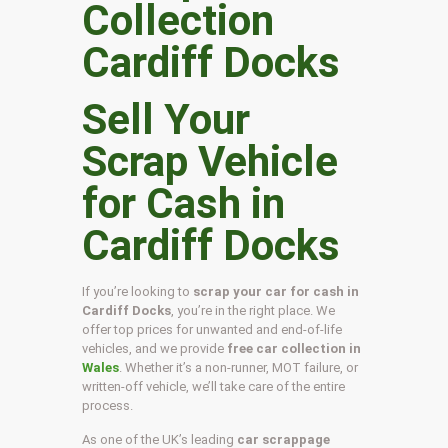
Sell Your
Scrap Vehicle
for Cash in
Cardiff Docks
If you’re looking to
scrap your car for cash in
Cardiff Docks
, you’re in the right place. We
offer top prices for unwanted and end-of-life
vehicles, and we provide
free car collection in
Wales
. Whether it’s a non-runner, MOT failure, or
written-off vehicle, we’ll take care of the entire
process.
As one of the UK’s leading
car scrappage