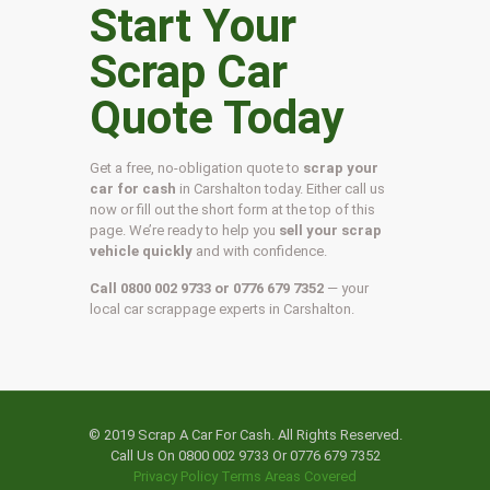
Start Your
Scrap Car
Quote Today
Get a free, no-obligation quote to
scrap your
car for cash
in Carshalton today. Either call us
now or fill out the short form at the top of this
page. We’re ready to help you
sell your scrap
vehicle quickly
and with confidence.
Call 0800 002 9733 or 0776 679 7352
— your
local car scrappage experts in Carshalton.
© 2019 Scrap A Car For Cash. All Rights Reserved.
Call Us On 0800 002 9733 Or 0776 679 7352
Privacy Policy
Terms
Areas Covered