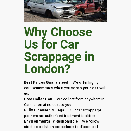
Why Choose
Us for Car
Scrappage in
London
?
Best Prices Guaranteed
– We offer highly
competitive rates when you
scrap your car
with
us.
Free Collection
– We collect from anywhere in
Carshalton at no cost to you.
Fully Licensed & Legal
– Our car scrappage
partners are authorised treatment facilities.
Environmentally Responsible
– We follow
strict de-pollution procedures to dispose of