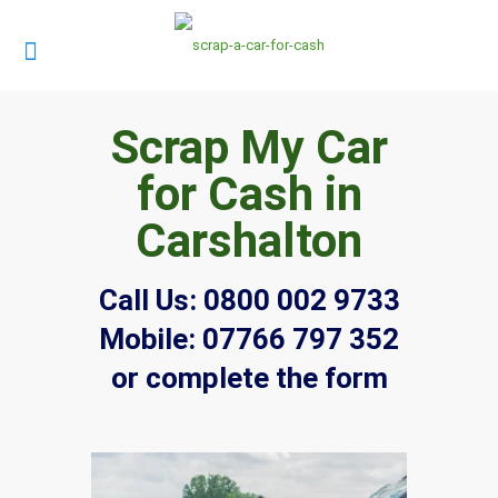
Scrap My Car
for Cash in
Carshalton
Call Us:
0800 002 9733
Mobile:
07766 797 352
or complete the form