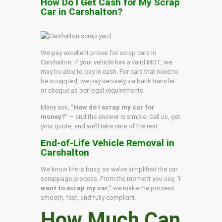
How Do I Get Cash for My Scrap
Car in Carshalton?
We pay excellent prices for scrap cars in
Carshalton. If your vehicle has a valid MOT, we
may be able to pay in cash. For cars that need to
be scrapped, we pay securely via bank transfer
or cheque as per legal requirements.
Many ask, “
How do I scrap my car for
money?
” — and the answer is simple. Call us, get
your quote, and we’ll take care of the rest.
End-of-Life Vehicle Removal in
Carshalton
We know life is busy, so we’ve simplified the car
scrappage process. From the moment you say, “
I
want to scrap my car
,” we make the process
smooth, fast, and fully compliant.
How Much Can