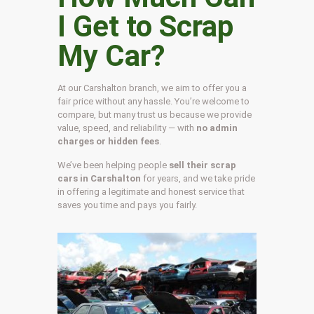
I Get to Scrap
My Car?
At our Carshalton branch, we aim to offer you a
fair price without any hassle. You’re welcome to
compare, but many trust us because we provide
value, speed, and reliability — with
no admin
charges or hidden fees
.
We’ve been helping people
sell their scrap
cars in Carshalton
for years, and we take pride
in offering a legitimate and honest service that
saves you time and pays you fairly.