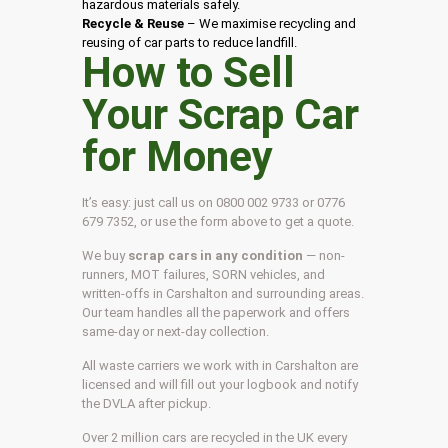
hazardous materials safely.
Recycle & Reuse
– We maximise recycling and
reusing of car parts to reduce landfill.
How to Sell
Your Scrap Car
for Money
It’s easy: just call us on 0800 002 9733 or 0776
679 7352, or use the form above to get a quote.
We buy
scrap cars in any condition
— non-
runners, MOT failures, SORN vehicles, and
written-offs in Carshalton and surrounding areas.
Our team handles all the paperwork and offers
same-day or next-day collection.
All waste carriers we work with in Carshalton are
licensed and will fill out your logbook and notify
the DVLA after pickup.
Over 2 million cars are recycled in the UK every