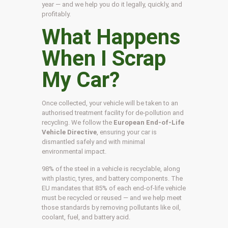
year — and we help you do it legally, quickly, and
profitably.
What Happens
When I Scrap
My Car?
Once collected, your vehicle will be taken to an
authorised treatment facility for de-pollution and
recycling. We follow the
European End-of-Life
Vehicle Directive
, ensuring your car is
dismantled safely and with minimal
environmental impact.
98% of the steel in a vehicle is recyclable, along
with plastic, tyres, and battery components. The
EU mandates that 85% of each end-of-life vehicle
must be recycled or reused — and we help meet
those standards by removing pollutants like oil,
coolant, fuel, and battery acid.