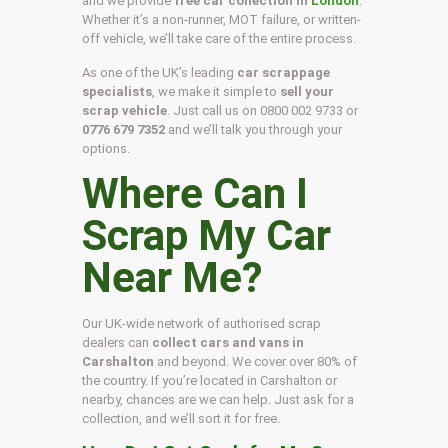
and we provide
free car collection in
London
.
Whether it’s a non-runner, MOT failure, or written-
off vehicle, we’ll take care of the entire process.
As one of the UK’s leading
car scrappage
specialists
, we make it simple to
sell your
scrap vehicle
. Just call us on
0800 002 9733
or
0776 679 7352
and we’ll talk you through your
options.
Where Can I
Scrap My Car
Near Me?
Our UK-wide network of authorised scrap
dealers can
collect cars and vans in
Carshalton
and beyond. We cover over 80% of
the country. If you’re located in Carshalton or
nearby, chances are we can help. Just ask for a
collection, and we’ll sort it for free.