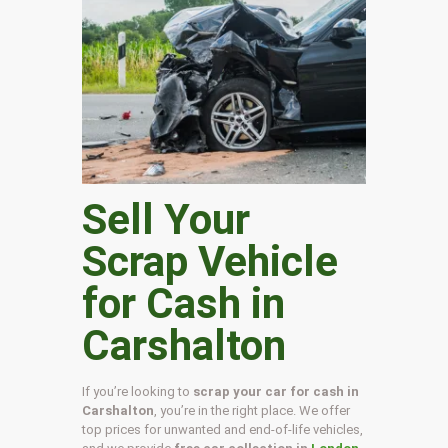
Sell Your
Scrap Vehicle
for Cash in
Carshalton
If you’re looking to
scrap your car for cash in
Carshalton
, you’re in the right place. We offer
top prices for unwanted and end-of-life vehicles,