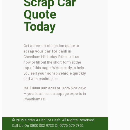
Scrap Car
Quote
Today
Get a free, no-obligation quote to
scrap your car for cash
in
Cheetham Hill today. Either call us
now or fill out the short form at the
top of this page. We’re ready to help
you
sell your scrap vehicle quickly
and with confidence.
Call 0800 002 9733 or 0776 679 7352
— your local car scrappage experts in
Cheetham Hill.
© 2019 Scrap A Car For Cash. All Rights Reserved.
Call Us On 0800 002 9733 Or 0776 679 7352