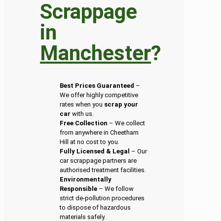
Scrappage
in
Manchester
?
Best Prices Guaranteed
–
We offer highly competitive
rates when you
scrap your
car
with us.
Free Collection
– We collect
from anywhere in Cheetham
Hill at no cost to you.
Fully Licensed & Legal
– Our
car scrappage partners are
authorised treatment facilities.
Environmentally
Responsible
– We follow
strict de-pollution procedures
to dispose of hazardous
materials safely.