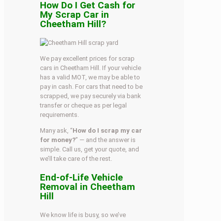
How Do I Get Cash for
My Scrap Car in
Cheetham Hill?
We pay excellent prices for scrap
cars in Cheetham Hill. If your vehicle
has a valid MOT, we may be able to
pay in cash. For cars that need to be
scrapped, we pay securely via bank
transfer or cheque as per legal
requirements.
Many ask, “
How do I scrap my car
for money?
” — and the answer is
simple. Call us, get your quote, and
we’ll take care of the rest.
End-of-Life Vehicle
Removal in Cheetham
Hill
We know life is busy, so we’ve