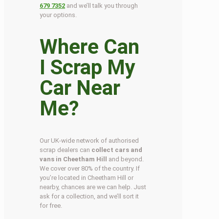
679 7352
and we’ll talk you through
your options.
Where Can
I Scrap My
Car Near
Me?
Our UK-wide network of authorised
scrap dealers can
collect cars and
vans in Cheetham Hill
and beyond.
We cover over 80% of the country. If
you’re located in Cheetham Hill or
nearby, chances are we can help. Just
ask for a collection, and we’ll sort it
for free.