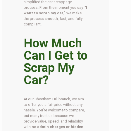
simplified the car scrappage
process. From the moment you say, “
I
want to scrap my car
,” we make
the process smooth, fast, and fully
compliant.
How Much
Can I Get to
Scrap My
Car?
At our Cheetham Hill branch, we aim
to offer you a fair price without any
hassle. You’re welcome to compare,
but many trust us because we
provide value, speed, and reliability —
with
no admin charges or hidden