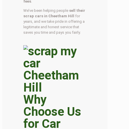
fees
.
We’ve been helping people
sell their
scrap cars in Cheetham Hill
for
years, and we take pride in offering a
legitimate and honest service that
saves you time and pays you fairly.
Why
Choose Us
for Car