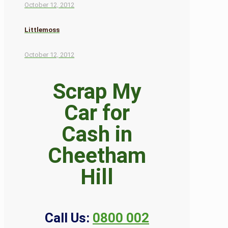
October 12, 2012
Littlemoss
October 12, 2012
Scrap My
Car for
Cash in
Cheetham
Hill
Call Us:
0800 002