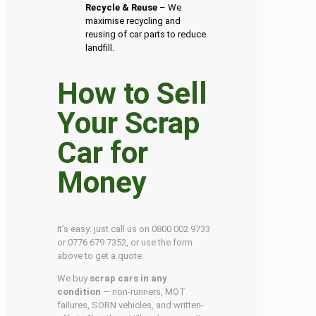
Recycle & Reuse
– We
maximise recycling and
reusing of car parts to reduce
landfill.
How to Sell
Your Scrap
Car for
Money
It’s easy: just call us on 0800 002 9733
or 0776 679 7352, or use the form
above to get a quote.
We buy
scrap cars in any
condition
— non-runners, MOT
failures, SORN vehicles, and written-