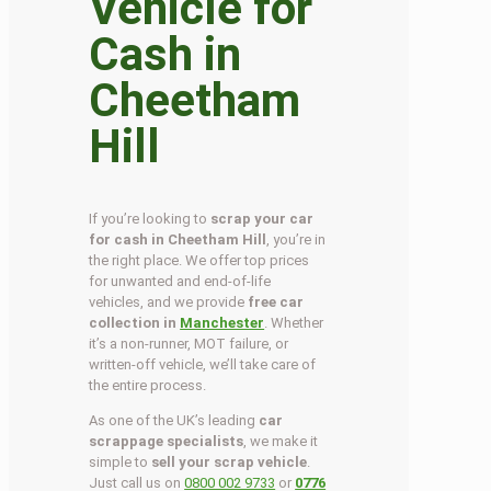
Vehicle for
Cash in
Cheetham
Hill
If you’re looking to
scrap your car
for cash in Cheetham Hill
, you’re in
the right place. We offer top prices
for unwanted and end-of-life
vehicles, and we provide
free car
collection in
Manchester
. Whether
it’s a non-runner, MOT failure, or
written-off vehicle, we’ll take care of
the entire process.
As one of the UK’s leading
car
scrappage specialists
, we make it
simple to
sell your scrap vehicle
.
Just call us on
0800 002 9733
or
0776