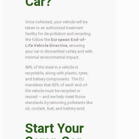
Car?
Once collected, your vehicle will be
taken to an authorised treatment
facility for de-pollution and recycling.
We follow the
European End-of-
Life Vehicle Directive
, ensuring
your car is dismantled safely and with
minimal environmental impact.
98% of the steel in a vehicle is
recyclable, along with plastic, tyres,
and battery components. The EU
mandates that 85% of each end-of-
life vehicle must be recycled or
reused — and we help meet those
standards by removing pollutants like
oil, coolant, fuel, and battery acid.
Start Your