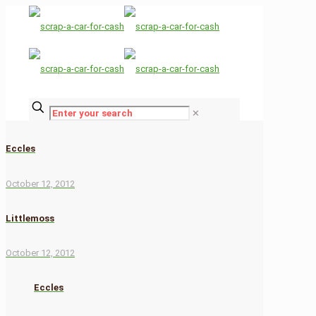
✕
Eccles
October 12, 2012
Littlemoss
October 12, 2012
Eccles