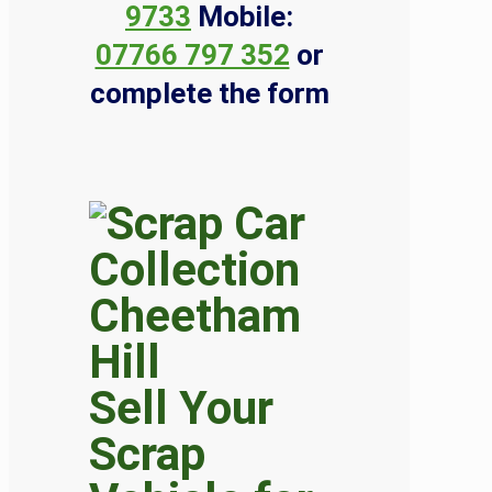
9733
Mobile:
07766 797 352
or
complete the form
Sell Your
Scrap