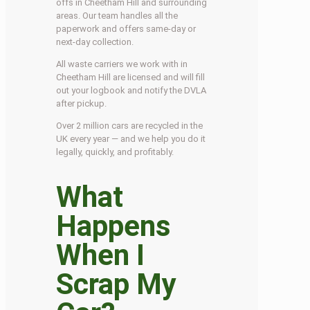
offs in Cheetham Hill and surrounding
areas. Our team handles all the
paperwork and offers same-day or
next-day collection.
All waste carriers we work with in
Cheetham Hill are licensed and will fill
out your logbook and notify the DVLA
after pickup.
Over 2 million cars are recycled in the
UK every year — and we help you do it
legally, quickly, and profitably.
What
Happens
When I
Scrap My