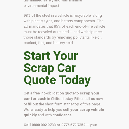
dismantled safely and with minimal
environmental impact.
98% of the steel in a vehicle is recyclable, along
with plastic, tyres, and battery components. The
EU mandates that 85% of each end-of-life vehicle
must be recycled or reused — and we help meet
those standards by removing pollutants like oil,
coolant, fuel, and battery acid.
Start Your
Scrap Car
Quote Today
Get a free, no-obligation quote to
scrap your
car for cash
in Chilton today. Either call us now
or fill out the short form at the top of this page.
We’re ready to help you
sell your scrap vehicle
quickly
and with confidence.
Call 0800 002 9733 or 0776 679 7352
— your