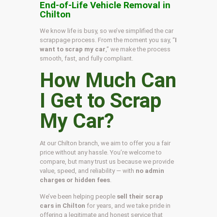
End-of-Life Vehicle Removal in
Chilton
We know life is busy, so we’ve simplified the car
scrappage process. From the moment you say, “
I
want to scrap my car
,” we make the process
smooth, fast, and fully compliant.
How Much Can
I Get to Scrap
My Car?
At our Chilton branch, we aim to offer you a fair
price without any hassle. You’re welcome to
compare, but many trust us because we provide
value, speed, and reliability — with
no admin
charges or hidden fees
.
We’ve been helping people
sell their scrap
cars in Chilton
for years, and we take pride in
offering a legitimate and honest service that