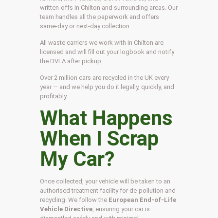
written-offs in Chilton and surrounding areas. Our
team handles all the paperwork and offers
same-day or next-day collection.
All waste carriers we work with in Chilton are
licensed and will fill out your logbook and notify
the DVLA after pickup.
Over 2 million cars are recycled in the UK every
year — and we help you do it legally, quickly, and
profitably.
What Happens
When I Scrap
My Car?
Once collected, your vehicle will be taken to an
authorised treatment facility for de-pollution and
recycling. We follow the
European End-of-Life
Vehicle Directive
, ensuring your car is