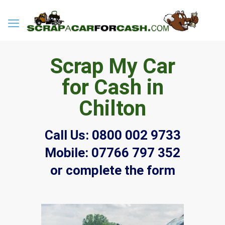
Scrap My Car
for Cash in
Chilton
Call Us:
0800 002 9733
Mobile:
07766 797 352
or complete the form