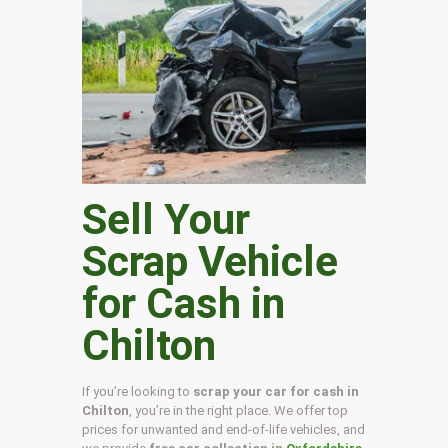
Sell Your
Scrap Vehicle
for Cash in
Chilton
If you’re looking to
scrap your car for cash in
Chilton
, you’re in the right place. We offer top
prices for unwanted and end-of-life vehicles, and