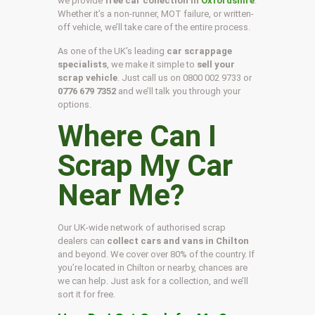
we provide
free car collection in
Oxfordshire
.
Whether it’s a non-runner, MOT failure, or written-
off vehicle, we’ll take care of the entire process.
As one of the UK’s leading
car scrappage
specialists
, we make it simple to
sell your
scrap vehicle
. Just call us on
0800 002 9733
or
0776 679 7352
and we’ll talk you through your
options.
Where Can I
Scrap My Car
Near Me?
Our UK-wide network of authorised scrap
dealers can
collect cars and vans in Chilton
and beyond. We cover over 80% of the country. If
you’re located in Chilton or nearby, chances are
we can help. Just ask for a collection, and we’ll
sort it for free.