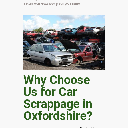
saves you time and pays you fairly.
Why Choose
Us for Car
Scrappage in
Oxfordshire
?