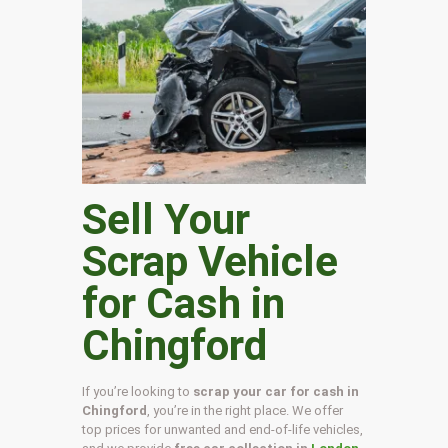
Sell Your
Scrap Vehicle
for Cash in
Chingford
If you’re looking to
scrap your car for cash in
Chingford
, you’re in the right place. We offer
top prices for unwanted and end-of-life vehicles,