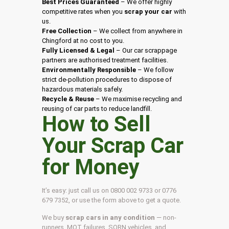
Best Prices Guaranteed
– We offer highly
competitive rates when you
scrap your car
with
us.
Free Collection
– We collect from anywhere in
Chingford at no cost to you.
Fully Licensed & Legal
– Our car scrappage
partners are authorised treatment facilities.
Environmentally Responsible
– We follow
strict de-pollution procedures to dispose of
hazardous materials safely.
Recycle & Reuse
– We maximise recycling and
reusing of car parts to reduce landfill.
How to Sell
Your Scrap Car
for Money
It’s easy: just call us on 0800 002 9733 or 0776
679 7352, or use the form above to get a quote.
We buy
scrap cars in any condition
— non-
runners, MOT failures, SORN vehicles, and