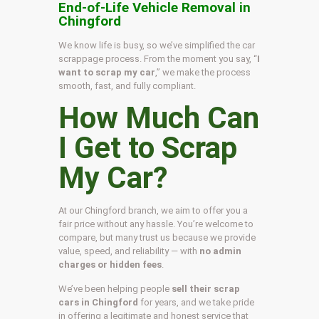
End-of-Life Vehicle Removal in
Chingford
We know life is busy, so we’ve simplified the car
scrappage process. From the moment you say, “
I
want to scrap my car
,” we make the process
smooth, fast, and fully compliant.
How Much Can
I Get to Scrap
My Car?
At our Chingford branch, we aim to offer you a
fair price without any hassle. You’re welcome to
compare, but many trust us because we provide
value, speed, and reliability — with
no admin
charges or hidden fees
.
We’ve been helping people
sell their scrap
cars in Chingford
for years, and we take pride
in offering a legitimate and honest service that