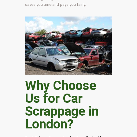
saves you time and pays you fairly.
Why Choose
Us for Car
Scrappage in
London
?