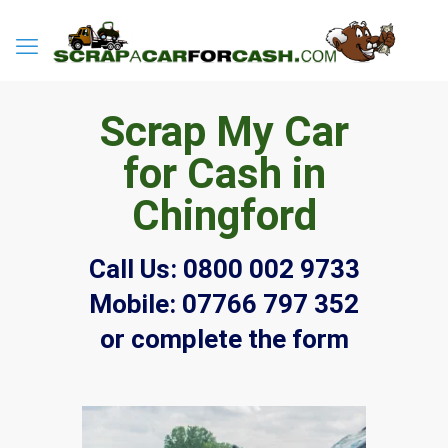
Scrap My Car
for Cash in
Chingford
Call Us:
0800 002 9733
Mobile:
07766 797 352
or complete the form