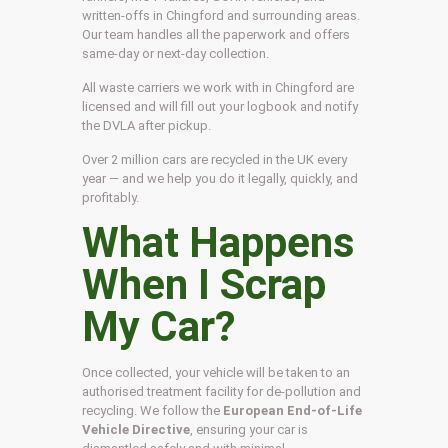
written-offs in Chingford and surrounding areas.
Our team handles all the paperwork and offers
same-day or next-day collection.
All waste carriers we work with in Chingford are
licensed and will fill out your logbook and notify
the DVLA after pickup.
Over 2 million cars are recycled in the UK every
year — and we help you do it legally, quickly, and
profitably.
What Happens
When I Scrap
My Car?
Once collected, your vehicle will be taken to an
authorised treatment facility for de-pollution and
recycling. We follow the
European End-of-Life
Vehicle Directive
, ensuring your car is