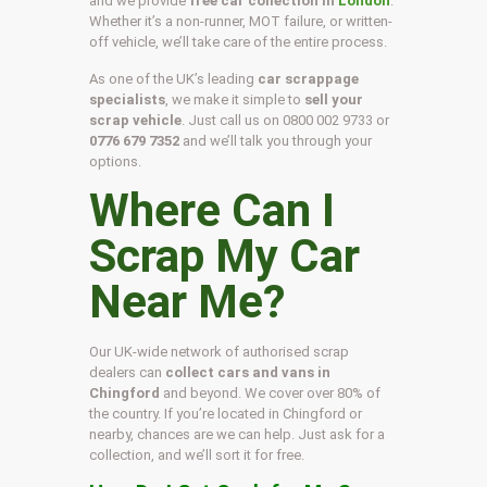
and we provide
free car collection in
London
.
Whether it’s a non-runner, MOT failure, or written-
off vehicle, we’ll take care of the entire process.
As one of the UK’s leading
car scrappage
specialists
, we make it simple to
sell your
scrap vehicle
. Just call us on
0800 002 9733
or
0776 679 7352
and we’ll talk you through your
options.
Where Can I
Scrap My Car
Near Me?
Our UK-wide network of authorised scrap
dealers can
collect cars and vans in
Chingford
and beyond. We cover over 80% of
the country. If you’re located in Chingford or
nearby, chances are we can help. Just ask for a
collection, and we’ll sort it for free.