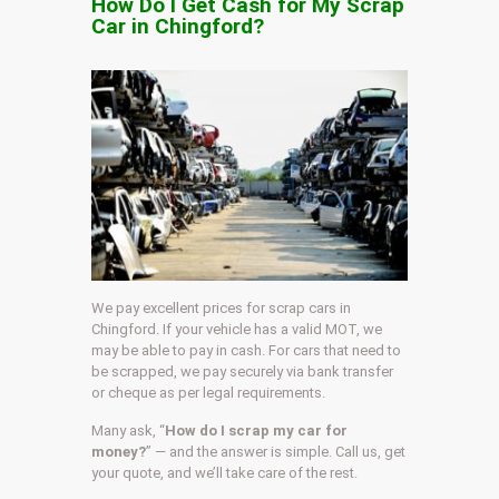
How Do I Get Cash for My Scrap
Car in Chingford?
We pay excellent prices for scrap cars in
Chingford. If your vehicle has a valid MOT, we
may be able to pay in cash. For cars that need to
be scrapped, we pay securely via bank transfer
or cheque as per legal requirements.
Many ask, “
How do I scrap my car for
money?
” — and the answer is simple. Call us, get
your quote, and we’ll take care of the rest.