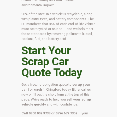
dismantled safely and with minimal
environmental impact.
98% of the steel in a vehicle is recyclable, along
with plastic, tyres, and battery components. The
EU mandates that 85% of each end-of-life vehicle
must be recycled or reused — and we help meet
those standards by removing pollutants like oil,
coolant, fuel, and battery acid.
Start Your
Scrap Car
Quote Today
Get a free, no-obligation quote to
scrap your
car for cash
in Chingford today. Either call us
now or fill out the short form at the top of this
page. We’re ready to help you
sell your scrap
vehicle quickly
and with confidence.
Call 0800 002 9733 or 0776 679 7352
— your