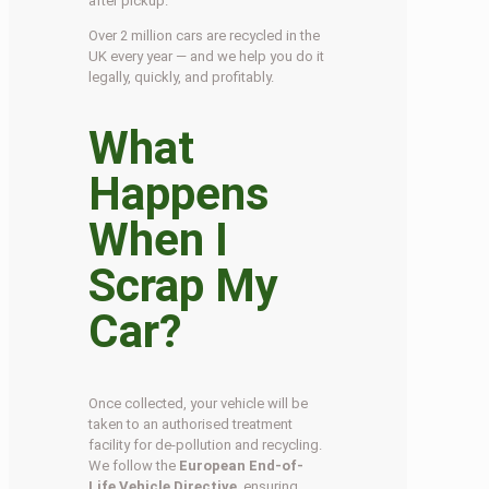
after pickup.
Over 2 million cars are recycled in the
UK every year — and we help you do it
legally, quickly, and profitably.
What
Happens
When I
Scrap My
Car?
Once collected, your vehicle will be
taken to an authorised treatment
facility for de-pollution and recycling.
We follow the
European End-of-
Life Vehicle Directive
, ensuring