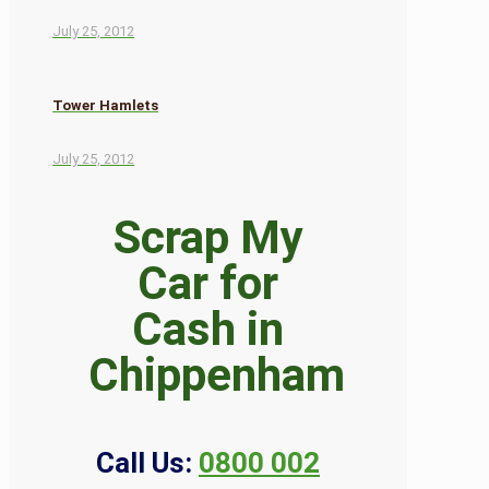
July 25, 2012
Tower Hamlets
July 25, 2012
Scrap My
Car for
Cash in
Chippenham
Call Us:
0800 002