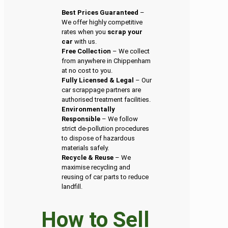
Best Prices Guaranteed
–
We offer highly competitive
rates when you
scrap your
car
with us.
Free Collection
– We collect
from anywhere in Chippenham
at no cost to you.
Fully Licensed & Legal
– Our
car scrappage partners are
authorised treatment facilities.
Environmentally
Responsible
– We follow
strict de-pollution procedures
to dispose of hazardous
materials safely.
Recycle & Reuse
– We
maximise recycling and
reusing of car parts to reduce
landfill.
How to Sell