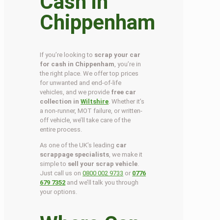
Cash in
Chippenham
If you’re looking to
scrap your car
for cash in Chippenham
, you’re in
the right place. We offer top prices
for unwanted and end-of-life
vehicles, and we provide
free car
collection in
Wiltshire
. Whether it’s
a non-runner, MOT failure, or written-
off vehicle, we’ll take care of the
entire process.
As one of the UK’s leading
car
scrappage specialists
, we make it
simple to
sell your scrap vehicle
.
Just call us on
0800 002 9733
or
0776
679 7352
and we’ll talk you through
your options.