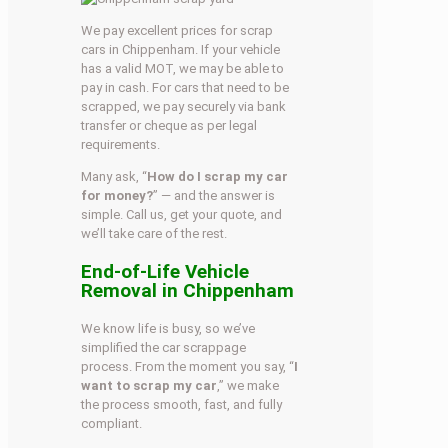
We pay excellent prices for scrap
cars in Chippenham. If your vehicle
has a valid MOT, we may be able to
pay in cash. For cars that need to be
scrapped, we pay securely via bank
transfer or cheque as per legal
requirements.
Many ask, “
How do I scrap my car
for money?
” — and the answer is
simple. Call us, get your quote, and
we’ll take care of the rest.
End-of-Life Vehicle
Removal in Chippenham
We know life is busy, so we’ve
simplified the car scrappage
process. From the moment you say, “
I
want to scrap my car
,” we make
the process smooth, fast, and fully
compliant.