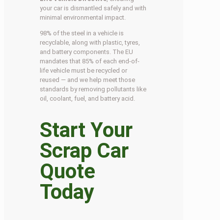
your car is dismantled safely and with
minimal environmental impact.
98% of the steel in a vehicle is
recyclable, along with plastic, tyres,
and battery components. The EU
mandates that 85% of each end-of-
life vehicle must be recycled or
reused — and we help meet those
standards by removing pollutants like
oil, coolant, fuel, and battery acid.
Start Your
Scrap Car
Quote
Today