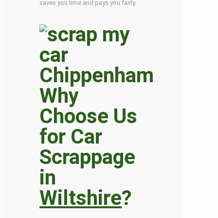
saves you time and pays you fairly.
Why
Choose Us
for Car
Scrappage
in
Wiltshire
?