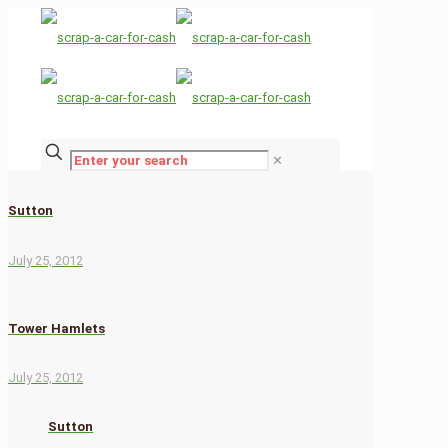
✕
Sutton
July 25, 2012
Tower Hamlets
July 25, 2012
Sutton