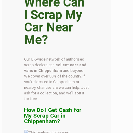
Where Can
I Scrap My
Car Near
Me?
Our UK-wide network of authorised
scrap dealers can
collect cars and
vans in Chippenham
and beyond.
We cover over 80% of the country. If
you’re located in Chippenham or
nearby, chances are we can help. Just
ask for a collection, and we’ll sort it
for free.
How Do I Get Cash for
My Scrap Car in
Chippenham?