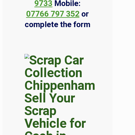
9733
Mobile:
07766 797 352
or
complete the form
Sell Your
Scrap
Vehicle for