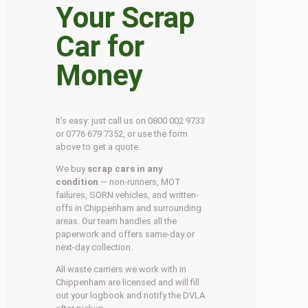
Your Scrap
Car for
Money
It’s easy: just call us on 0800 002 9733
or 0776 679 7352, or use the form
above to get a quote.
We buy
scrap cars in any
condition
— non-runners, MOT
failures, SORN vehicles, and written-
offs in Chippenham and surrounding
areas. Our team handles all the
paperwork and offers same-day or
next-day collection.
All waste carriers we work with in
Chippenham are licensed and will fill
out your logbook and notify the DVLA