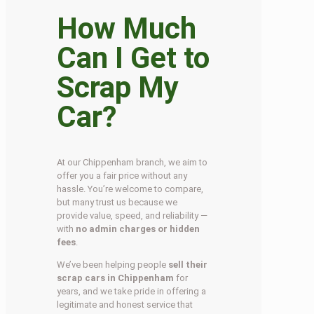
How Much
Can I Get to
Scrap My
Car?
At our Chippenham branch, we aim to
offer you a fair price without any
hassle. You’re welcome to compare,
but many trust us because we
provide value, speed, and reliability —
with
no admin charges or hidden
fees
.
We’ve been helping people
sell their
scrap cars in Chippenham
for
years, and we take pride in offering a
legitimate and honest service that