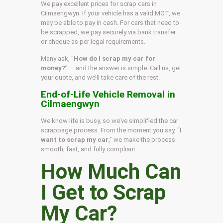
We pay excellent prices for scrap cars in
Cilmaengwyn. If your vehicle has a valid MOT, we
may be able to pay in cash. For cars that need to
be scrapped, we pay securely via bank transfer
or cheque as per legal requirements.
Many ask, “
How do I scrap my car for
money?
” — and the answer is simple. Call us, get
your quote, and we’ll take care of the rest.
End-of-Life Vehicle Removal in
Cilmaengwyn
We know life is busy, so we’ve simplified the car
scrappage process. From the moment you say, “
I
want to scrap my car
,” we make the process
smooth, fast, and fully compliant.
How Much Can
I Get to Scrap
My Car?