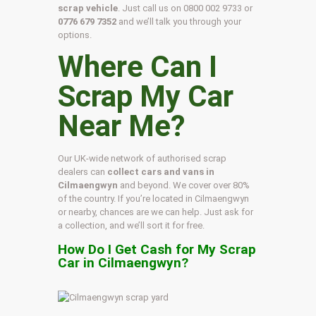
scrap vehicle
. Just call us on
0800 002 9733
or
0776 679 7352
and we’ll talk you through your
options.
Where Can I
Scrap My Car
Near Me?
Our UK-wide network of authorised scrap
dealers can
collect cars and vans in
Cilmaengwyn
and beyond. We cover over 80%
of the country. If you’re located in Cilmaengwyn
or nearby, chances are we can help. Just ask for
a collection, and we’ll sort it for free.
How Do I Get Cash for My Scrap
Car in Cilmaengwyn?