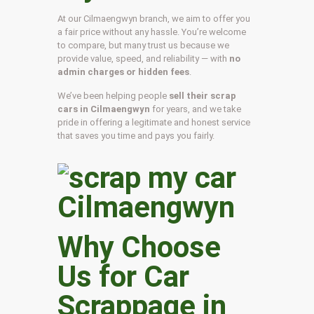
At our Cilmaengwyn branch, we aim to offer you
a fair price without any hassle. You’re welcome
to compare, but many trust us because we
provide value, speed, and reliability — with
no
admin charges or hidden fees
.
We’ve been helping people
sell their scrap
cars in Cilmaengwyn
for years, and we take
pride in offering a legitimate and honest service
that saves you time and pays you fairly.
Why Choose
Us for Car
Scrappage in