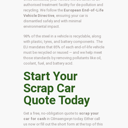
authorised treatment facility for de-pollution and
recycling. We follow the
European End-of-Life
Vehicle Directive
, ensuring your car is
dismantled safely and with minimal
environmental impact.
98% of the steel in a vehicle is recyclable, along
with plastic, tyres, and battery components. The
EU mandates that 85% of each end-of-life vehicle
must be recycled or reused — and we help meet
those standards by removing pollutants like oil,
coolant, fuel, and battery acid.
Start Your
Scrap Car
Quote Today
Get a free, no-obligation quote to
scrap your
car for cash
in Cilmaengwyn today. Either call
us now or fill out the short form at the top of this