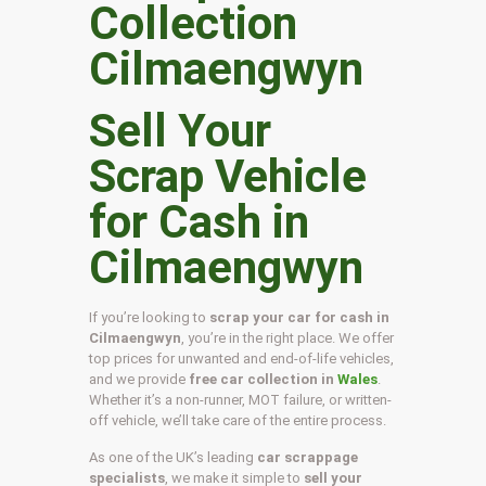
Sell Your
Scrap Vehicle
for Cash in
Cilmaengwyn
If you’re looking to
scrap your car for cash in
Cilmaengwyn
, you’re in the right place. We offer
top prices for unwanted and end-of-life vehicles,
and we provide
free car collection in
Wales
.
Whether it’s a non-runner, MOT failure, or written-
off vehicle, we’ll take care of the entire process.
As one of the UK’s leading
car scrappage
specialists
, we make it simple to
sell your