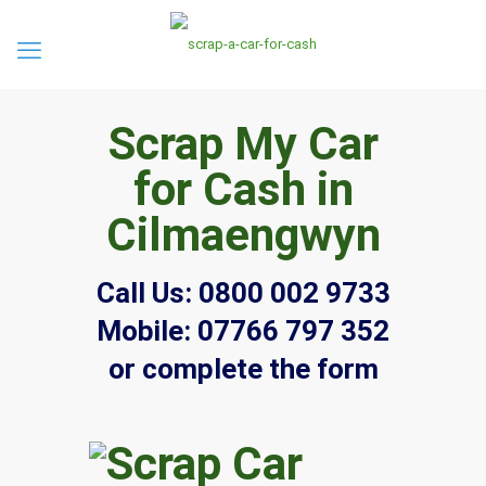
Scrap My Car
for Cash in
Cilmaengwyn
Call Us:
0800 002 9733
Mobile:
07766 797 352
or complete the form