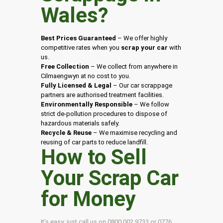
Wales
?
Best Prices Guaranteed
– We offer highly
competitive rates when you
scrap your car
with
us.
Free Collection
– We collect from anywhere in
Cilmaengwyn at no cost to you.
Fully Licensed & Legal
– Our car scrappage
partners are authorised treatment facilities.
Environmentally Responsible
– We follow
strict de-pollution procedures to dispose of
hazardous materials safely.
Recycle & Reuse
– We maximise recycling and
reusing of car parts to reduce landfill.
How to Sell
Your Scrap Car
for Money
It’s easy: just call us on 0800 002 9733 or 0776