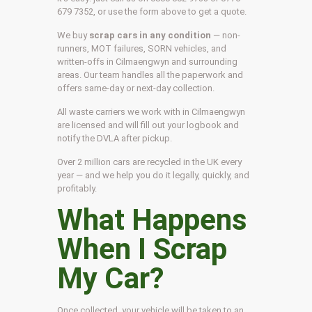
679 7352, or use the form above to get a quote.
We buy
scrap cars in any condition
— non-
runners, MOT failures, SORN vehicles, and
written-offs in Cilmaengwyn and surrounding
areas. Our team handles all the paperwork and
offers same-day or next-day collection.
All waste carriers we work with in Cilmaengwyn
are licensed and will fill out your logbook and
notify the DVLA after pickup.
Over 2 million cars are recycled in the UK every
year — and we help you do it legally, quickly, and
profitably.
What Happens
When I Scrap
My Car?
Once collected, your vehicle will be taken to an