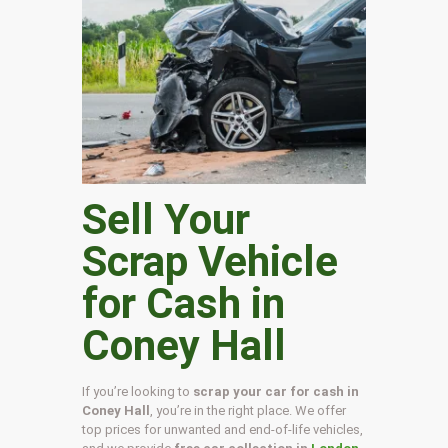
Sell Your
Scrap Vehicle
for Cash in
Coney Hall
If you’re looking to
scrap your car for cash in
Coney Hall
, you’re in the right place. We offer
top prices for unwanted and end-of-life vehicles,