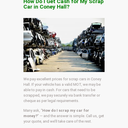
How Do I Get Cash for My Scrap
Car in Coney Hall?
We pay excellent prices for scrap cars in Coney
Hall. If your vehicle has a valid MOT, we may be
able to pay in cash. For cars that need to be
scrapped, we pay securely via bank transfer or
cheque as per legal requirements.
Many ask, “
How do I scrap my car for
money?
” — and the answer is simple. Call us, get
your quote, and we’ll take care of the rest.