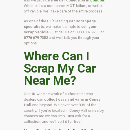
and we provide
free car collection in
London
.
Whether it’s a non-runner, MOT failure, or written-
off vehicle, we’ll take care of the entire process.
As one of the UK’s leading
car scrappage
specialists
, we make it simple to
sell your
scrap vehicle
. Just call us on
0800 002 9733
or
0776 679 7352
and we’ll talk you through your
options.
Where Can I
Scrap My Car
Near Me?
Our UK-wide network of authorised scrap
dealers can
collect cars and vans in Coney
Hall
and beyond. We cover over 80% of the
country. If you’re located in Coney Hall or nearby,
chances are we can help. Just ask for a
collection, and we’ll sort it for free.