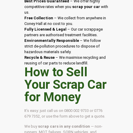
Best Prices Guaranteed
– We offer highly
competitive rates when you
scrap your car
with
us.
Free Collection
– We collect from anywhere in
Coney Hall at no cost to you.
Fully Licensed & Legal
– Our car scrappage
partners are authorised treatment facilities.
Environmentally Responsible
– We follow
strict de-pollution procedures to dispose of
hazardous materials safely.
Recycle & Reuse
– We maximise recycling and
reusing of car parts to reduce landfill.
How to Sell
Your Scrap Car
for Money
It’s easy: just call us on 0800 002 9733 or 0776
679 7352, or use the form above to get a quote.
We buy
scrap cars in any condition
— non-
runners, MOT failures, SORN vehicles, and