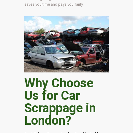
saves you time and pays you fairly.
Why Choose
Us for Car
Scrappage in
London
?