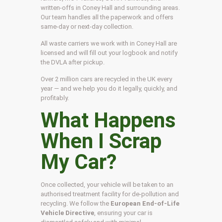
written-offs in Coney Hall and surrounding areas.
Our team handles all the paperwork and offers
same-day or next-day collection.
All waste carriers we work with in Coney Hall are
licensed and will fill out your logbook and notify
the DVLA after pickup.
Over 2 million cars are recycled in the UK every
year — and we help you do it legally, quickly, and
profitably.
What Happens
When I Scrap
My Car?
Once collected, your vehicle will be taken to an
authorised treatment facility for de-pollution and
recycling. We follow the
European End-of-Life
Vehicle Directive
, ensuring your car is