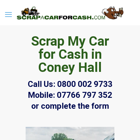
Scrap My Car
for Cash in
Coney Hall
Call Us:
0800 002 9733
Mobile:
07766 797 352
or complete the form