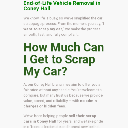
End-of-Life Vehicle Removal in
Coney Hall
We know life is busy, so we’ve simplified the car
scrappage process. From the moment you say, “
I
want to scrap my car
,” we make the process
smooth, fast, and fully compliant.
How Much Can
I Get to Scrap
My Car?
At our Coney Hall branch, we aim to offer you a
fair price without any hassle. You’re welcome to
compare, but many trust us because we provide
value, speed, and reliability — with
no admin
charges or hidden fees
.
We’ve been helping people
sell their scrap
cars in Coney Hall
for years, and we take pride
in offering a legitimate and honest service that