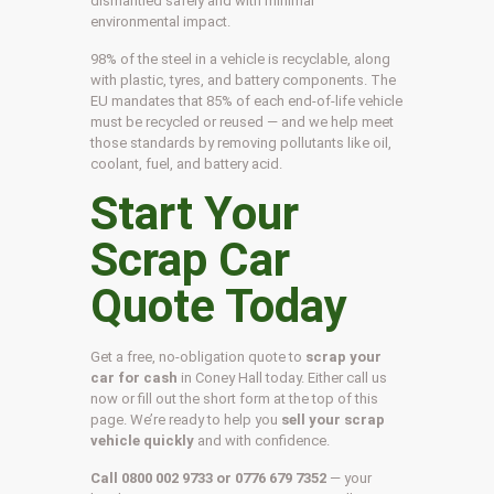
dismantled safely and with minimal
environmental impact.
98% of the steel in a vehicle is recyclable, along
with plastic, tyres, and battery components. The
EU mandates that 85% of each end-of-life vehicle
must be recycled or reused — and we help meet
those standards by removing pollutants like oil,
coolant, fuel, and battery acid.
Start Your
Scrap Car
Quote Today
Get a free, no-obligation quote to
scrap your
car for cash
in Coney Hall today. Either call us
now or fill out the short form at the top of this
page. We’re ready to help you
sell your scrap
vehicle quickly
and with confidence.
Call 0800 002 9733 or 0776 679 7352
— your