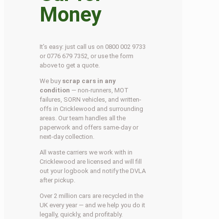
Money
It’s easy: just call us on 0800 002 9733
or 0776 679 7352, or use the form
above to get a quote.
We buy
scrap cars in any
condition
— non-runners, MOT
failures, SORN vehicles, and written-
offs in Cricklewood and surrounding
areas. Our team handles all the
paperwork and offers same-day or
next-day collection.
All waste carriers we work with in
Cricklewood are licensed and will fill
out your logbook and notify the DVLA
after pickup.
Over 2 million cars are recycled in the
UK every year — and we help you do it
legally, quickly, and profitably.