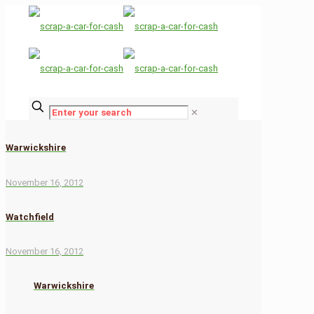
✕
Warwickshire
November 16, 2012
Watchfield
November 16, 2012
Warwickshire