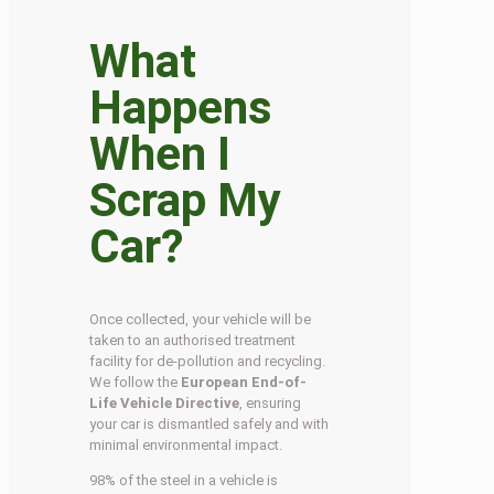
What
Happens
When I
Scrap My
Car?
Once collected, your vehicle will be
taken to an authorised treatment
facility for de-pollution and recycling.
We follow the
European End-of-
Life Vehicle Directive
, ensuring
your car is dismantled safely and with
minimal environmental impact.
98% of the steel in a vehicle is