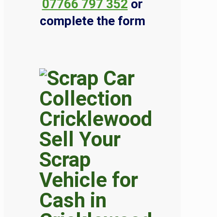
07766 797 352
or
complete the form
Sell Your
Scrap
Vehicle for
Cash in