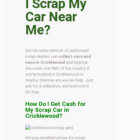
I Scrap My
Car Near
Me?
Our UK-wide network of authorised
scrap dealers can
collect cars and
vans in Cricklewood
and beyond.
We cover over 80% of the country. If
you’re located in Cricklewood or
nearby, chances are we can help. Just
ask for a collection, and we’ll sort it
for free.
How Do I Get Cash for
My Scrap Car in
Cricklewood?
We pay excellent prices for scrap