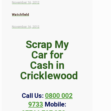
November 16, 2012
Watchfield
November 16, 2012
Scrap My
Car for
Cash in
Cricklewood
Call Us:
0800 002
9733
Mobile: