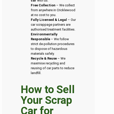
car
with us.
Free Collection
– We collect
from anywhere in Cricklewood
at no cost to you.
Fully Licensed & Legal
– Our
car scrappage partners are
authorised treatment facilities.
Environmentally
Responsible
– We follow
strict de-pollution procedures
to dispose of hazardous
materials safely.
Recycle & Reuse
– We
maximise recycling and
reusing of car parts to reduce
landfill.
How to Sell
Your Scrap
Car for