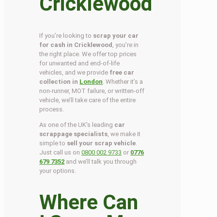
Cricklewood
If you’re looking to
scrap your car
for cash in Cricklewood
, you’re in
the right place. We offer top prices
for unwanted and end-of-life
vehicles, and we provide
free car
collection in
London
. Whether it’s a
non-runner, MOT failure, or written-off
vehicle, we’ll take care of the entire
process.
As one of the UK’s leading
car
scrappage specialists
, we make it
simple to
sell your scrap vehicle
.
Just call us on
0800 002 9733
or
0776
679 7352
and we’ll talk you through
your options.
Where Can