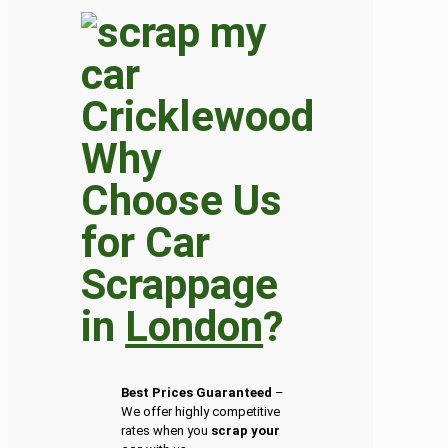
Why
Choose Us
for Car
Scrappage
in
London
?
Best Prices Guaranteed
–
We offer highly competitive
rates when you
scrap your