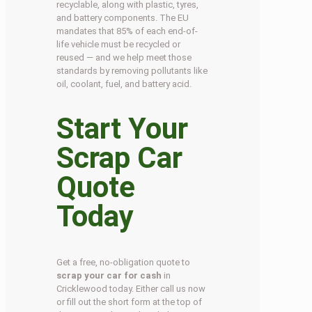
recyclable, along with plastic, tyres,
and battery components. The EU
mandates that 85% of each end-of-
life vehicle must be recycled or
reused — and we help meet those
standards by removing pollutants like
oil, coolant, fuel, and battery acid.
Start Your
Scrap Car
Quote
Today
Get a free, no-obligation quote to
scrap your car for cash
in
Cricklewood today. Either call us now
or fill out the short form at the top of