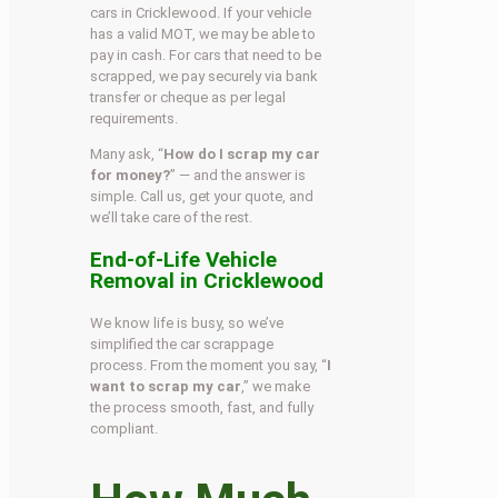
cars in Cricklewood. If your vehicle
has a valid MOT, we may be able to
pay in cash. For cars that need to be
scrapped, we pay securely via bank
transfer or cheque as per legal
requirements.
Many ask, “
How do I scrap my car
for money?
” — and the answer is
simple. Call us, get your quote, and
we’ll take care of the rest.
End-of-Life Vehicle
Removal in Cricklewood
We know life is busy, so we’ve
simplified the car scrappage
process. From the moment you say, “
I
want to scrap my car
,” we make
the process smooth, fast, and fully
compliant.