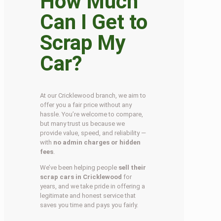
How Much
Can I Get to
Scrap My
Car?
At our Cricklewood branch, we aim to
offer you a fair price without any
hassle. You’re welcome to compare,
but many trust us because we
provide value, speed, and reliability —
with
no admin charges or hidden
fees
.
We’ve been helping people
sell their
scrap cars in Cricklewood
for
years, and we take pride in offering a
legitimate and honest service that
saves you time and pays you fairly.