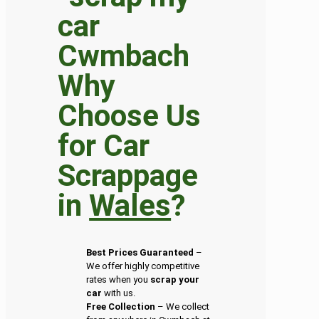
Why
Choose Us
for Car
Scrappage
in
Wales
?
Best Prices Guaranteed
–
We offer highly competitive
rates when you
scrap your
car
with us.
Free Collection
– We collect