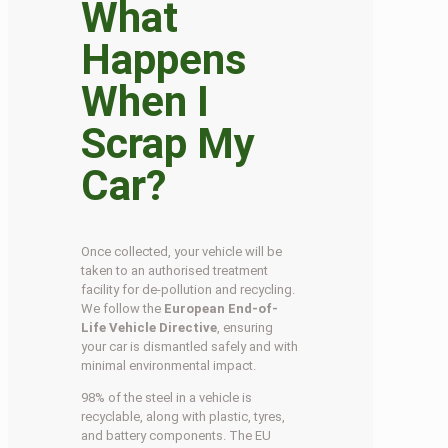
What
Happens
When I
Scrap My
Car?
Once collected, your vehicle will be
taken to an authorised treatment
facility for de-pollution and recycling.
We follow the
European End-of-
Life Vehicle Directive
, ensuring
your car is dismantled safely and with
minimal environmental impact.
98% of the steel in a vehicle is
recyclable, along with plastic, tyres,
and battery components. The EU