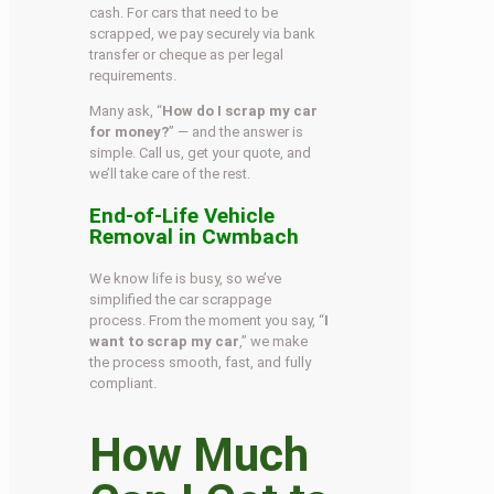
cash. For cars that need to be
scrapped, we pay securely via bank
transfer or cheque as per legal
requirements.
Many ask, “
How do I scrap my car
for money?
” — and the answer is
simple. Call us, get your quote, and
we’ll take care of the rest.
End-of-Life Vehicle
Removal in Cwmbach
We know life is busy, so we’ve
simplified the car scrappage
process. From the moment you say, “
I
want to scrap my car
,” we make
the process smooth, fast, and fully
compliant.
How Much