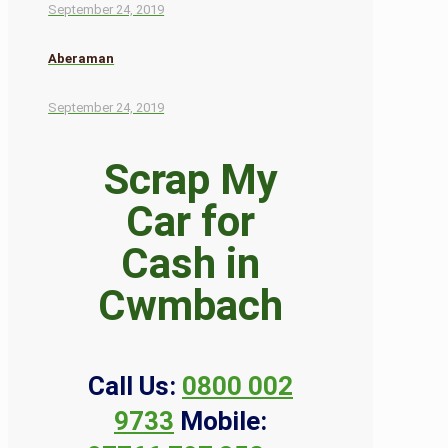
September 24, 2019
Aberaman
September 24, 2019
Scrap My
Car for
Cash in
Cwmbach
Call Us:
0800 002
9733
Mobile: