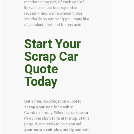
mandates that 85% of each end-of-
life vehicle must be recycled or
reused — and we help meet those
standards by removing pollutants like
oil, coolant, fuel, and battery acid.
Start Your
Scrap Car
Quote
Today
Get a free, no-obligation quote to
scrap your car for cash
in
Cwmbach today. Either call us now or
fill out the short form at the top of this
page. We’re ready to help you
sell
your scrap vehicle quickly
and with