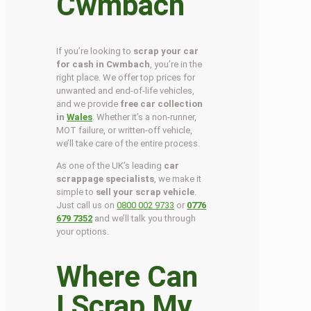
Cwmbach
If you’re looking to
scrap your car
for cash in Cwmbach
, you’re in the
right place. We offer top prices for
unwanted and end-of-life vehicles,
and we provide
free car collection
in
Wales
. Whether it’s a non-runner,
MOT failure, or written-off vehicle,
we’ll take care of the entire process.
As one of the UK’s leading
car
scrappage specialists
, we make it
simple to
sell your scrap vehicle
.
Just call us on
0800 002 9733
or
0776
679 7352
and we’ll talk you through
your options.
Where Can
I Scrap My