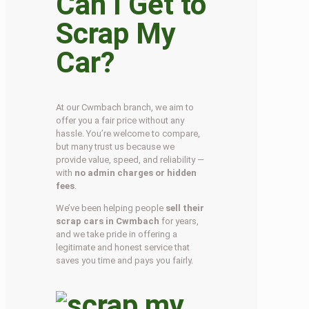
Can I Get to
Scrap My
Car?
At our Cwmbach branch, we aim to
offer you a fair price without any
hassle. You’re welcome to compare,
but many trust us because we
provide value, speed, and reliability —
with
no admin charges or hidden
fees
.
We’ve been helping people
sell their
scrap cars in Cwmbach
for years,
and we take pride in offering a
legitimate and honest service that
saves you time and pays you fairly.