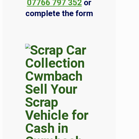
07766 797 352
or
complete the form
Sell Your
Scrap
Vehicle for
Cash in