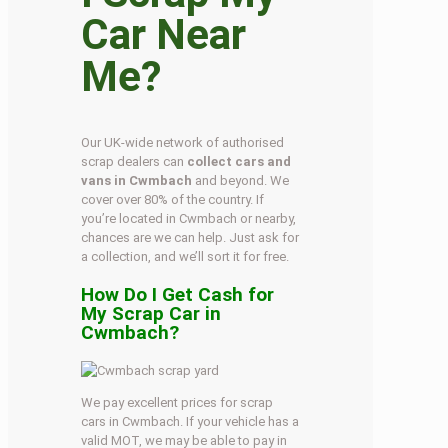
Car Near
Me?
Our UK-wide network of authorised
scrap dealers can
collect cars and
vans in Cwmbach
and beyond. We
cover over 80% of the country. If
you’re located in Cwmbach or nearby,
chances are we can help. Just ask for
a collection, and we’ll sort it for free.
How Do I Get Cash for
My Scrap Car in
Cwmbach?
We pay excellent prices for scrap
cars in Cwmbach. If your vehicle has a
valid MOT, we may be able to pay in