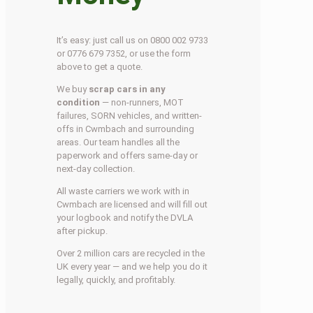
It’s easy: just call us on 0800 002 9733
or 0776 679 7352, or use the form
above to get a quote.
We buy
scrap cars in any
condition
— non-runners, MOT
failures, SORN vehicles, and written-
offs in Cwmbach and surrounding
areas. Our team handles all the
paperwork and offers same-day or
next-day collection.
All waste carriers we work with in
Cwmbach are licensed and will fill out
your logbook and notify the DVLA
after pickup.
Over 2 million cars are recycled in the
UK every year — and we help you do it
legally, quickly, and profitably.