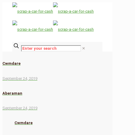
✕
Cwmdare
September 24, 2019
Aberaman
September 24, 2019
Cwmdare