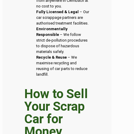
from anywhere in Cwmbach at
no cost to you.
Fully Licensed & Legal
– Our
car scrappage partners are
authorised treatment facilities.
Environmentally
Responsible
– We follow
strict de-pollution procedures
to dispose of hazardous
materials safely.
Recycle & Reuse
– We
maximise recycling and
reusing of car parts to reduce
landfill.
How to Sell
Your Scrap
Car for
Money