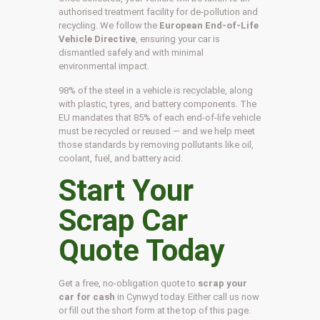
authorised treatment facility for de-pollution and
recycling. We follow the
European End-of-Life
Vehicle Directive
, ensuring your car is
dismantled safely and with minimal
environmental impact.
98% of the steel in a vehicle is recyclable, along
with plastic, tyres, and battery components. The
EU mandates that 85% of each end-of-life vehicle
must be recycled or reused — and we help meet
those standards by removing pollutants like oil,
coolant, fuel, and battery acid.
Start Your
Scrap Car
Quote Today
Get a free, no-obligation quote to
scrap your
car for cash
in Cynwyd today. Either call us now
or fill out the short form at the top of this page.