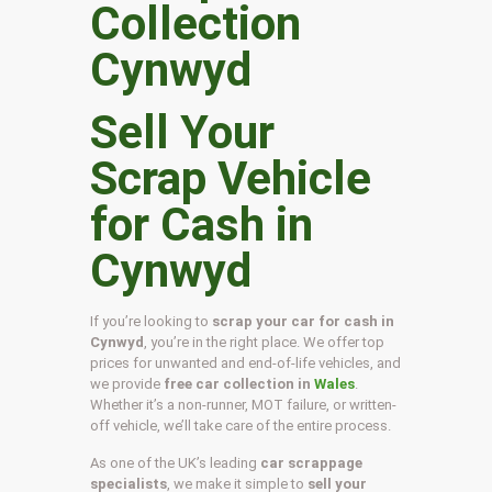
Sell Your
Scrap Vehicle
for Cash in
Cynwyd
If you’re looking to
scrap your car for cash in
Cynwyd
, you’re in the right place. We offer top
prices for unwanted and end-of-life vehicles, and
we provide
free car collection in
Wales
.
Whether it’s a non-runner, MOT failure, or written-
off vehicle, we’ll take care of the entire process.
As one of the UK’s leading
car scrappage
specialists
, we make it simple to
sell your