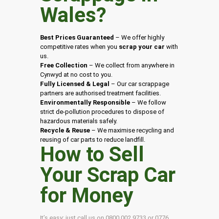
Wales
?
Best Prices Guaranteed
– We offer highly
competitive rates when you
scrap your car
with
us.
Free Collection
– We collect from anywhere in
Cynwyd at no cost to you.
Fully Licensed & Legal
– Our car scrappage
partners are authorised treatment facilities.
Environmentally Responsible
– We follow
strict de-pollution procedures to dispose of
hazardous materials safely.
Recycle & Reuse
– We maximise recycling and
reusing of car parts to reduce landfill.
How to Sell
Your Scrap Car
for Money
It’s easy: just call us on 0800 002 9733 or 0776