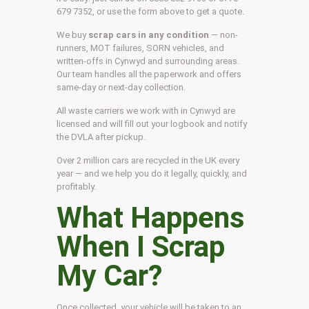
679 7352, or use the form above to get a quote.
We buy
scrap cars in any condition
— non-
runners, MOT failures, SORN vehicles, and
written-offs in Cynwyd and surrounding areas.
Our team handles all the paperwork and offers
same-day or next-day collection.
All waste carriers we work with in Cynwyd are
licensed and will fill out your logbook and notify
the DVLA after pickup.
Over 2 million cars are recycled in the UK every
year — and we help you do it legally, quickly, and
profitably.
What Happens
When I Scrap
My Car?
Once collected, your vehicle will be taken to an