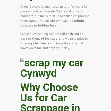
At our Cynwyd branch, we aim to offer you a fair
price without any hassle. You’re welcome to
compare, but many trust us because we provide
value, speed, and reliability — with
no admin
charges or hidden fees
.
We’ve been helping people
sell their scrap
cars in Cynwyd
for years, and we take pride in
offering a legitimate and honest service that
saves you time and pays you fairly.
Why Choose
Us for Car
Scrappage in