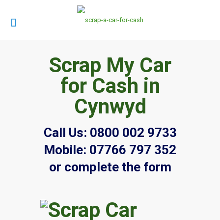
Scrap My Car
for Cash in
Cynwyd
Call Us:
0800 002 9733
Mobile:
07766 797 352
or complete the form