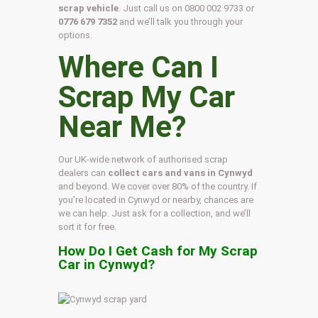
scrap vehicle
. Just call us on
0800 002 9733
or
0776 679 7352
and we’ll talk you through your
options.
Where Can I
Scrap My Car
Near Me?
Our UK-wide network of authorised scrap
dealers can
collect cars and vans in Cynwyd
and beyond. We cover over 80% of the country. If
you’re located in Cynwyd or nearby, chances are
we can help. Just ask for a collection, and we’ll
sort it for free.
How Do I Get Cash for My Scrap
Car in Cynwyd?