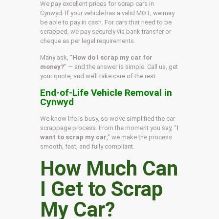
We pay excellent prices for scrap cars in
Cynwyd. If your vehicle has a valid MOT, we may
be able to pay in cash. For cars that need to be
scrapped, we pay securely via bank transfer or
cheque as per legal requirements.
Many ask, “
How do I scrap my car for
money?
” — and the answer is simple. Call us, get
your quote, and we’ll take care of the rest.
End-of-Life Vehicle Removal in
Cynwyd
We know life is busy, so we’ve simplified the car
scrappage process. From the moment you say, “
I
want to scrap my car
,” we make the process
smooth, fast, and fully compliant.
How Much Can
I Get to Scrap
My Car?