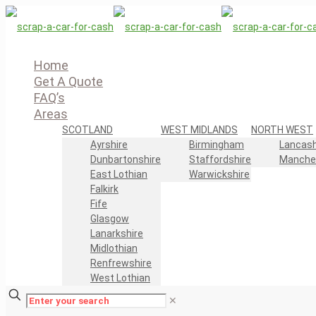
Home
Get A Quote
FAQ’s
Areas
SCOTLAND
WEST MIDLANDS
NORTH WEST
Ayrshire
Birmingham
Lancash
Dunbartonshire
Staffordshire
Manche
East Lothian
Warwickshire
Falkirk
Fife
Glasgow
Lanarkshire
Midlothian
Renfrewshire
West Lothian
✕