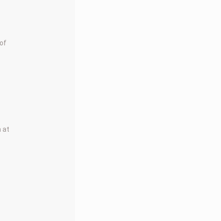
 of
m at