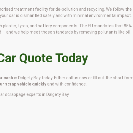
horised treatment facility for de-pollution and recycling. We follow the
 your car is dismantled safely and with minimal environmental impact.
 with plastic, tyres, and battery components. The EU mandates that 85%
d — and we help meet those standards by removing pollutants like oil,
 Car Quote Today
or cash
in Dalgety Bay today. Either call us now or fill out the short for
our scrap vehicle quickly
and with confidence.
car scrappage experts in Dalgety Bay.