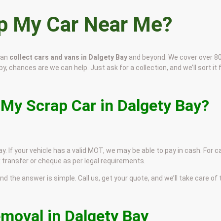
ap My Car Near Me?
can
collect cars and vans in Dalgety Bay
and beyond. We cover over 8
by, chances are we can help. Just ask for a collection, and we’ll sort it 
 My Scrap Car in Dalgety Bay?
y. If your vehicle has a valid MOT, we may be able to pay in cash. For c
 transfer or cheque as per legal requirements.
and the answer is simple. Call us, get your quote, and we’ll take care of
emoval in Dalgety Bay