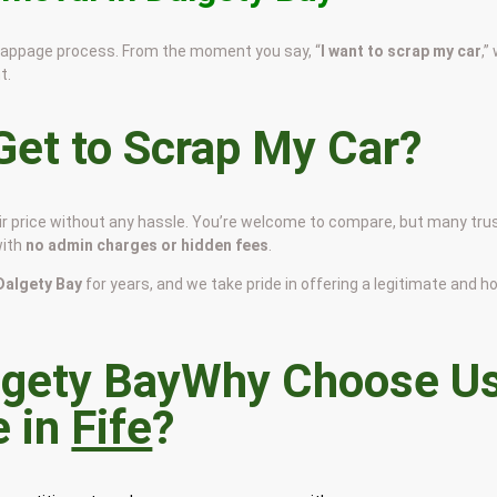
scrappage process. From the moment you say, “
I want to scrap my car
,”
t.
et to Scrap My Car?
air price without any hassle. You’re welcome to compare, but many tru
with
no admin charges or hidden fees
.
 Dalgety Bay
for years, and we take pride in offering a legitimate and h
Why Choose U
e in
Fife
?