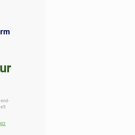
orm
ur
d end-
e’ll
002