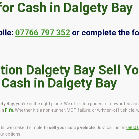
for Cash in Dalgety Bay
ile:
07766 797 352
or complete the f
Sell Yo
 Cash in Dalgety Bay
ety Bay
, you’re in the right place. We offer top prices for unwanted an
 in
Fife
. Whether it’s a non-runner, MOT failure, or written-off vehicle, w
sts
, we make it simple to
sell your scrap vehicle
. Just call us on
0800 
our options.