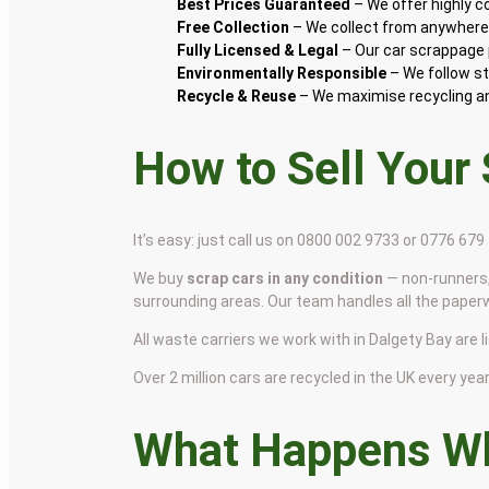
Best Prices Guaranteed
– We offer highly 
Free Collection
– We collect from anywhere i
Fully Licensed & Legal
– Our car scrappage p
Environmentally Responsible
– We follow st
Recycle & Reuse
– We maximise recycling and
How to Sell Your
It’s easy: just call us on 0800 002 9733 or 0776 67
We buy
scrap cars in any condition
— non-runners,
surrounding areas. Our team handles all the paper
All waste carriers we work with in Dalgety Bay are l
Over 2 million cars are recycled in the UK every year 
What Happens Wh