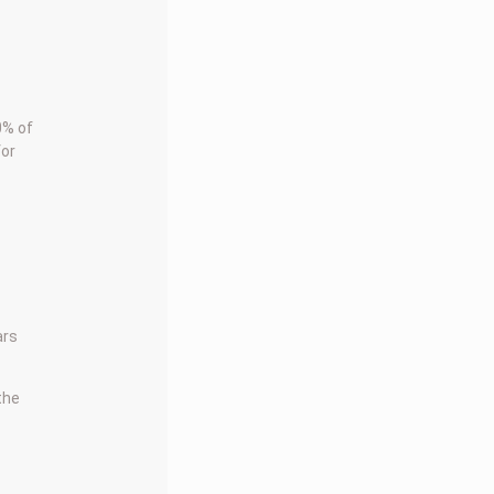
0% of
for
ars
 the