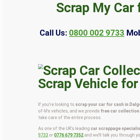
Scrap My Car 
Call Us:
0800 002 9733
Mob
Scrap Vehicle for
If you’re looking to
scrap your car for cash in Dalg
of-life vehicles, and we provide
free car collection
take care of the entire process.
As one of the UK’s leading
car scrappage speciali
9733
or
0776 679 7352
and we’ll talk you through y