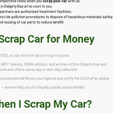
competitive rates when you
scrap your car
with us.
n Dalgety Bay at no cost to you.
artners are authorised treatment facilities.
rict de-pollution procedures to dispose of hazardous materials safely
 reusing of car parts to reduce landfill.
 Scrap Car for Money
9 7352, or use the form above to get a quote.
 MOT failures, SORN vehicles, and written-offs in Dalgety Bay and
work and offers same-day or next-day collection.
icensed and will fill out your logbook and notify the DVLA after pickup.
— and we help you do it legally, quickly, and profitably.
en I Scrap My Car?