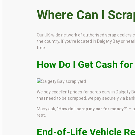
Where Can I Scr
Our UK-wide network of authorised scrap dealers 
the country. If you’re located in Dalgety Bay or near
free.
How Do I Get Cash for
We pay excellent prices for scrap cars in Dalgety Ba
that need to be scrapped, we pay securely via bank
Many ask, “
How do I scrap my car for money?
” — 
rest.
End-of-Life Vehicle R