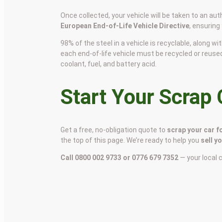
Once collected, your vehicle will be taken to an aut
European End-of-Life Vehicle Directive
, ensuring
98% of the steel in a vehicle is recyclable, along
each end-of-life vehicle must be recycled or reuse
coolant, fuel, and battery acid.
Start Your Scrap
Get a free, no-obligation quote to
scrap your car f
the top of this page. We’re ready to help you
sell y
Call 0800 002 9733 or 0776 679 7352
— your local 