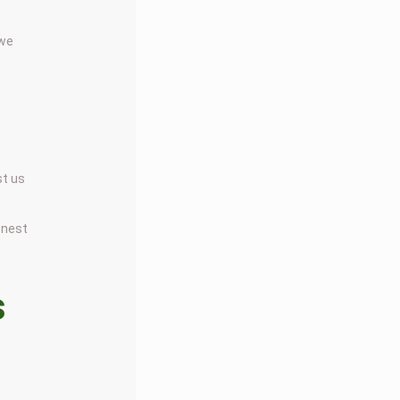
 we
st us
onest
s