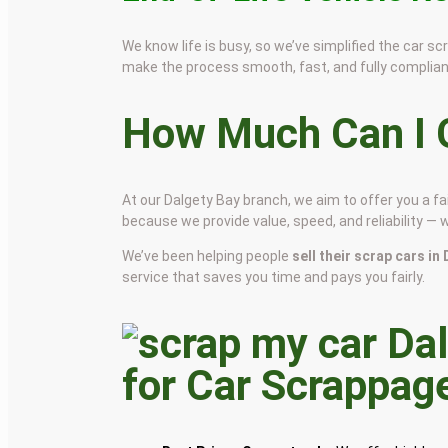
We know life is busy, so we’ve simplified the car 
make the process smooth, fast, and fully complian
How Much Can I G
At our Dalgety Bay branch, we aim to offer you a f
because we provide value, speed, and reliability — 
We’ve been helping people
sell their scrap cars in
service that saves you time and pays you fairly.
for Car Scrappag