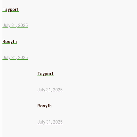
Tayport
July 31, 2025
Rosyth
July 31, 2025
Tayport
July 31, 2025
Rosyth
July 31, 2025