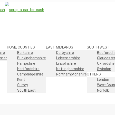
HOME COUNTIES
EAST MIDLANDS
SOUTH WEST
ire
Berkshire
Derbyshire
Bedfordshi
ster
Buckinghamshire
Leicestershire
Gloucester
Hampshire
Lincolnshire
Oxfordshir
Hertfordshire
Nottinghamshire
Swindon
Cambridgeshire
Northamptonshire
OTHERS
Kent
London
Surrey
West Coun
South East
Norfolk