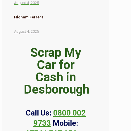
August 4, 2025
Higham Ferrers
August 4, 2025
Scrap My
Car for
Cash in
Desborough
Call Us:
0800 002
9733
Mobile: