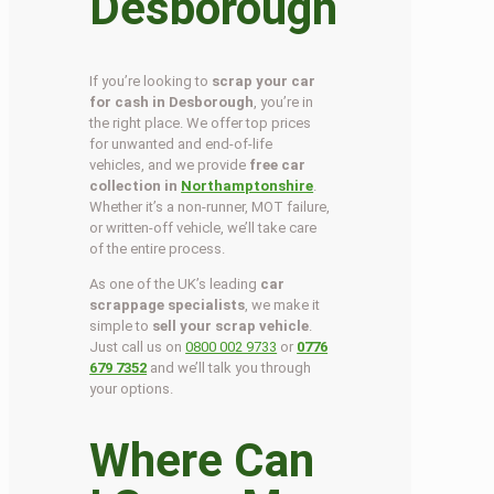
Desborough
If you’re looking to
scrap your car
for cash in Desborough
, you’re in
the right place. We offer top prices
for unwanted and end-of-life
vehicles, and we provide
free car
collection in
Northamptonshire
.
Whether it’s a non-runner, MOT failure,
or written-off vehicle, we’ll take care
of the entire process.
As one of the UK’s leading
car
scrappage specialists
, we make it
simple to
sell your scrap vehicle
.
Just call us on
0800 002 9733
or
0776
679 7352
and we’ll talk you through
your options.
Where Can