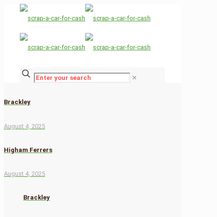
✕
Brackley
August 4, 2025
Higham Ferrers
August 4, 2025
Brackley