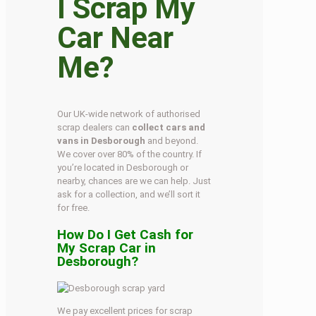
I Scrap My
Car Near
Me?
Our UK-wide network of authorised
scrap dealers can
collect cars and
vans in Desborough
and beyond.
We cover over 80% of the country. If
you’re located in Desborough or
nearby, chances are we can help. Just
ask for a collection, and we’ll sort it
for free.
How Do I Get Cash for
My Scrap Car in
Desborough?
We pay excellent prices for scrap