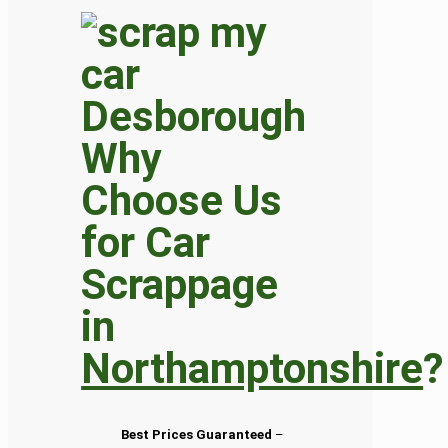
Why
Choose Us
for Car
Scrappage
in
Northamptonshire
?
Best Prices Guaranteed
–