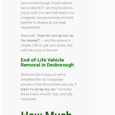
cars in Desborough. If your vehicle
has a valid MOT, we may be able to
pay in cash. For cars that need to be
scrapped, we pay securely via bank
transfer or cheque as per legal
requirements.
Many ask, “
How do I scrap my car
for money?
” — and the answer is
simple. Call us, get your quote, and
we’ll take care of the rest.
End-of-Life Vehicle
Removal in Desborough
We know life is busy, so we’ve
simplified the car scrappage
process. From the moment you say, “
I
want to scrap my car
,” we make
the process smooth, fast, and fully
compliant.