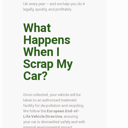
UK every year — and we help you do it
legally, quickly, and profitably.
What
Happens
When I
Scrap My
Car?
Once collected, your vehicle will be
taken to an authorised treatment
facility for de-pollution and recycling.
We follow the
European End-of-
Life Vehicle Directive
, ensuring
your car is dismantled safely and with
minimal environmental impact.