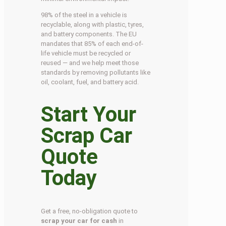
98% of the steel in a vehicle is
recyclable, along with plastic, tyres,
and battery components. The EU
mandates that 85% of each end-of-
life vehicle must be recycled or
reused — and we help meet those
standards by removing pollutants like
oil, coolant, fuel, and battery acid.
Start Your
Scrap Car
Quote
Today
Get a free, no-obligation quote to
scrap your car for cash
in