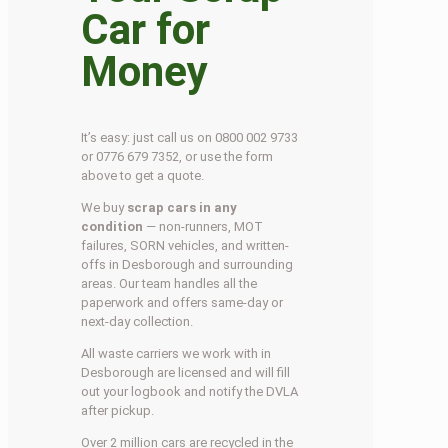
Car for
Money
It’s easy: just call us on 0800 002 9733
or 0776 679 7352, or use the form
above to get a quote.
We buy
scrap cars in any
condition
— non-runners, MOT
failures, SORN vehicles, and written-
offs in Desborough and surrounding
areas. Our team handles all the
paperwork and offers same-day or
next-day collection.
All waste carriers we work with in
Desborough are licensed and will fill
out your logbook and notify the DVLA
after pickup.
Over 2 million cars are recycled in the