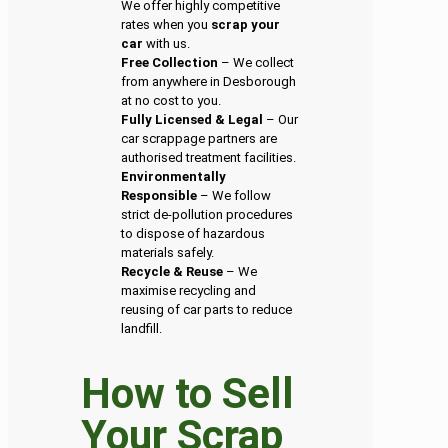
We offer highly competitive
rates when you
scrap your
car
with us.
Free Collection
– We collect
from anywhere in Desborough
at no cost to you.
Fully Licensed & Legal
– Our
car scrappage partners are
authorised treatment facilities.
Environmentally
Responsible
– We follow
strict de-pollution procedures
to dispose of hazardous
materials safely.
Recycle & Reuse
– We
maximise recycling and
reusing of car parts to reduce
landfill.
How to Sell
Your Scrap