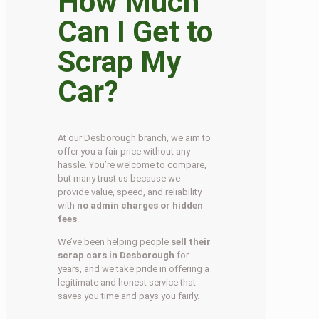
How Much
Can I Get to
Scrap My
Car?
At our Desborough branch, we aim to
offer you a fair price without any
hassle. You’re welcome to compare,
but many trust us because we
provide value, speed, and reliability —
with
no admin charges or hidden
fees
.
We’ve been helping people
sell their
scrap cars in Desborough
for
years, and we take pride in offering a
legitimate and honest service that
saves you time and pays you fairly.