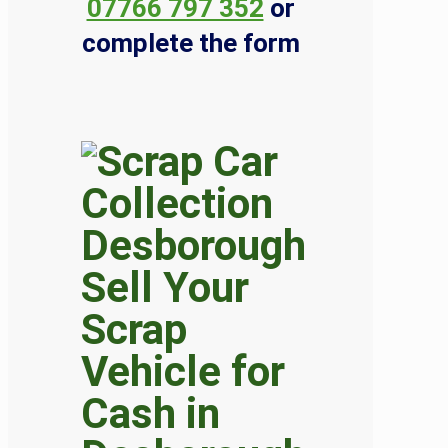
07766 797 352
or
complete the form
Sell Your
Scrap
Vehicle for
Cash in