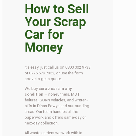
How to Sell
Your Scrap
Car for
Money
It’s easy: just call us on 0800 002 9733
or 0776 679 7352, or use the form
above to get a quote.
We buy
scrap cars in any
condition
— non-runners, MOT
failures, SORN vehicles, and written-
offs in Dinas Powys and surrounding
areas. Our team handles all the
paperwork and offers same-day or
next-day collection.
All waste carriers we work with in