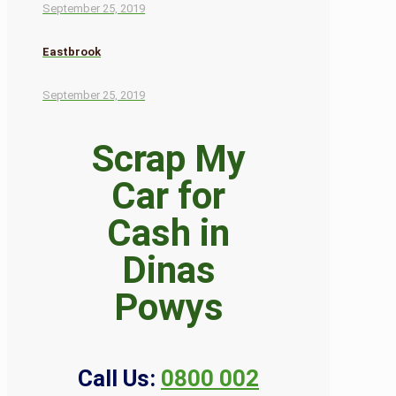
September 25, 2019
Eastbrook
September 25, 2019
Scrap My
Car for
Cash in
Dinas
Powys
Call Us:
0800 002