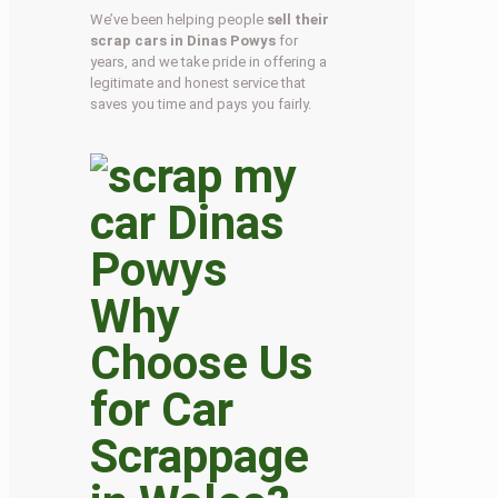
We’ve been helping people
sell their
scrap cars in Dinas Powys
for
years, and we take pride in offering a
legitimate and honest service that
saves you time and pays you fairly.
Why
Choose Us
for Car
Scrappage