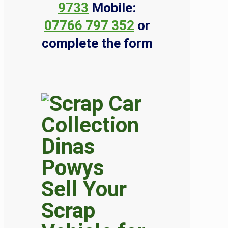
9733
Mobile:
07766 797 352
or
complete the form
Sell Your
Scrap