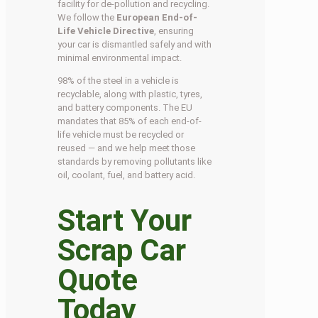
facility for de-pollution and recycling.
We follow the
European End-of-
Life Vehicle Directive
, ensuring
your car is dismantled safely and with
minimal environmental impact.
98% of the steel in a vehicle is
recyclable, along with plastic, tyres,
and battery components. The EU
mandates that 85% of each end-of-
life vehicle must be recycled or
reused — and we help meet those
standards by removing pollutants like
oil, coolant, fuel, and battery acid.
Start Your
Scrap Car
Quote
Today