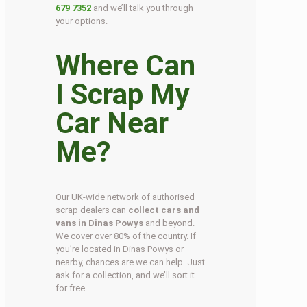
679 7352
and we’ll talk you through
your options.
Where Can
I Scrap My
Car Near
Me?
Our UK-wide network of authorised
scrap dealers can
collect cars and
vans in Dinas Powys
and beyond.
We cover over 80% of the country. If
you’re located in Dinas Powys or
nearby, chances are we can help. Just
ask for a collection, and we’ll sort it
for free.