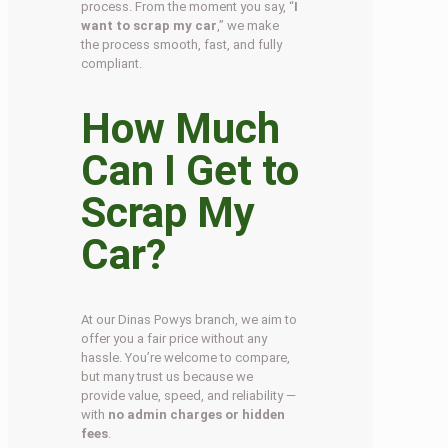
process. From the moment you say, “
I
want to scrap my car
,” we make
the process smooth, fast, and fully
compliant.
How Much
Can I Get to
Scrap My
Car?
At our Dinas Powys branch, we aim to
offer you a fair price without any
hassle. You’re welcome to compare,
but many trust us because we
provide value, speed, and reliability —
with
no admin charges or hidden
fees
.