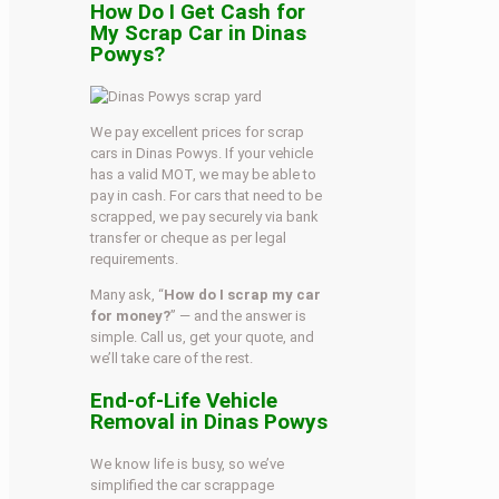
How Do I Get Cash for
My Scrap Car in Dinas
Powys?
We pay excellent prices for scrap
cars in Dinas Powys. If your vehicle
has a valid MOT, we may be able to
pay in cash. For cars that need to be
scrapped, we pay securely via bank
transfer or cheque as per legal
requirements.
Many ask, “
How do I scrap my car
for money?
” — and the answer is
simple. Call us, get your quote, and
we’ll take care of the rest.
End-of-Life Vehicle
Removal in Dinas Powys
We know life is busy, so we’ve
simplified the car scrappage