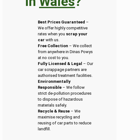
in
Wales
?
Best Prices Guaranteed
–
We offer highly competitive
rates when you
scrap your
car
with us.
Free Collection
– We collect
from anywhere in Dinas Powys
at no cost to you.
Fully Licensed & Legal
– Our
car scrappage partners are
authorised treatment facilities.
Environmentally
Responsible
– We follow
strict de-pollution procedures
to dispose of hazardous
materials safely.
Recycle & Reuse
– We
maximise recycling and
reusing of car parts to reduce
landfill.