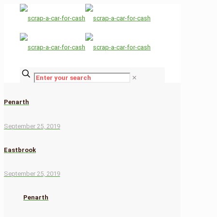
✕
Penarth
September 25, 2019
Eastbrook
September 25, 2019
Penarth