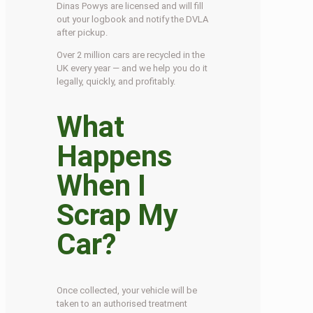
Dinas Powys are licensed and will fill
out your logbook and notify the DVLA
after pickup.
Over 2 million cars are recycled in the
UK every year — and we help you do it
legally, quickly, and profitably.
What
Happens
When I
Scrap My
Car?
Once collected, your vehicle will be
taken to an authorised treatment