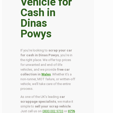
Vehicle for
Cash in
Dinas
Powys
If you’re looking to
scrap your car
for cash in Dinas Powys
, you’re in
the right place. We offer top prices
for unwanted and end-of-life
vehicles, and we provide
free car
collection in
Wales
. Whether it’s a
non-runner, MOT failure, or written-off
vehicle, we’ll take care of the entire
process.
As one of the UK’s leading
car
scrappage specialists
, we make it
simple to
sell your scrap vehicle
.
Just call us on
0800 002 9733
or
0776