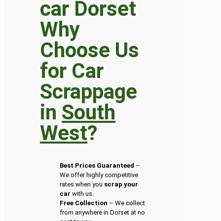
Why
Choose Us
for Car
Scrappage
in
South
West
?
Best Prices Guaranteed
–
We offer highly competitive
rates when you
scrap your
car
with us.
Free Collection
– We collect
from anywhere in Dorset at no