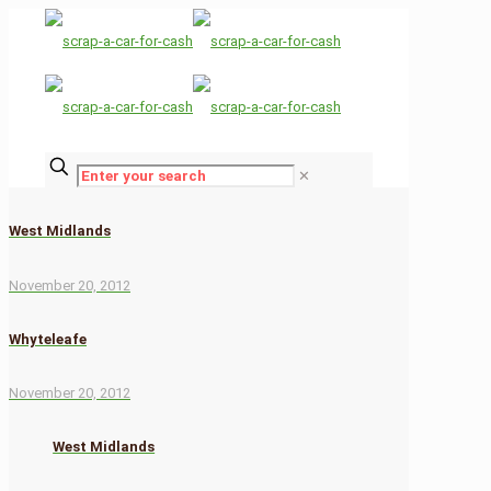
✕
West Midlands
November 20, 2012
Whyteleafe
November 20, 2012
West Midlands