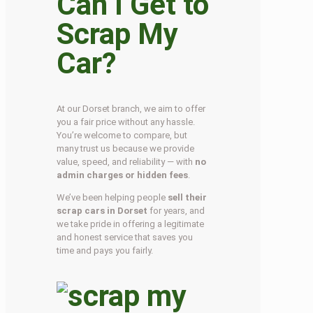
Can I Get to
Scrap My
Car?
At our Dorset branch, we aim to offer
you a fair price without any hassle.
You’re welcome to compare, but
many trust us because we provide
value, speed, and reliability — with
no
admin charges or hidden fees
.
We’ve been helping people
sell their
scrap cars in Dorset
for years, and
we take pride in offering a legitimate
and honest service that saves you
time and pays you fairly.