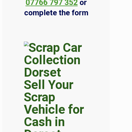
07766 797 352
or
complete the form
Sell Your
Scrap
Vehicle for
Cash in