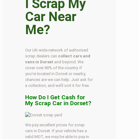
I Scrap My
Car Near
Me?
Our UK-wide network of authorised
scrap dealers can
collect cars and
vans in Dorset
and beyond. We
cover over 80% of the country. If
you’re located in Dorset or nearby,
chances are we can help. Just ask for
a collection, and we’ll sort it for free.
How Do I Get Cash for
My Scrap Car in Dorset?
We pay excellent prices for scrap
cars in Dorset. If your vehicle has a
valid MOT, we may be able to pay in