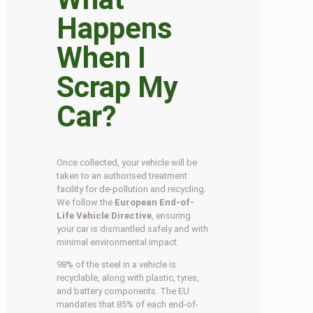
Happens
When I
Scrap My
Car?
Once collected, your vehicle will be
taken to an authorised treatment
facility for de-pollution and recycling.
We follow the
European End-of-
Life Vehicle Directive
, ensuring
your car is dismantled safely and with
minimal environmental impact.
98% of the steel in a vehicle is
recyclable, along with plastic, tyres,
and battery components. The EU
mandates that 85% of each end-of-