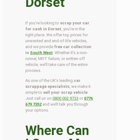
Dorset
If you’re looking to
scrap your car
for cash in Dorset
, you’re in the
right place. We offer top prices for
unwanted and end-of-life vehicles,
and we provide
free car collection
in
South West
. Whether it’s a non-
runner, MOT failure, or written-off
vehicle, we’ll take care of the entire
process.
As one of the UK’s leading
car
scrappage specialists
, we make it
simple to
sell your scrap vehicle
.
Just call us on
0800 002 9733
or
0776
679 7352
and we’ll talk you through
your options.
Where Can