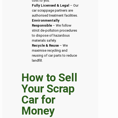
cost to you.
Fully Licensed & Legal
– Our
car scrappage partners are
authorised treatment facilities.
Environmentally
Responsible
– We follow
strict de-pollution procedures
to dispose of hazardous
materials safely.
Recycle & Reuse
– We
maximise recycling and
reusing of car parts to reduce
landfill.
How to Sell
Your Scrap
Car for
Money