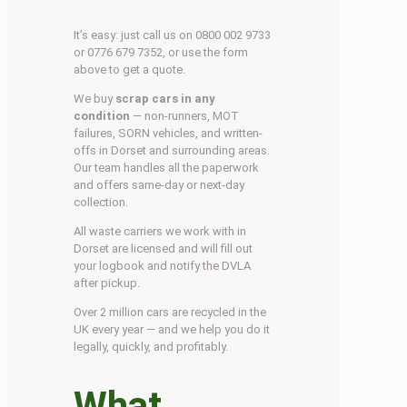
It’s easy: just call us on 0800 002 9733
or 0776 679 7352, or use the form
above to get a quote.
We buy
scrap cars in any
condition
— non-runners, MOT
failures, SORN vehicles, and written-
offs in Dorset and surrounding areas.
Our team handles all the paperwork
and offers same-day or next-day
collection.
All waste carriers we work with in
Dorset are licensed and will fill out
your logbook and notify the DVLA
after pickup.
Over 2 million cars are recycled in the
UK every year — and we help you do it
legally, quickly, and profitably.
What