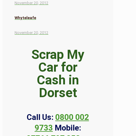
November 20, 2012
Whyteleafe
November 20, 2012
Scrap My
Car for
Cash in
Dorset
Call Us:
0800 002
9733
Mobile: