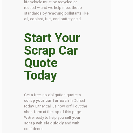
life vehicle must be recycled or
reused — and we help meet those
standards by removing pollutants like
oil, coolant, fuel, and battery acid.
Start Your
Scrap Car
Quote
Today
Get a free, no-obligation quote to
scrap your car for cash
in Dorset
today. Either call us now or fill out the
short form at the top of this page.
We’re ready to help you
sell your
scrap vehicle quickly
and with
confidence.