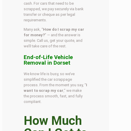
cash. For cars that need to be
scrapped, we pay securely via bank
transfer or cheque as per legal
requirements.
Many ask, “
How do I scrap my car
for money?
” — and the answer is
simple. Call us, get your quote, and
we’ll take care of the rest.
End-of-Life Vehicle
Removal in Dorset
We know life is busy, so we’ve
simplified the car scrappage
process. From the moment you say, “
I
want to scrap my car
,” we make
the process smooth, fast, and fully
compliant.
How Much