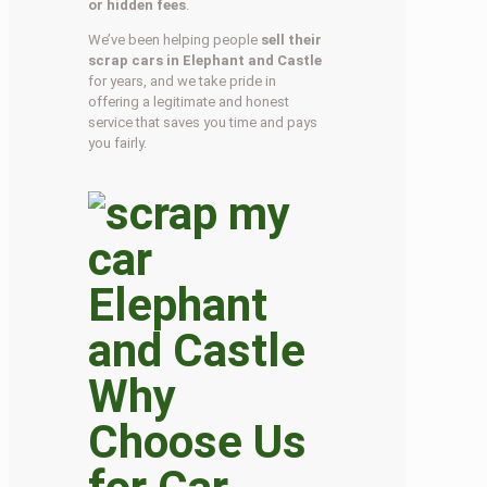
or hidden fees
.
We’ve been helping people
sell their
scrap cars in Elephant and Castle
for years, and we take pride in
offering a legitimate and honest
service that saves you time and pays
you fairly.
Why
Choose Us