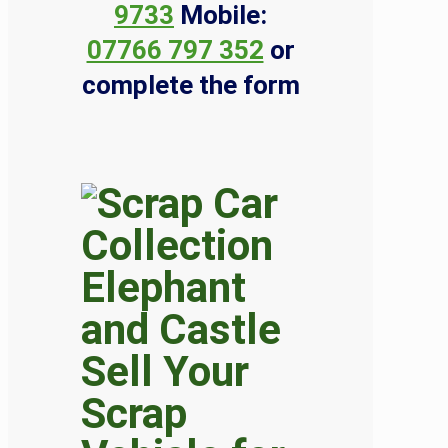
9733
Mobile:
07766 797 352
or
complete the form
Sell Your
Scrap