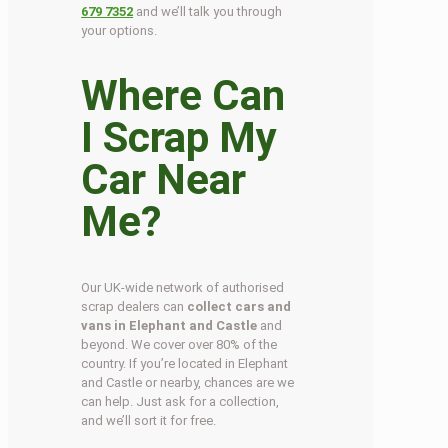
679 7352
and we’ll talk you through
your options.
Where Can
I Scrap My
Car Near
Me?
Our UK-wide network of authorised
scrap dealers can
collect cars and
vans in Elephant and Castle
and
beyond. We cover over 80% of the
country. If you’re located in Elephant
and Castle or nearby, chances are we
can help. Just ask for a collection,
and we’ll sort it for free.