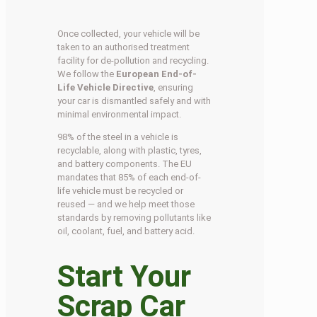
Once collected, your vehicle will be
taken to an authorised treatment
facility for de-pollution and recycling.
We follow the
European End-of-
Life Vehicle Directive
, ensuring
your car is dismantled safely and with
minimal environmental impact.
98% of the steel in a vehicle is
recyclable, along with plastic, tyres,
and battery components. The EU
mandates that 85% of each end-of-
life vehicle must be recycled or
reused — and we help meet those
standards by removing pollutants like
oil, coolant, fuel, and battery acid.
Start Your
Scrap Car