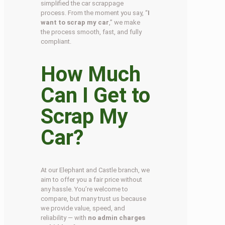
simplified the car scrappage
process. From the moment you say, “
I
want to scrap my car
,” we make
the process smooth, fast, and fully
compliant.
How Much
Can I Get to
Scrap My
Car?
At our Elephant and Castle branch, we
aim to offer you a fair price without
any hassle. You’re welcome to
compare, but many trust us because
we provide value, speed, and
reliability — with
no admin charges