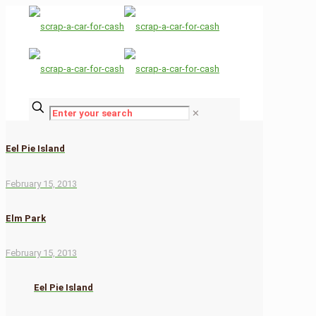
✕
Eel Pie Island
February 15, 2013
Elm Park
February 15, 2013
Eel Pie Island