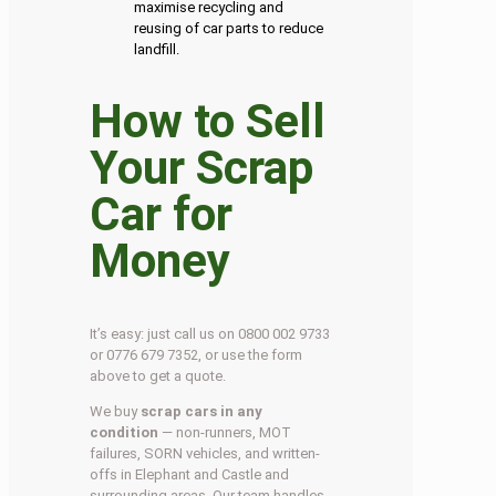
maximise recycling and
reusing of car parts to reduce
landfill.
How to Sell
Your Scrap
Car for
Money
It’s easy: just call us on 0800 002 9733
or 0776 679 7352, or use the form
above to get a quote.
We buy
scrap cars in any
condition
— non-runners, MOT
failures, SORN vehicles, and written-
offs in Elephant and Castle and
surrounding areas. Our team handles