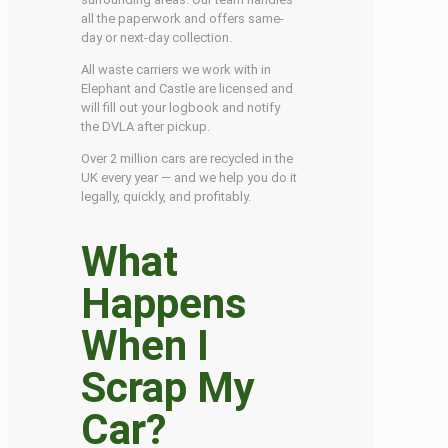
all the paperwork and offers same-
day or next-day collection.
All waste carriers we work with in
Elephant and Castle are licensed and
will fill out your logbook and notify
the DVLA after pickup.
Over 2 million cars are recycled in the
UK every year — and we help you do it
legally, quickly, and profitably.
What
Happens
When I
Scrap My
Car?