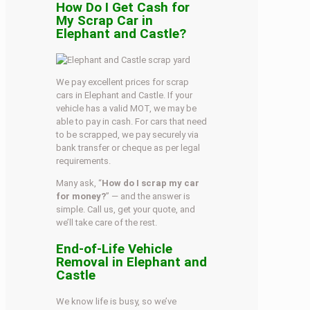
How Do I Get Cash for
My Scrap Car in
Elephant and Castle?
We pay excellent prices for scrap
cars in Elephant and Castle. If your
vehicle has a valid MOT, we may be
able to pay in cash. For cars that need
to be scrapped, we pay securely via
bank transfer or cheque as per legal
requirements.
Many ask, “
How do I scrap my car
for money?
” — and the answer is
simple. Call us, get your quote, and
we’ll take care of the rest.
End-of-Life Vehicle
Removal in Elephant and
Castle
We know life is busy, so we’ve