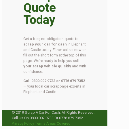
Quote
Today
Get a free, no-obligation quote to
scrap your car for cash
in Elephant
and Castle today. Either call us now or
fill out the short form at the top of this
page. We’re ready to help you
sell
your scrap vehicle quickly
and with
confidence.
Call 0800 002 9733 or 0776 679 7352
— your local car scrappage experts in
Elephant and Castle.
© 2019 Scrap A Car For Cash. All Rights Reserved.
Call Us On 0800 002 9733 Or 0776 679 7352
Privacy Policy
Terms
Areas Covered