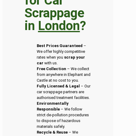
for Car
Scrappage
in
London
?
Best Prices Guaranteed
–
We offer highly competitive
rates when you
scrap your
car
with us.
Free Collection
– We collect
from anywhere in Elephant and
Castle at no cost to you.
Fully Licensed & Legal
– Our
car scrappage partners are
authorised treatment facilities.
Environmentally
Responsible
– We follow
strict de-pollution procedures
to dispose of hazardous
materials safely.
Recycle & Reuse
– We