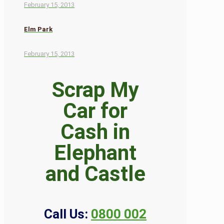
February 15, 2013
Elm Park
February 15, 2013
Scrap My
Car for
Cash in
Elephant
and Castle
Call Us:
0800 002