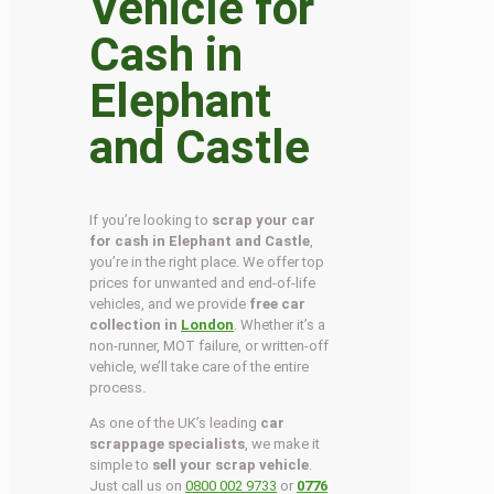
Vehicle for
Cash in
Elephant
and Castle
If you’re looking to
scrap your car
for cash in Elephant and Castle
,
you’re in the right place. We offer top
prices for unwanted and end-of-life
vehicles, and we provide
free car
collection in
London
. Whether it’s a
non-runner, MOT failure, or written-off
vehicle, we’ll take care of the entire
process.
As one of the UK’s leading
car
scrappage specialists
, we make it
simple to
sell your scrap vehicle
.
Just call us on
0800 002 9733
or
0776