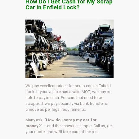
How Do I Get Cash for My Scrap
Car in Enfield Lock?
We pay excellent prices for scrap cars in Enfield
Lock. If your vehicle has a valid MOT, we may be
able to pay in cash. For cars that need to be
scrapped, we pay securely via bank transfer or
cheque as per legal requirements.
Many ask, “
How do I scrap my car for
money?
” — and the answer is simple. Call us, get
your quote, and we’ll take care of the rest.