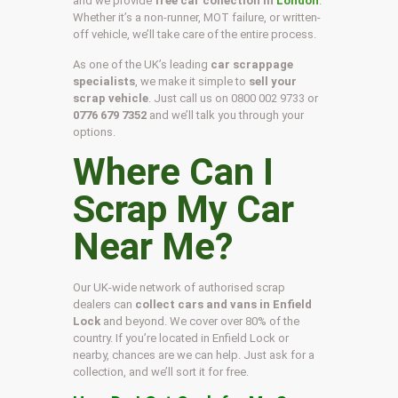
and we provide
free car collection in
London
.
Whether it’s a non-runner, MOT failure, or written-
off vehicle, we’ll take care of the entire process.
As one of the UK’s leading
car scrappage
specialists
, we make it simple to
sell your
scrap vehicle
. Just call us on
0800 002 9733
or
0776 679 7352
and we’ll talk you through your
options.
Where Can I
Scrap My Car
Near Me?
Our UK-wide network of authorised scrap
dealers can
collect cars and vans in Enfield
Lock
and beyond. We cover over 80% of the
country. If you’re located in Enfield Lock or
nearby, chances are we can help. Just ask for a
collection, and we’ll sort it for free.