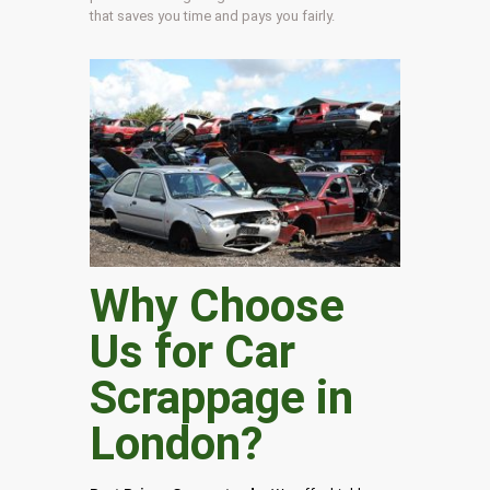
that saves you time and pays you fairly.
Why Choose
Us for Car
Scrappage in
London
?