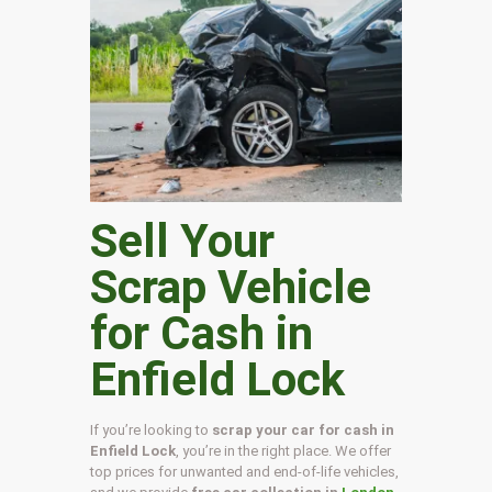
Sell Your
Scrap Vehicle
for Cash in
Enfield Lock
If you’re looking to
scrap your car for cash in
Enfield Lock
, you’re in the right place. We offer
top prices for unwanted and end-of-life vehicles,