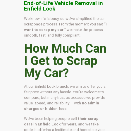
End-of-Life Vehicle Removal in
Enfield Lock
We know life is busy, so we’ve simplified the car
scrappage process. From the moment you say, “
I
want to scrap my car
,” we make the process
smooth, fast, and fully compliant.
How Much Can
I Get to Scrap
My Car?
At our Enfield Lock branch, we aim to offer you a
fair price without any hassle. You’re welcome to
compare, but many trust us because we provide
value, speed, and reliability — with
no admin
charges or hidden fees
.
We’ve been helping people
sell their scrap
cars in Enfield Lock
for years, and we take
pride in offering a legitimate and honest service