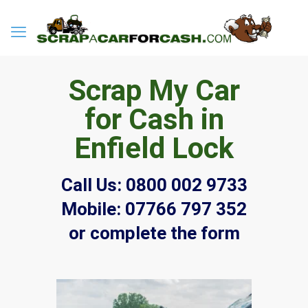
Scrap My Car
for Cash in
Enfield Lock
Call Us:
0800 002 9733
Mobile:
07766 797 352
or complete the form