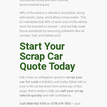
dismantled safely and with minimal
environmental impact.
98% of the steel in a vehicle is recyclable, along
with plastic, tyres, and battery components. The
EU mandates that 85% of each end-of-life vehicle
must be recycled or reused — and we help meet
those standards by removing pollutants like oil,
coolant, fuel, and battery acid.
Start Your
Scrap Car
Quote Today
Get a free, no-obligation quote to
scrap your
car for cash
in Enfield Lock today. Either call us
now or fill out the short form at the top of this
page. We’re ready to help you
sell your scrap
vehicle quickly
and with confidence.
Call 0800 002 9733 or 0776 679 7352
— your