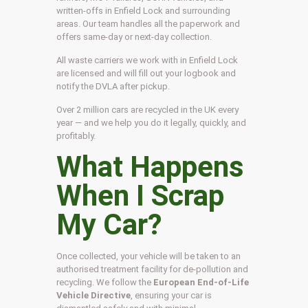
written-offs in Enfield Lock and surrounding
areas. Our team handles all the paperwork and
offers same-day or next-day collection.
All waste carriers we work with in Enfield Lock
are licensed and will fill out your logbook and
notify the DVLA after pickup.
Over 2 million cars are recycled in the UK every
year — and we help you do it legally, quickly, and
profitably.
What Happens
When I Scrap
My Car?
Once collected, your vehicle will be taken to an
authorised treatment facility for de-pollution and
recycling. We follow the
European End-of-Life
Vehicle Directive
, ensuring your car is