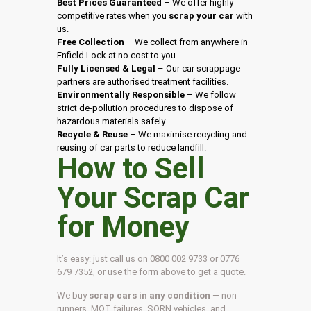
Best Prices Guaranteed
– We offer highly
competitive rates when you
scrap your car
with
us.
Free Collection
– We collect from anywhere in
Enfield Lock at no cost to you.
Fully Licensed & Legal
– Our car scrappage
partners are authorised treatment facilities.
Environmentally Responsible
– We follow
strict de-pollution procedures to dispose of
hazardous materials safely.
Recycle & Reuse
– We maximise recycling and
reusing of car parts to reduce landfill.
How to Sell
Your Scrap Car
for Money
It’s easy: just call us on 0800 002 9733 or 0776
679 7352, or use the form above to get a quote.
We buy
scrap cars in any condition
— non-
runners, MOT failures, SORN vehicles, and