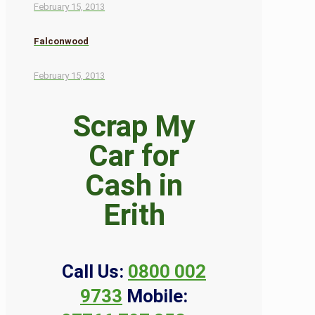
February 15, 2013
Falconwood
February 15, 2013
Scrap My
Car for
Cash in
Erith
Call Us:
0800 002
9733
Mobile: