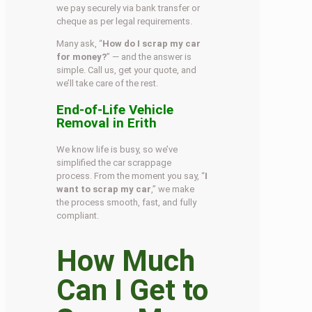
we pay securely via bank transfer or
cheque as per legal requirements.
Many ask, “
How do I scrap my car
for money?
” — and the answer is
simple. Call us, get your quote, and
we’ll take care of the rest.
End-of-Life Vehicle
Removal in Erith
We know life is busy, so we’ve
simplified the car scrappage
process. From the moment you say, “
I
want to scrap my car
,” we make
the process smooth, fast, and fully
compliant.
How Much
Can I Get to