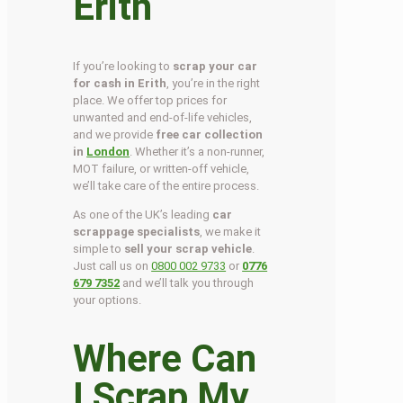
Erith
If you’re looking to
scrap your car
for cash in Erith
, you’re in the right
place. We offer top prices for
unwanted and end-of-life vehicles,
and we provide
free car collection
in
London
. Whether it’s a non-runner,
MOT failure, or written-off vehicle,
we’ll take care of the entire process.
As one of the UK’s leading
car
scrappage specialists
, we make it
simple to
sell your scrap vehicle
.
Just call us on
0800 002 9733
or
0776
679 7352
and we’ll talk you through
your options.
Where Can
I Scrap My