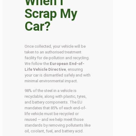
When I
Scrap My
Car?
Once collected, your vehicle will be
taken to an authorised treatment
facility for de-pollution and recycling.
We follow the
European End-of-
Life Vehicle Directive
, ensuring
your car is dismantled safely and with
minimal environmental impact.
98% of the steel in a vehicle is
recyclable, along with plastic, tyres,
and battery components. The EU
mandates that 85% of each end-of-
life vehicle must be recycled or
reused — and we help meet those
standards by removing pollutants like
oil, coolant, fuel, and battery acid.