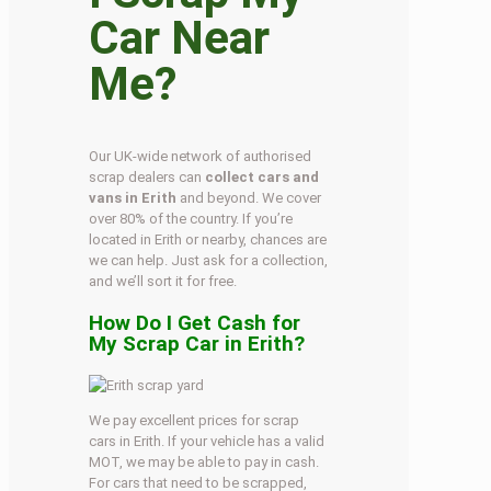
Car Near
Me?
Our UK-wide network of authorised
scrap dealers can
collect cars and
vans in Erith
and beyond. We cover
over 80% of the country. If you’re
located in Erith or nearby, chances are
we can help. Just ask for a collection,
and we’ll sort it for free.
How Do I Get Cash for
My Scrap Car in Erith?
We pay excellent prices for scrap
cars in Erith. If your vehicle has a valid
MOT, we may be able to pay in cash.
For cars that need to be scrapped,