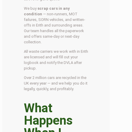
We buy
scrap cars in any
condition
— non-runners, MOT
failures, SORN vehicles, and written-
offs in Erith and surrounding areas.
Our team handles all the paperwork
and offers same-day or next-day
collection.
All waste carriers we work with in Erith
are licensed and will fill out your
logbook and notify the DVLA after
pickup.
Over 2 million cars are recycled in the
UK every year — and we help you do it
legally, quickly, and profitably.
What
Happens