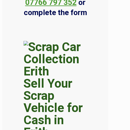
07766 797 352
or
complete the form
Sell Your
Scrap
Vehicle for
Cash in