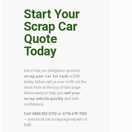
Start Your
Scrap Car
Quote
Today
Get a free, no-obligation quote to
scrap your car for cash
in Erith
today. Either call us now or fill out the
short form at the top of this page.
We’re ready to help you
sell your
scrap vehicle quickly
and with
confidence.
Call 0800 002 9733 or 0776 679 7352
— your local car scrappage experts in
Erith.