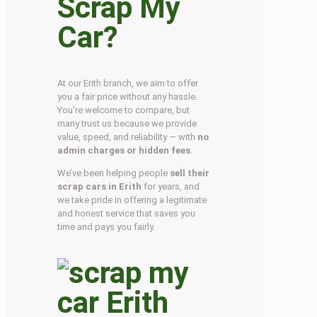
Scrap My
Car?
At our Erith branch, we aim to offer
you a fair price without any hassle.
You’re welcome to compare, but
many trust us because we provide
value, speed, and reliability — with
no
admin charges or hidden fees
.
We’ve been helping people
sell their
scrap cars in Erith
for years, and
we take pride in offering a legitimate
and honest service that saves you
time and pays you fairly.