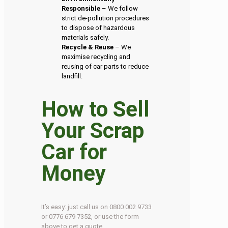
Responsible
– We follow
strict de-pollution procedures
to dispose of hazardous
materials safely.
Recycle & Reuse
– We
maximise recycling and
reusing of car parts to reduce
landfill.
How to Sell
Your Scrap
Car for
Money
It’s easy: just call us on 0800 002 9733
or 0776 679 7352, or use the form
above to get a quote.