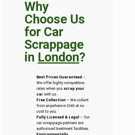
Why
Choose Us
for Car
Scrappage
in
London
?
Best Prices Guaranteed
–
We offer highly competitive
rates when you
scrap your
car
with us.
Free Collection
– We collect
from anywhere in Erith at no
cost to you.
Fully Licensed & Legal
– Our
car scrappage partners are
authorised treatment facilities.
Environmentally