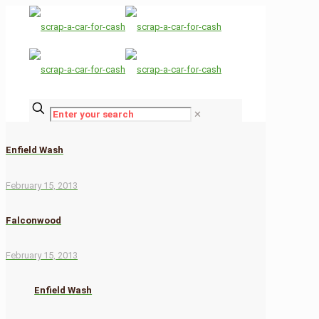
✕
Enfield Wash
February 15, 2013
Falconwood
February 15, 2013
Enfield Wash