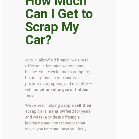
How Much
Can I Get to
Scrap My
Car?
At our Fallowfield branch, we aim to
offer you a fair price without any
hassle. You’re welcome to compare,
but many trust us because we
provide value, speed, and reliability —
with
no admin charges or hidden
fees
.
We’ve been helping people
sell their
scrap cars in Fallowfield
for years,
and we take pride in offering a
legitimate and honest service that
saves you time and pays you fairly.