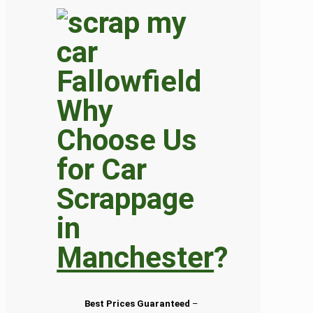
Why
Choose Us
for Car
Scrappage
in
Manchester
?
Best Prices Guaranteed
–