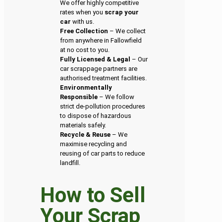
We offer highly competitive
rates when you
scrap your
car
with us.
Free Collection
– We collect
from anywhere in Fallowfield
at no cost to you.
Fully Licensed & Legal
– Our
car scrappage partners are
authorised treatment facilities.
Environmentally
Responsible
– We follow
strict de-pollution procedures
to dispose of hazardous
materials safely.
Recycle & Reuse
– We
maximise recycling and
reusing of car parts to reduce
landfill.
How to Sell
Your Scrap