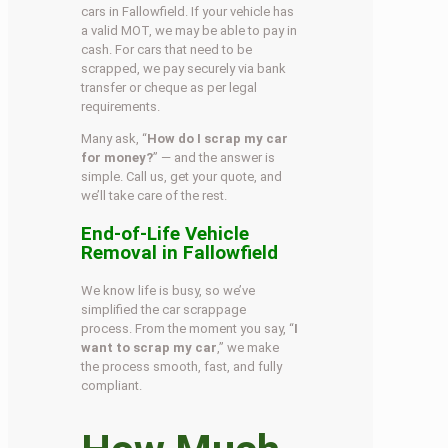
cars in Fallowfield. If your vehicle has
a valid MOT, we may be able to pay in
cash. For cars that need to be
scrapped, we pay securely via bank
transfer or cheque as per legal
requirements.
Many ask, “
How do I scrap my car
for money?
” — and the answer is
simple. Call us, get your quote, and
we’ll take care of the rest.
End-of-Life Vehicle
Removal in Fallowfield
We know life is busy, so we’ve
simplified the car scrappage
process. From the moment you say, “
I
want to scrap my car
,” we make
the process smooth, fast, and fully
compliant.