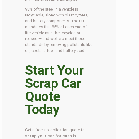
98% of the steel in a vehicle is
recyclable, along with plastic, tyres,
and battery components. The EU
mandates that 85% of each end-of-
life vehicle must be recycled or
reused — and we help meet those
standards by removing pollutants like
oil, coolant, fuel, and battery acid.
Start Your
Scrap Car
Quote
Today
Get a free, no-obligation quote to
scrap your car for cash
in