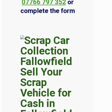
07766 797 352
or
complete the form
Sell Your
Scrap
Vehicle for
Cash in