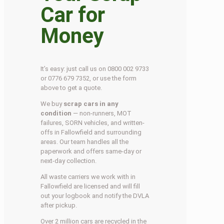
Car for
Money
It’s easy: just call us on 0800 002 9733
or 0776 679 7352, or use the form
above to get a quote.
We buy
scrap cars in any
condition
— non-runners, MOT
failures, SORN vehicles, and written-
offs in Fallowfield and surrounding
areas. Our team handles all the
paperwork and offers same-day or
next-day collection.
All waste carriers we work with in
Fallowfield are licensed and will fill
out your logbook and notify the DVLA
after pickup.
Over 2 million cars are recycled in the