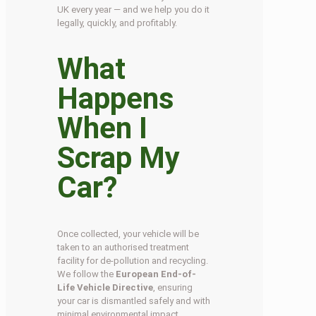
UK every year — and we help you do it
legally, quickly, and profitably.
What
Happens
When I
Scrap My
Car?
Once collected, your vehicle will be
taken to an authorised treatment
facility for de-pollution and recycling.
We follow the
European End-of-
Life Vehicle Directive
, ensuring
your car is dismantled safely and with
minimal environmental impact.