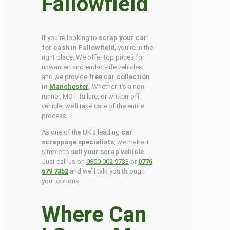
Fallowfield
If you’re looking to
scrap your car
for cash in Fallowfield
, you’re in the
right place. We offer top prices for
unwanted and end-of-life vehicles,
and we provide
free car collection
in
Manchester
. Whether it’s a non-
runner, MOT failure, or written-off
vehicle, we’ll take care of the entire
process.
As one of the UK’s leading
car
scrappage specialists
, we make it
simple to
sell your scrap vehicle
.
Just call us on
0800 002 9733
or
0776
679 7352
and we’ll talk you through
your options.
Where Can