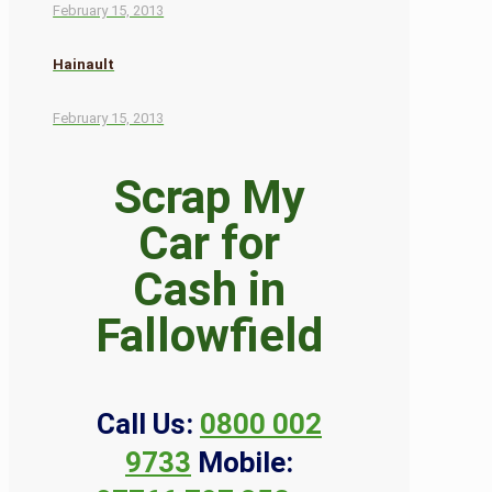
February 15, 2013
Hainault
February 15, 2013
Scrap My
Car for
Cash in
Fallowfield
Call Us:
0800 002
9733
Mobile: