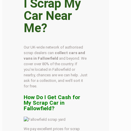
I Scrap My
Car Near
Me?
Our UK-wide network of authorised
scrap dealers can
collect cars and
vans in Fallowfield
and beyond. We
cover over 80% of the country. If
you’re located in Fallowfield or
nearby, chances are we can help. Just
ask for a collection, and we’ll sort it
for free.
How Do I Get Cash for
My Scrap Car in
Fallowfield?
We pay excellent prices for scrap