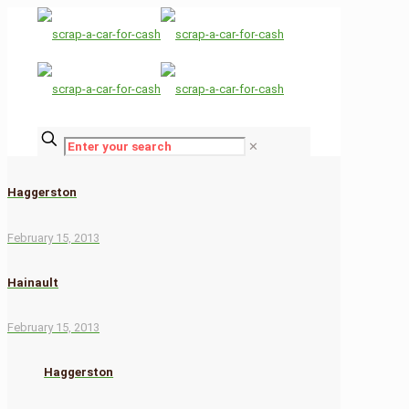
✕
Haggerston
February 15, 2013
Hainault
February 15, 2013
Haggerston