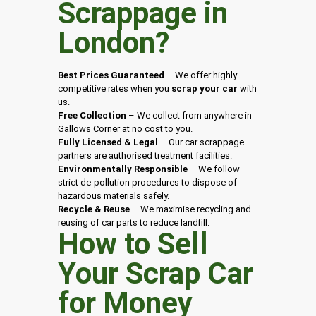
Scrappage in
London
?
Best Prices Guaranteed
– We offer highly
competitive rates when you
scrap your car
with
us.
Free Collection
– We collect from anywhere in
Gallows Corner at no cost to you.
Fully Licensed & Legal
– Our car scrappage
partners are authorised treatment facilities.
Environmentally Responsible
– We follow
strict de-pollution procedures to dispose of
hazardous materials safely.
Recycle & Reuse
– We maximise recycling and
reusing of car parts to reduce landfill.
How to Sell
Your Scrap Car
for Money