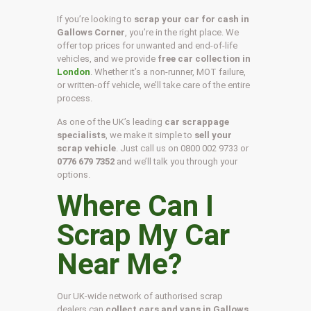
If you’re looking to
scrap your car for cash in
Gallows Corner
, you’re in the right place. We
offer top prices for unwanted and end-of-life
vehicles, and we provide
free car collection in
London
. Whether it’s a non-runner, MOT failure,
or written-off vehicle, we’ll take care of the entire
process.
As one of the UK’s leading
car scrappage
specialists
, we make it simple to
sell your
scrap vehicle
. Just call us on
0800 002 9733
or
0776 679 7352
and we’ll talk you through your
options.
Where Can I
Scrap My Car
Near Me?
Our UK-wide network of authorised scrap
dealers can
collect cars and vans in Gallows