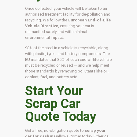
Once collected, your vehicle will be taken to an
authorised treatment facility for de-pollution and
recycling. We follow the
European End-of-Life
Vehicle Directive
, ensuring your car is
dismantled safely and with minimal
environmental impact.
98% of the steel in a vehicle is recyclable, along
with plastic, tyres, and battery components. The
EU mandates that 85% of each end-of-life vehicle
must be recycled or reused — and we help meet
those standards by removing pollutants like oil,
coolant, fuel, and battery acid.
Start Your
Scrap Car
Quote Today
Get a free, no-obligation quote to
scrap your
car for cash
in Gallows Corner today. Either call