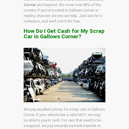
Corner
and beyond. We cover over 80% of the
country. If you’re located in Gallows Corner or
nearby, chances are we can help. Just ask for a
collection, and we’ll sort it for free.
How Do I Get Cash for My Scrap
Car in Gallows Corner?
We pay excellent prices for scrap cars in Gallows
Corner. If your vehicle has a valid MOT, we may
be able to pay in cash. For cars that need to be
scrapped, we pay securely via bank transfer or