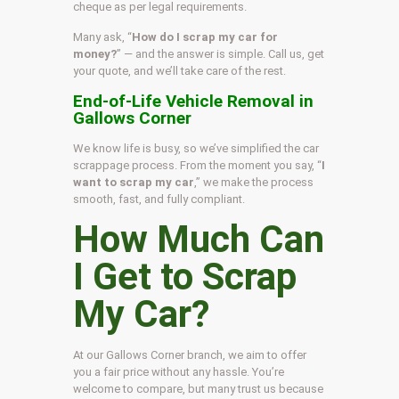
cheque as per legal requirements.
Many ask, “
How do I scrap my car for
money?
” — and the answer is simple. Call us, get
your quote, and we’ll take care of the rest.
End-of-Life Vehicle Removal in
Gallows Corner
We know life is busy, so we’ve simplified the car
scrappage process. From the moment you say, “
I
want to scrap my car
,” we make the process
smooth, fast, and fully compliant.
How Much Can
I Get to Scrap
My Car?
At our Gallows Corner branch, we aim to offer
you a fair price without any hassle. You’re
welcome to compare, but many trust us because