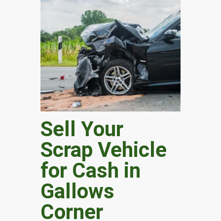
Sell Your
Scrap Vehicle
for Cash in
Gallows
Corner