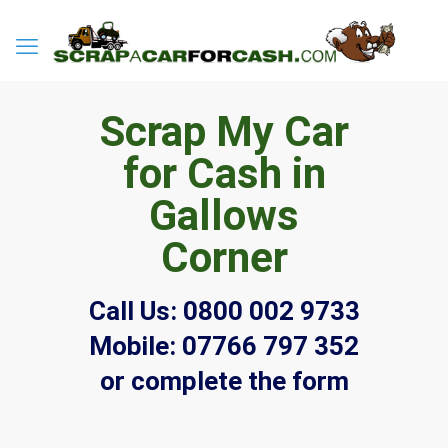
Scrap My Car
for Cash in
Gallows
Corner
Call Us:
0800 002 9733
Mobile:
07766 797 352
or complete the form