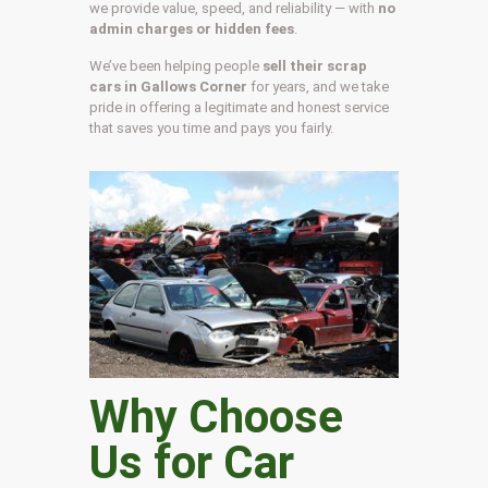
we provide value, speed, and reliability — with
no
admin charges or hidden fees
.
We’ve been helping people
sell their scrap
cars in Gallows Corner
for years, and we take
pride in offering a legitimate and honest service
that saves you time and pays you fairly.
Why Choose
Us for Car