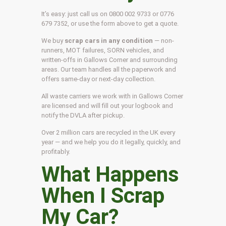
It’s easy: just call us on 0800 002 9733 or 0776
679 7352, or use the form above to get a quote.
We buy
scrap cars in any condition
— non-
runners, MOT failures, SORN vehicles, and
written-offs in Gallows Corner and surrounding
areas. Our team handles all the paperwork and
offers same-day or next-day collection.
All waste carriers we work with in Gallows Corner
are licensed and will fill out your logbook and
notify the DVLA after pickup.
Over 2 million cars are recycled in the UK every
year — and we help you do it legally, quickly, and
profitably.
What Happens
When I Scrap
My Car?