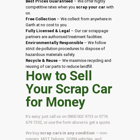
Best Prices Guaranteed
– We offer highly
competitive rates when you
scrap your car
with
us.
Free Collection
– We collect from anywhere in
Garth at no cost to you.
Fully Licensed & Legal
– Our car scrappage
partners are authorised treatment facilities.
Environmentally Responsible
– We follow
strict de-pollution procedures to dispose of
hazardous materials safely.
Recycle & Reuse
– We maximise recycling and
reusing of car parts to reduce landfill.
How to Sell
Your Scrap Car
for Money
It’s easy: just call us on 0800 002 9733 or 0776
679 7352, or use the form above to get a quote.
We buy
scrap cars in any condition
— non-
runners, MOT failures, SORN vehicles, and