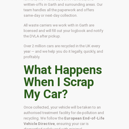
written-offs in Garth and surrounding areas. Our
team handles all the paperwork and offers
same-day or next-day collection.
All waste carriers we work with in Garth are
licensed and will fill out your logbook and notify
the DVLA after pickup.
Over 2 million cars are recycled in the UK every
year — and we help you do it legally, quickly, and
profitably.
What Happens
When I Scrap
My Car?
Once collected, your vehicle will be taken to an
authorised treatment facility for de-pollution and
recycling. We follow the
European End-of-Life
Vehicle Directive
, ensuring your car is