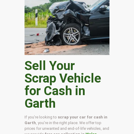
Sell Your
Scrap Vehicle
for Cash in
Garth
If you’re looking to
scrap your car for cash in
Garth
, you’re in the right place. We offer top
prices for unwanted and end-of-life vehicles, and