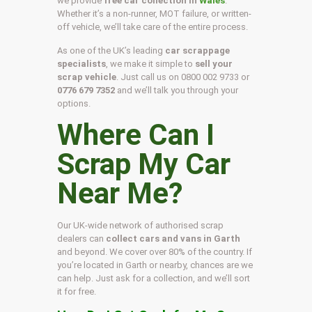
we provide
free car collection in
Wales
.
Whether it’s a non-runner, MOT failure, or written-
off vehicle, we’ll take care of the entire process.
As one of the UK’s leading
car scrappage
specialists
, we make it simple to
sell your
scrap vehicle
. Just call us on
0800 002 9733
or
0776 679 7352
and we’ll talk you through your
options.
Where Can I
Scrap My Car
Near Me?
Our UK-wide network of authorised scrap
dealers can
collect cars and vans in Garth
and beyond. We cover over 80% of the country. If
you’re located in Garth or nearby, chances are we
can help. Just ask for a collection, and we’ll sort
it for free.