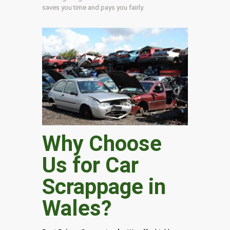
saves you time and pays you fairly.
Why Choose
Us for Car
Scrappage in
Wales
?