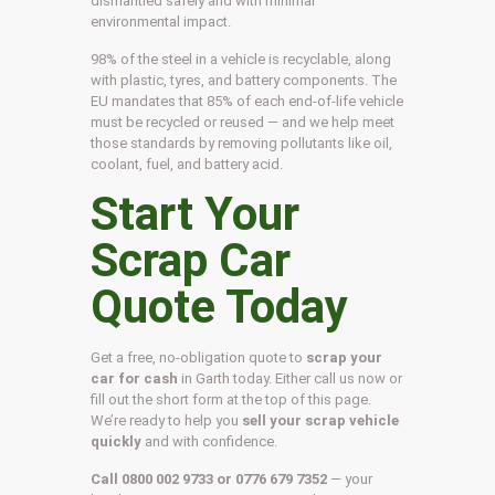
dismantled safely and with minimal
environmental impact.
98% of the steel in a vehicle is recyclable, along
with plastic, tyres, and battery components. The
EU mandates that 85% of each end-of-life vehicle
must be recycled or reused — and we help meet
those standards by removing pollutants like oil,
coolant, fuel, and battery acid.
Start Your
Scrap Car
Quote Today
Get a free, no-obligation quote to
scrap your
car for cash
in Garth today. Either call us now or
fill out the short form at the top of this page.
We’re ready to help you
sell your scrap vehicle
quickly
and with confidence.
Call 0800 002 9733 or 0776 679 7352
— your