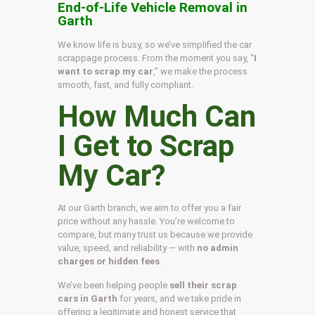
End-of-Life Vehicle Removal in
Garth
We know life is busy, so we’ve simplified the car
scrappage process. From the moment you say, “
I
want to scrap my car
,” we make the process
smooth, fast, and fully compliant.
How Much Can
I Get to Scrap
My Car?
At our Garth branch, we aim to offer you a fair
price without any hassle. You’re welcome to
compare, but many trust us because we provide
value, speed, and reliability — with
no admin
charges or hidden fees
.
We’ve been helping people
sell their scrap
cars in Garth
for years, and we take pride in
offering a legitimate and honest service that