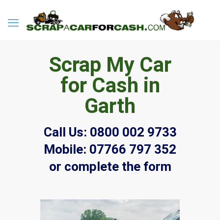
Scrap My Car
for Cash in
Garth
Call Us:
0800 002 9733
Mobile:
07766 797 352
or complete the form