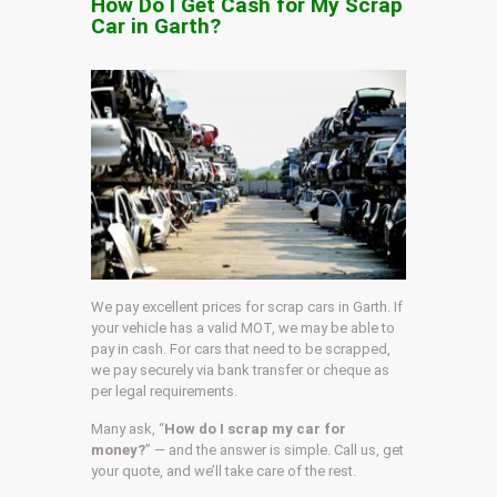
How Do I Get Cash for My Scrap
Car in Garth?
We pay excellent prices for scrap cars in Garth. If
your vehicle has a valid MOT, we may be able to
pay in cash. For cars that need to be scrapped,
we pay securely via bank transfer or cheque as
per legal requirements.
Many ask, “
How do I scrap my car for
money?
” — and the answer is simple. Call us, get
your quote, and we’ll take care of the rest.