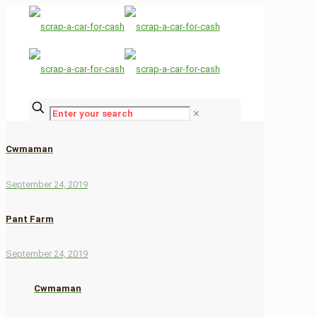
✕
Cwmaman
September 24, 2019
Pant Farm
September 24, 2019
Cwmaman