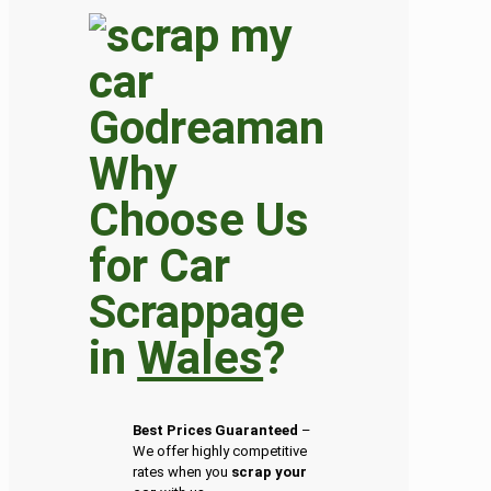
Why
Choose Us
for Car
Scrappage
in
Wales
?
Best Prices Guaranteed
–
We offer highly competitive
rates when you
scrap your