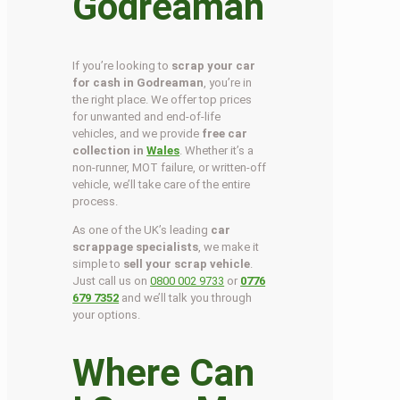
Godreaman
If you’re looking to
scrap your car
for cash in Godreaman
, you’re in
the right place. We offer top prices
for unwanted and end-of-life
vehicles, and we provide
free car
collection in
Wales
. Whether it’s a
non-runner, MOT failure, or written-off
vehicle, we’ll take care of the entire
process.
As one of the UK’s leading
car
scrappage specialists
, we make it
simple to
sell your scrap vehicle
.
Just call us on
0800 002 9733
or
0776
679 7352
and we’ll talk you through
your options.
Where Can