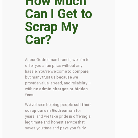
How Much
Can I Get to
Scrap My
Car?
At our Godreaman branch, we aim to
offer you a fair price without any
hassle. You’re welcome to compare,
but many trust us because we
provide value, speed, and reliability —
with
no admin charges or hidden
fees
.
We’ve been helping people
sell their
scrap cars in Godreaman
for
years, and we take pride in offering a
legitimate and honest service that
saves you time and pays you fairly.