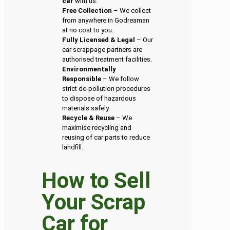
car
with us.
Free Collection
– We collect
from anywhere in Godreaman
at no cost to you.
Fully Licensed & Legal
– Our
car scrappage partners are
authorised treatment facilities.
Environmentally
Responsible
– We follow
strict de-pollution procedures
to dispose of hazardous
materials safely.
Recycle & Reuse
– We
maximise recycling and
reusing of car parts to reduce
landfill.
How to Sell
Your Scrap
Car for