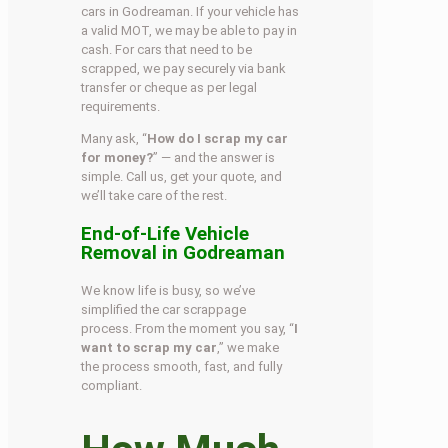
cars in Godreaman. If your vehicle has
a valid MOT, we may be able to pay in
cash. For cars that need to be
scrapped, we pay securely via bank
transfer or cheque as per legal
requirements.
Many ask, “
How do I scrap my car
for money?
” — and the answer is
simple. Call us, get your quote, and
we’ll take care of the rest.
End-of-Life Vehicle
Removal in Godreaman
We know life is busy, so we’ve
simplified the car scrappage
process. From the moment you say, “
I
want to scrap my car
,” we make
the process smooth, fast, and fully
compliant.