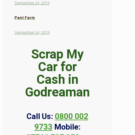
September 24, 2019
Pant Farm
September 24, 2019
Scrap My
Car for
Cash in
Godreaman
Call Us:
0800 002
9733
Mobile: