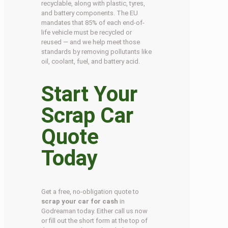
recyclable, along with plastic, tyres,
and battery components. The EU
mandates that 85% of each end-of-
life vehicle must be recycled or
reused — and we help meet those
standards by removing pollutants like
oil, coolant, fuel, and battery acid.
Start Your
Scrap Car
Quote
Today
Get a free, no-obligation quote to
scrap your car for cash
in
Godreaman today. Either call us now
or fill out the short form at the top of