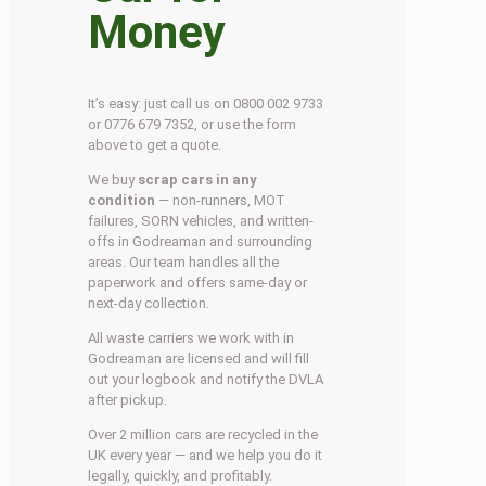
Money
It’s easy: just call us on 0800 002 9733
or 0776 679 7352, or use the form
above to get a quote.
We buy
scrap cars in any
condition
— non-runners, MOT
failures, SORN vehicles, and written-
offs in Godreaman and surrounding
areas. Our team handles all the
paperwork and offers same-day or
next-day collection.
All waste carriers we work with in
Godreaman are licensed and will fill
out your logbook and notify the DVLA
after pickup.
Over 2 million cars are recycled in the
UK every year — and we help you do it
legally, quickly, and profitably.