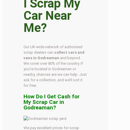
I Scrap My
Car Near
Me?
Our UK-wide network of authorised
scrap dealers can
collect cars and
vans in Godreaman
and beyond.
We cover over 80% of the country. If
you’re located in Godreaman or
nearby, chances are we can help. Just
ask for a collection, and we’ll sort it
for free.
How Do I Get Cash for
My Scrap Car in
Godreaman?
We pay excellent prices for scrap