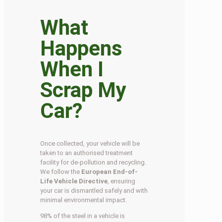
What
Happens
When I
Scrap My
Car?
Once collected, your vehicle will be
taken to an authorised treatment
facility for de-pollution and recycling.
We follow the
European End-of-
Life Vehicle Directive
, ensuring
your car is dismantled safely and with
minimal environmental impact.
98% of the steel in a vehicle is