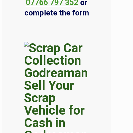
07766 797 352
or
complete the form
Sell Your
Scrap
Vehicle for
Cash in