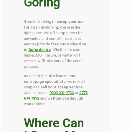
Goring
If you’re looking to
scrap your car
for cash in Goring
, you’re in the
right place. We offer top prices for
unwanted and end-of-life vehicles,
and we provide
free car collection
in
Oxfordshire
. Whether it’s a non-
runner, MOT failure, or written-off
vehicle, we’ll take care of the entire
process.
As one of the UK’s leading
car
scrappage specialists
, we make it
simple to
sell your scrap vehicle
.
Just call us on
0800 002 9733
or
0776
679 7352
and we’ll talk you through
your options.
Where Can