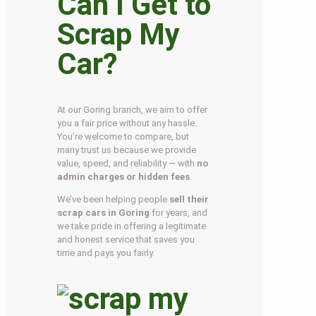
Can I Get to
Scrap My
Car?
At our Goring branch, we aim to offer
you a fair price without any hassle.
You’re welcome to compare, but
many trust us because we provide
value, speed, and reliability — with
no
admin charges or hidden fees
.
We’ve been helping people
sell their
scrap cars in Goring
for years, and
we take pride in offering a legitimate
and honest service that saves you
time and pays you fairly.