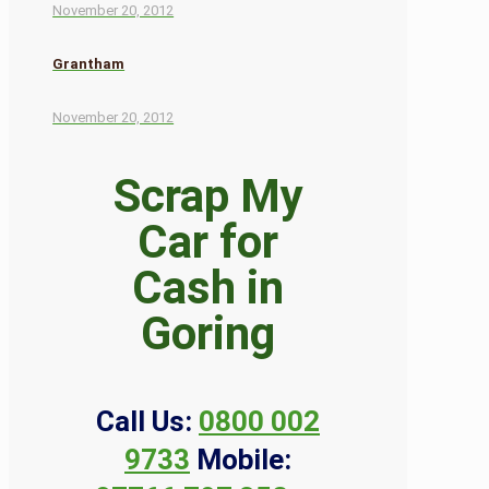
November 20, 2012
Grantham
November 20, 2012
Scrap My
Car for
Cash in
Goring
Call Us:
0800 002
9733
Mobile: