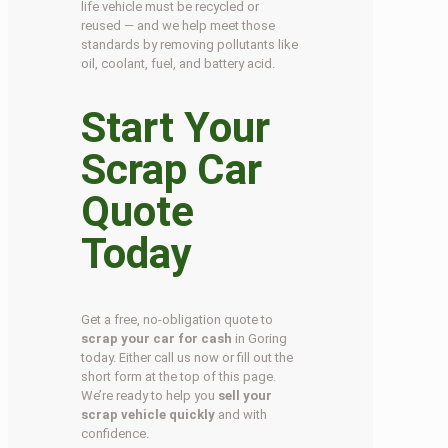
life vehicle must be recycled or
reused — and we help meet those
standards by removing pollutants like
oil, coolant, fuel, and battery acid.
Start Your
Scrap Car
Quote
Today
Get a free, no-obligation quote to
scrap your car for cash
in Goring
today. Either call us now or fill out the
short form at the top of this page.
We’re ready to help you
sell your
scrap vehicle quickly
and with
confidence.