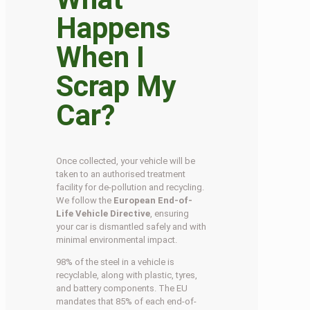
Happens
When I
Scrap My
Car?
Once collected, your vehicle will be
taken to an authorised treatment
facility for de-pollution and recycling.
We follow the
European End-of-
Life Vehicle Directive
, ensuring
your car is dismantled safely and with
minimal environmental impact.
98% of the steel in a vehicle is
recyclable, along with plastic, tyres,
and battery components. The EU
mandates that 85% of each end-of-