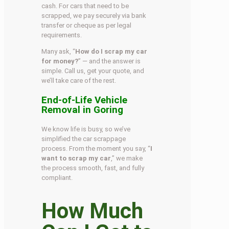
cash. For cars that need to be
scrapped, we pay securely via bank
transfer or cheque as per legal
requirements.
Many ask, “
How do I scrap my car
for money?
” — and the answer is
simple. Call us, get your quote, and
we’ll take care of the rest.
End-of-Life Vehicle
Removal in Goring
We know life is busy, so we’ve
simplified the car scrappage
process. From the moment you say, “
I
want to scrap my car
,” we make
the process smooth, fast, and fully
compliant.
How Much