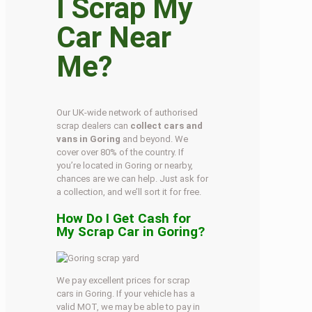
I Scrap My
Car Near
Me?
Our UK-wide network of authorised
scrap dealers can
collect cars and
vans in Goring
and beyond. We
cover over 80% of the country. If
you’re located in Goring or nearby,
chances are we can help. Just ask for
a collection, and we’ll sort it for free.
How Do I Get Cash for
My Scrap Car in Goring?
We pay excellent prices for scrap
cars in Goring. If your vehicle has a
valid MOT, we may be able to pay in