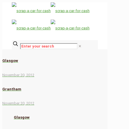
✕
Glasgow
November 20, 2012
Grantham
November 20, 2012
Glasgow