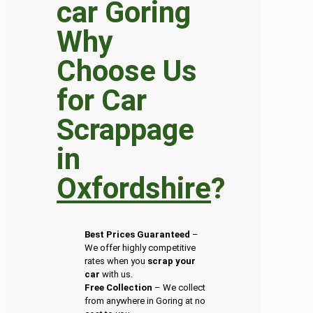
Why
Choose Us
for Car
Scrappage
in
Oxfordshire
?
Best Prices Guaranteed
–
We offer highly competitive
rates when you
scrap your
car
with us.
Free Collection
– We collect
from anywhere in Goring at no