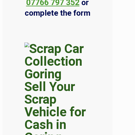
07766 797 352
or
complete the form
Sell Your
Scrap
Vehicle for
Cash in