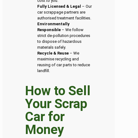
cost to you.
Fully Licensed & Legal
– Our
car scrappage partners are
authorised treatment facilities.
Environmentally
Responsible
– We follow
strict de-pollution procedures
to dispose of hazardous
materials safely.
Recycle & Reuse
– We
maximise recycling and
reusing of car parts to reduce
landfill.
How to Sell
Your Scrap
Car for
Money