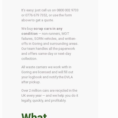
It’s easy: just call us on 0800 002 9733
or 0776 679 7352, or use the form
above to get a quote.
We buy
scrap cars in any
condition
— non-runners, MOT
failures, SORN vehicles, and written-
offs in Goring and surrounding areas.
Our team handles all the paperwork
and offers same-day or next-day
collection.
All waste carriers we work with in
Goring are licensed and will fill out
your logbook and notify the DVLA
after pickup.
Over 2 million cars are recycled in the
UK every year — and we help you do it
legally, quickly, and profitably.
What