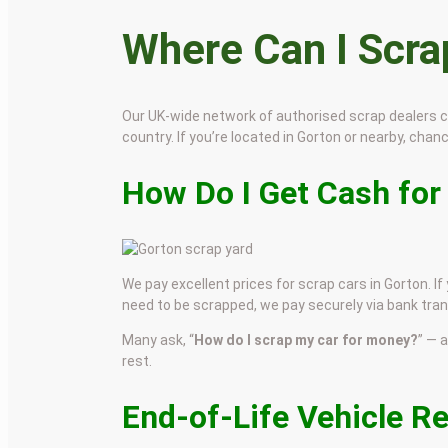
Where Can I Scr
Our UK-wide network of authorised scrap dealers 
country. If you’re located in Gorton or nearby, chance
How Do I Get Cash for
We pay excellent prices for scrap cars in Gorton. If
need to be scrapped, we pay securely via bank tran
Many ask, “
How do I scrap my car for money?
” — 
rest.
End-of-Life Vehicle R