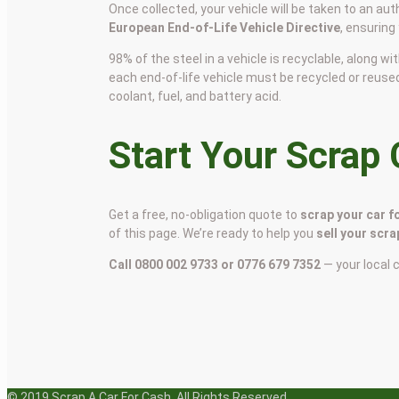
Once collected, your vehicle will be taken to an aut
European End-of-Life Vehicle Directive
, ensuring
98% of the steel in a vehicle is recyclable, along
each end-of-life vehicle must be recycled or reuse
coolant, fuel, and battery acid.
Start Your Scrap
Get a free, no-obligation quote to
scrap your car f
of this page. We’re ready to help you
sell your scra
Call 0800 002 9733 or 0776 679 7352
— your local 
© 2019 Scrap A Car For Cash. All Rights Reserved.