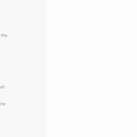
 the
hat
 the