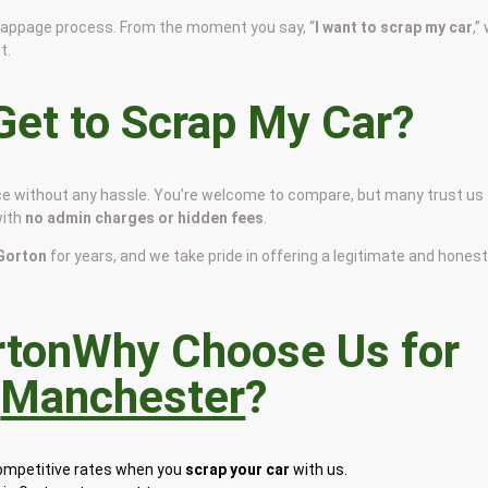
scrappage process. From the moment you say, “
I want to scrap my car
,”
t.
et to Scrap My Car?
rice without any hassle. You’re welcome to compare, but many trust us
with
no admin charges or hidden fees
.
 Gorton
for years, and we take pride in offering a legitimate and hones
Why Choose Us for
n
Manchester
?
competitive rates when you
scrap your car
with us.