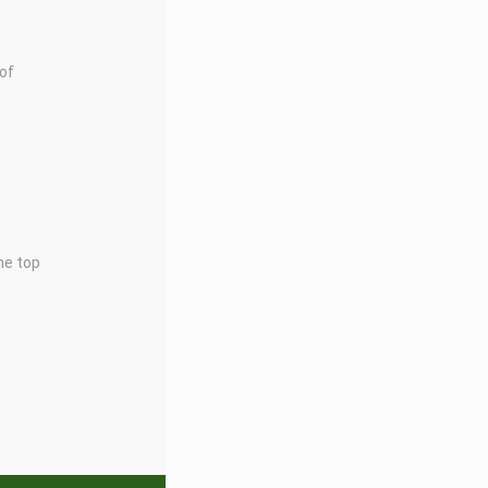
 of
the top