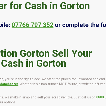
r for Cash in Gorton
ile:
07766 797 352
or complete the f
Sell Your
 Cash in Gorton
ton
, you’re in the right place. We offer top prices for unwanted and end
Manchester
. Whether it’s a non-runner, MOT failure, or written-off vehi
sts
, we make it simple to
sell your scrap vehicle
. Just call us on
0800 
our options.