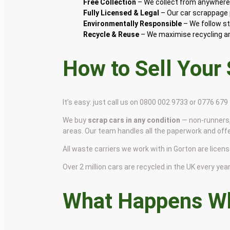
Free Collection
– We collect from anywhere 
Fully Licensed & Legal
– Our car scrappage p
Environmentally Responsible
– We follow st
Recycle & Reuse
– We maximise recycling and
How to Sell Your
It’s easy: just call us on 0800 002 9733 or 0776 67
We buy
scrap cars in any condition
— non-runners,
areas. Our team handles all the paperwork and off
All waste carriers we work with in Gorton are license
Over 2 million cars are recycled in the UK every year 
What Happens Wh