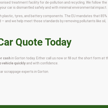
horised treatment facility for de-pollution and recycling. We follow the
 your car is dismantled safely and with minimal environmental impact.
 with plastic, tyres, and battery components. The EU mandates that 85%
d — and we help meet those standards by removing pollutants like oil,
 Car Quote Today
or cash
in Gorton today. Either call us now or fill out the short form at 
p vehicle quickly
and with confidence.
car scrappage experts in Gorton.