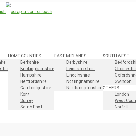
HOME COUNTIES
EAST MIDLANDS
SOUTH WEST
ire
Berkshire
Derbyshire
Bedfordshi
ster
Buckinghamshire
Leicestershire
Gloucester
Hampshire
Lincolnshire
Oxfordshir
Hertfordshire
Nottinghamshire
Swindon
Cambridgeshire
Northamptonshire
OTHERS
Kent
London
Surrey
West Coun
South East
Norfolk