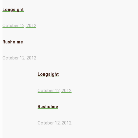
Longsight
October 12, 2012
Rusholme
October 12, 2012
Longsight
October 12, 2012
Rusholme
October 12, 2012