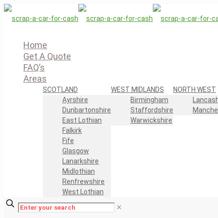
Home
Get A Quote
FAQ’s
Areas
SCOTLAND
WEST MIDLANDS
NORTH WEST
Ayrshire
Birmingham
Lancash
Dunbartonshire
Staffordshire
Manche
East Lothian
Warwickshire
Falkirk
Fife
Glasgow
Lanarkshire
Midlothian
Renfrewshire
West Lothian
✕