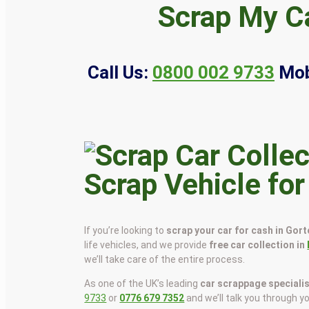
Scrap My Ca
Call Us:
0800 002 9733
Mob
Scrap Vehicle for
If you’re looking to
scrap your car for cash in Gor
life vehicles, and we provide
free car collection in
we’ll take care of the entire process.
As one of the UK’s leading
car scrappage speciali
9733
or
0776 679 7352
and we’ll talk you through y