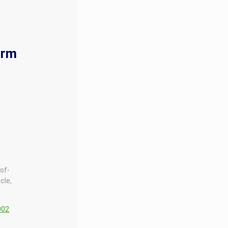
orm
-of-
cle,
002