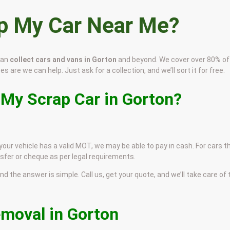
ap My Car Near Me?
can
collect cars and vans in Gorton
and beyond. We cover over 80% of
s are we can help. Just ask for a collection, and we’ll sort it for free.
 My Scrap Car in Gorton?
 your vehicle has a valid MOT, we may be able to pay in cash. For cars t
sfer or cheque as per legal requirements.
and the answer is simple. Call us, get your quote, and we’ll take care of
emoval in Gorton