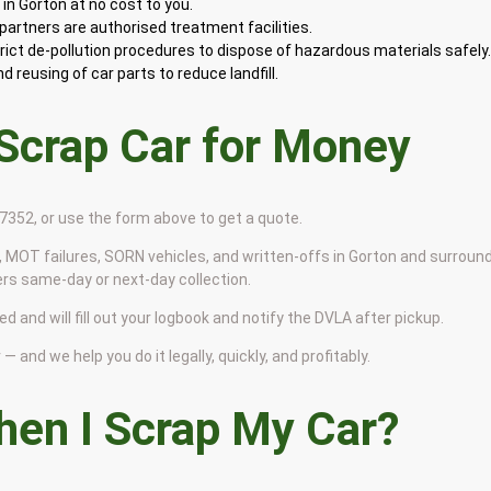
in Gorton at no cost to you.
artners are authorised treatment facilities.
rict de-pollution procedures to dispose of hazardous materials safely
 reusing of car parts to reduce landfill.
 Scrap Car for Money
9 7352, or use the form above to get a quote.
 MOT failures, SORN vehicles, and written-offs in Gorton and surroun
ers same-day or next-day collection.
d and will fill out your logbook and notify the DVLA after pickup.
— and we help you do it legally, quickly, and profitably.
en I Scrap My Car?