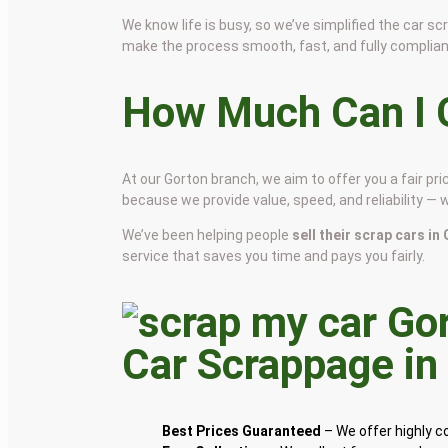
We know life is busy, so we’ve simplified the car 
make the process smooth, fast, and fully complian
How Much Can I G
At our Gorton branch, we aim to offer you a fair p
because we provide value, speed, and reliability — 
We’ve been helping people
sell their scrap cars in
service that saves you time and pays you fairly.
Car Scrappage i
Best Prices Guaranteed
– We offer highly 