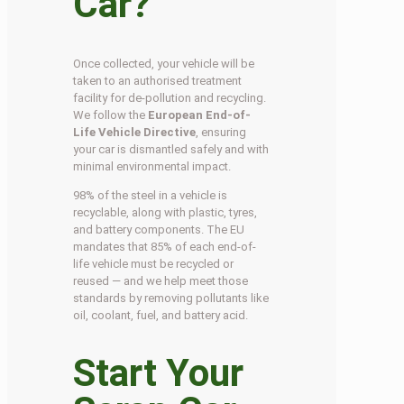
Car?
Once collected, your vehicle will be
taken to an authorised treatment
facility for de-pollution and recycling.
We follow the
European End-of-
Life Vehicle Directive
, ensuring
your car is dismantled safely and with
minimal environmental impact.
98% of the steel in a vehicle is
recyclable, along with plastic, tyres,
and battery components. The EU
mandates that 85% of each end-of-
life vehicle must be recycled or
reused — and we help meet those
standards by removing pollutants like
oil, coolant, fuel, and battery acid.
Start Your