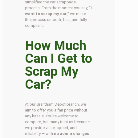
simplified the car scrappage
process. From the moment you say, “
I
want to scrap my car
,” we make
the process smooth, fast, and fully
compliant.
How Much
Can I Get to
Scrap My
Car?
At our Grantham Depot branch, we
aim to offer you a fair price without
any hassle. You’re welcome to
compare, but many trust us because
we provide value, speed, and
reliability — with
no admin charges