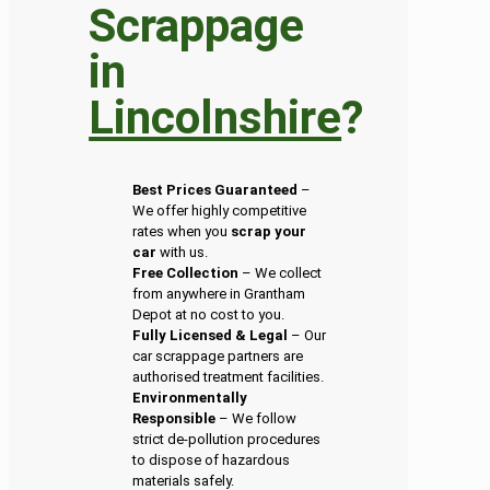
Scrappage
in
Lincolnshire
?
Best Prices Guaranteed
–
We offer highly competitive
rates when you
scrap your
car
with us.
Free Collection
– We collect
from anywhere in Grantham
Depot at no cost to you.
Fully Licensed & Legal
– Our
car scrappage partners are
authorised treatment facilities.
Environmentally
Responsible
– We follow
strict de-pollution procedures
to dispose of hazardous
materials safely.