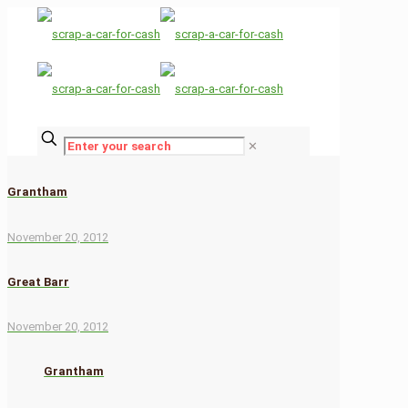
✕
Grantham
November 20, 2012
Great Barr
November 20, 2012
Grantham