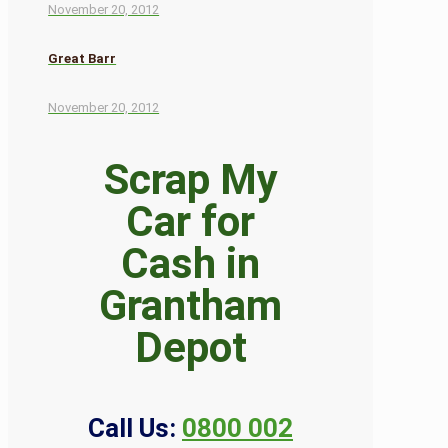
November 20, 2012
Great Barr
November 20, 2012
Scrap My
Car for
Cash in
Grantham
Depot
Call Us:
0800 002