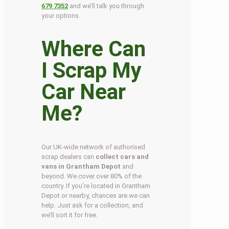
679 7352
and we’ll talk you through
your options.
Where Can
I Scrap My
Car Near
Me?
Our UK-wide network of authorised
scrap dealers can
collect cars and
vans in Grantham Depot
and
beyond. We cover over 80% of the
country. If you’re located in Grantham
Depot or nearby, chances are we can
help. Just ask for a collection, and
we’ll sort it for free.