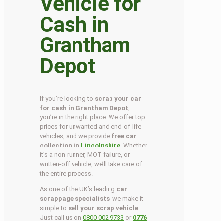
Vehicle for
Cash in
Grantham
Depot
If you’re looking to
scrap your car
for cash in Grantham Depot
,
you’re in the right place. We offer top
prices for unwanted and end-of-life
vehicles, and we provide
free car
collection in
Lincolnshire
. Whether
it’s a non-runner, MOT failure, or
written-off vehicle, we’ll take care of
the entire process.
As one of the UK’s leading
car
scrappage specialists
, we make it
simple to
sell your scrap vehicle
.
Just call us on
0800 002 9733
or
0776