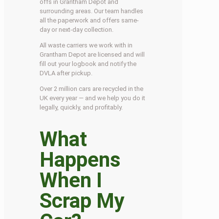
offs in Grantham Depot and
surrounding areas. Our team handles
all the paperwork and offers same-
day or next-day collection.
All waste carriers we work with in
Grantham Depot are licensed and will
fill out your logbook and notify the
DVLA after pickup.
Over 2 million cars are recycled in the
UK every year — and we help you do it
legally, quickly, and profitably.
What
Happens
When I
Scrap My