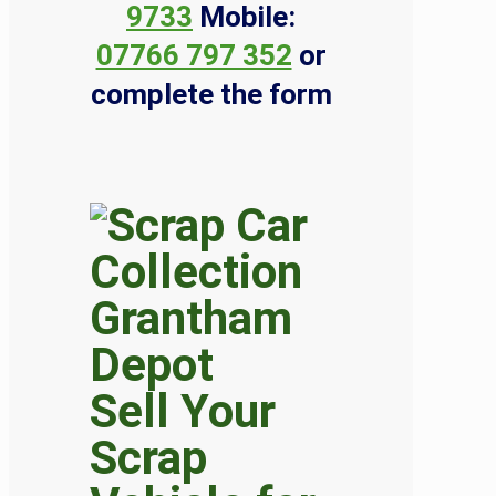
9733
Mobile:
07766 797 352
or
complete the form
Sell Your
Scrap