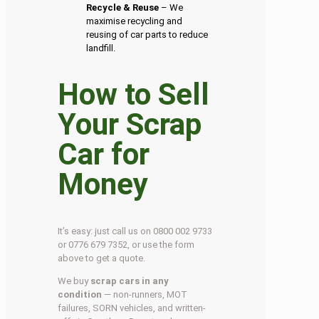
Recycle & Reuse
– We
maximise recycling and
reusing of car parts to reduce
landfill.
How to Sell
Your Scrap
Car for
Money
It’s easy: just call us on 0800 002 9733
or 0776 679 7352, or use the form
above to get a quote.
We buy
scrap cars in any
condition
— non-runners, MOT
failures, SORN vehicles, and written-