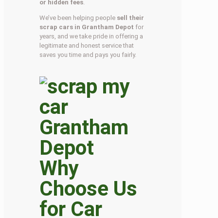
or hidden fees
.
We’ve been helping people
sell their
scrap cars in Grantham Depot
for
years, and we take pride in offering a
legitimate and honest service that
saves you time and pays you fairly.
Why
Choose Us
for Car