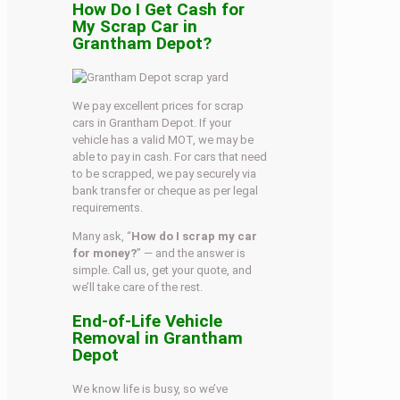
How Do I Get Cash for
My Scrap Car in
Grantham Depot?
We pay excellent prices for scrap
cars in Grantham Depot. If your
vehicle has a valid MOT, we may be
able to pay in cash. For cars that need
to be scrapped, we pay securely via
bank transfer or cheque as per legal
requirements.
Many ask, “
How do I scrap my car
for money?
” — and the answer is
simple. Call us, get your quote, and
we’ll take care of the rest.
End-of-Life Vehicle
Removal in Grantham
Depot
We know life is busy, so we’ve