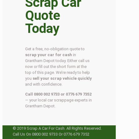
Scrap Car
Quote
Today
Get a free, no-obligation quote to
scrap your car for cash
in
Grantham Depot today. Either call us
now or fill out the short form at the
top of this page. We’re ready to help
you
sell your scrap vehicle quickly
and with confidence.
Call 0800 002 9733 or 0776 679 7352
— your local car scrappage experts in
Grantham Depot.
© 2019 Scrap A Car For Cash. All Rights Reserved.
Call Us On 0800 002 9733 Or 0776 679 7352