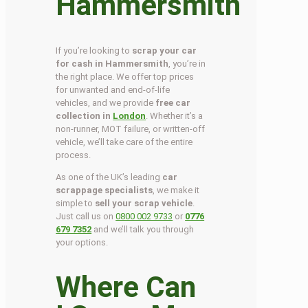
Hammersmith
If you’re looking to
scrap your car
for cash in Hammersmith
, you’re in
the right place. We offer top prices
for unwanted and end-of-life
vehicles, and we provide
free car
collection in
London
. Whether it’s a
non-runner, MOT failure, or written-off
vehicle, we’ll take care of the entire
process.
As one of the UK’s leading
car
scrappage specialists
, we make it
simple to
sell your scrap vehicle
.
Just call us on
0800 002 9733
or
0776
679 7352
and we’ll talk you through
your options.
Where Can