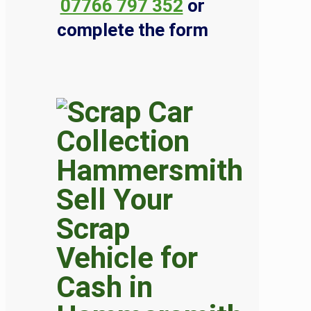
07766 797 352
or
complete the form
Sell Your
Scrap
Vehicle for
Cash in