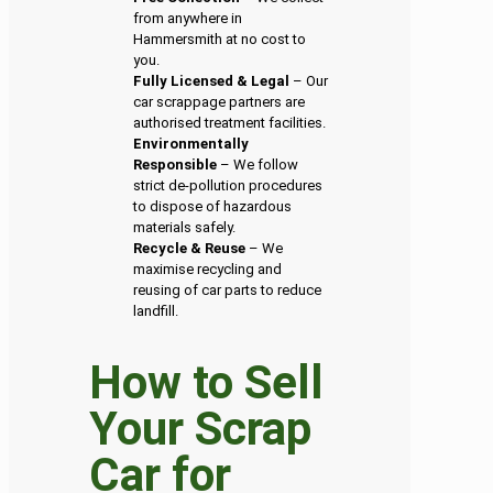
from anywhere in
Hammersmith at no cost to
you.
Fully Licensed & Legal
– Our
car scrappage partners are
authorised treatment facilities.
Environmentally
Responsible
– We follow
strict de-pollution procedures
to dispose of hazardous
materials safely.
Recycle & Reuse
– We
maximise recycling and
reusing of car parts to reduce
landfill.
How to Sell
Your Scrap
Car for