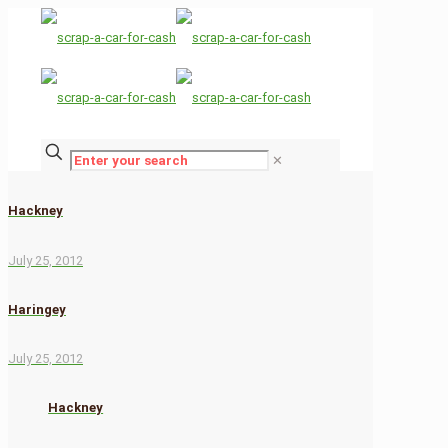
✕
Hackney
July 25, 2012
Haringey
July 25, 2012
Hackney