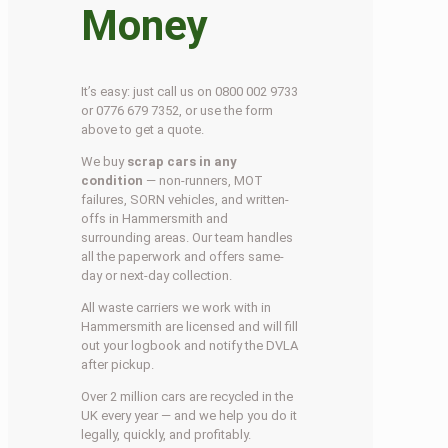
Money
It’s easy: just call us on 0800 002 9733
or 0776 679 7352, or use the form
above to get a quote.
We buy
scrap cars in any
condition
— non-runners, MOT
failures, SORN vehicles, and written-
offs in Hammersmith and
surrounding areas. Our team handles
all the paperwork and offers same-
day or next-day collection.
All waste carriers we work with in
Hammersmith are licensed and will fill
out your logbook and notify the DVLA
after pickup.
Over 2 million cars are recycled in the
UK every year — and we help you do it
legally, quickly, and profitably.