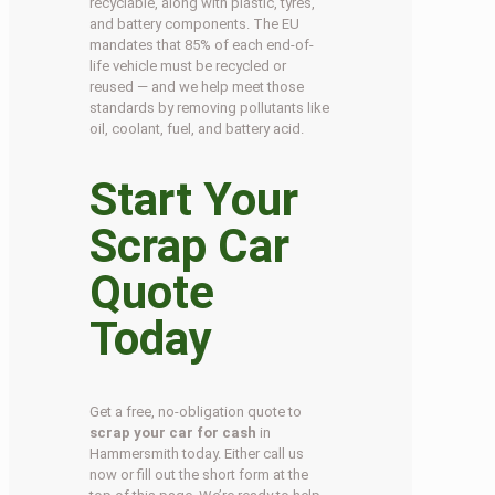
recyclable, along with plastic, tyres,
and battery components. The EU
mandates that 85% of each end-of-
life vehicle must be recycled or
reused — and we help meet those
standards by removing pollutants like
oil, coolant, fuel, and battery acid.
Start Your
Scrap Car
Quote
Today
Get a free, no-obligation quote to
scrap your car for cash
in
Hammersmith today. Either call us
now or fill out the short form at the