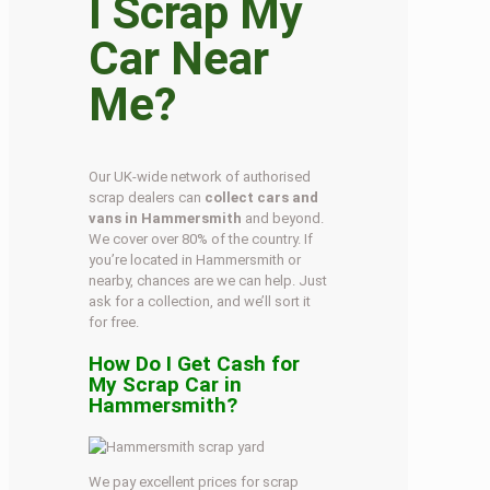
I Scrap My
Car Near
Me?
Our UK-wide network of authorised
scrap dealers can
collect cars and
vans in Hammersmith
and beyond.
We cover over 80% of the country. If
you’re located in Hammersmith or
nearby, chances are we can help. Just
ask for a collection, and we’ll sort it
for free.
How Do I Get Cash for
My Scrap Car in
Hammersmith?
We pay excellent prices for scrap