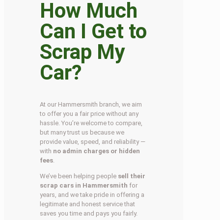
How Much
Can I Get to
Scrap My
Car?
At our Hammersmith branch, we aim
to offer you a fair price without any
hassle. You’re welcome to compare,
but many trust us because we
provide value, speed, and reliability —
with
no admin charges or hidden
fees
.
We’ve been helping people
sell their
scrap cars in Hammersmith
for
years, and we take pride in offering a
legitimate and honest service that
saves you time and pays you fairly.