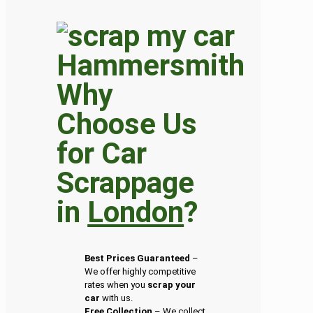
Why
Choose Us
for Car
Scrappage
in
London
?
Best Prices Guaranteed
–
We offer highly competitive
rates when you
scrap your
car
with us.
Free Collection
– We collect