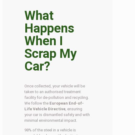
What
Happens
When I
Scrap My
Car?
Once collected, your vehicle will be
taken to an authorised treatment
facility for de-pollution and recycling.
We follow the
European End-of-
Life Vehicle Directive
, ensuring
your car is dismantled safely and with
minimal environmental impact.
98% of the steel in a vehicle is