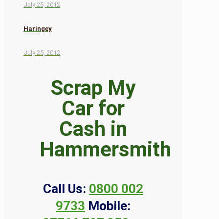
July 25, 2012
Haringey
July 25, 2012
Scrap My
Car for
Cash in
Hammersmith
Call Us:
0800 002
9733
Mobile: