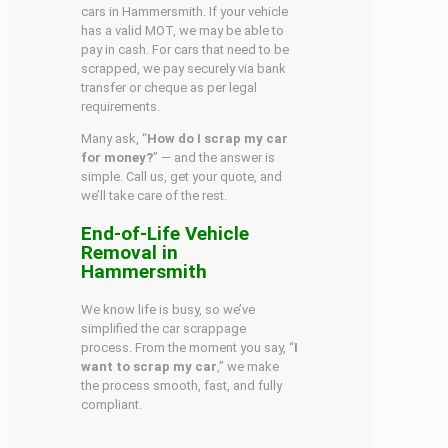
cars in Hammersmith. If your vehicle
has a valid MOT, we may be able to
pay in cash. For cars that need to be
scrapped, we pay securely via bank
transfer or cheque as per legal
requirements.
Many ask, “
How do I scrap my car
for money?
” — and the answer is
simple. Call us, get your quote, and
we’ll take care of the rest.
End-of-Life Vehicle
Removal in
Hammersmith
We know life is busy, so we’ve
simplified the car scrappage
process. From the moment you say, “
I
want to scrap my car
,” we make
the process smooth, fast, and fully
compliant.