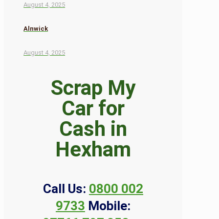
August 4, 2025
Alnwick
August 4, 2025
Scrap My
Car for
Cash in
Hexham
Call Us:
0800 002
9733
Mobile: