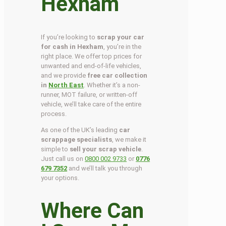
Hexham
If you’re looking to
scrap your car
for cash in Hexham
, you’re in the
right place. We offer top prices for
unwanted and end-of-life vehicles,
and we provide
free car collection
in
North East
. Whether it’s a non-
runner, MOT failure, or written-off
vehicle, we’ll take care of the entire
process.
As one of the UK’s leading
car
scrappage specialists
, we make it
simple to
sell your scrap vehicle
.
Just call us on
0800 002 9733
or
0776
679 7352
and we’ll talk you through
your options.
Where Can