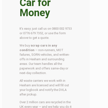
Car for
Money
It’s easy: just call us on 0800 002 9733
or 0776 679 7352, or use the form
above to get a quote.
We buy
scrap cars in any
condition
— non-runners, MOT
failures, SORN vehicles, and written-
offs in Hexham and surrounding
areas. Our team handles all the
paperwork and offers same-day or
next-day collection.
All waste carriers we work with in
Hexham are licensed and will fill out
your logbook and notify the DVLA
after pickup.
Over 2 million cars are recycled in the
UK every year — and we help you do it