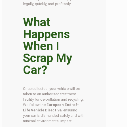
legally, quickly, and profitably.
What
Happens
When I
Scrap My
Car?
Once collected, your vehicle will be
taken to an authorised treatment
facility for de-pollution and recycling.
We follow the
European End-of-
Life Vehicle Directive
, ensuring
your car is dismantled safely and with
minimal environmental impact.