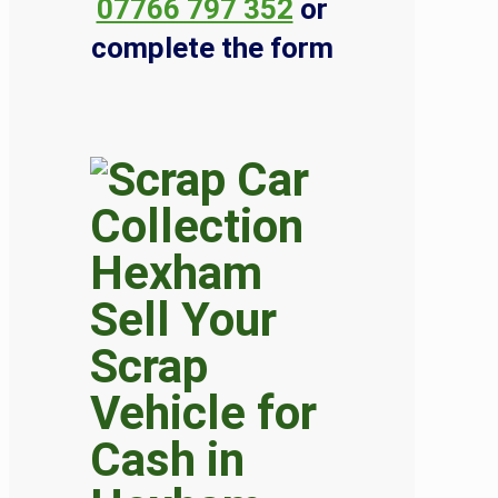
07766 797 352
or
complete the form
Sell Your
Scrap
Vehicle for
Cash in