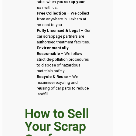
rates when you
scrap your
car
with us.
Free Collection
– We collect
from anywhere in Hexham at
no cost to you.
Fully Licensed & Legal
– Our
car scrappage partners are
authorised treatment facilities.
Environmentally
Responsible
– We follow
strict de-pollution procedures
to dispose of hazardous
materials safely.
Recycle & Reuse
– We
maximise recycling and
reusing of car parts to reduce
landfill.
How to Sell
Your Scrap