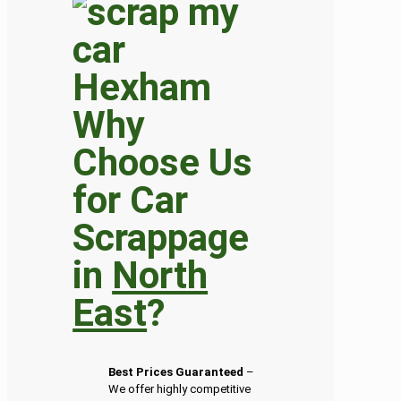
Why
Choose Us
for Car
Scrappage
in
North
East
?
Best Prices Guaranteed
–
We offer highly competitive