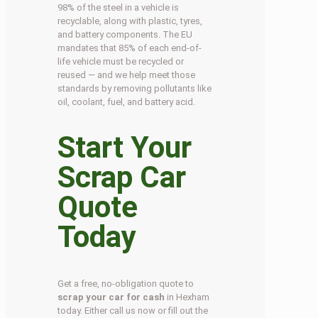
98% of the steel in a vehicle is
recyclable, along with plastic, tyres,
and battery components. The EU
mandates that 85% of each end-of-
life vehicle must be recycled or
reused — and we help meet those
standards by removing pollutants like
oil, coolant, fuel, and battery acid.
Start Your
Scrap Car
Quote
Today
Get a free, no-obligation quote to
scrap your car for cash
in Hexham
today. Either call us now or fill out the