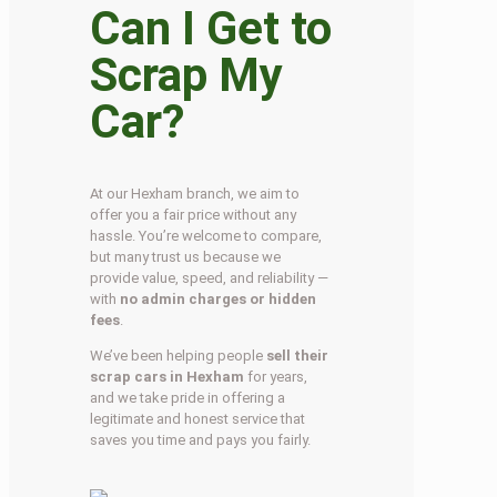
Can I Get to
Scrap My
Car?
At our Hexham branch, we aim to
offer you a fair price without any
hassle. You’re welcome to compare,
but many trust us because we
provide value, speed, and reliability —
with
no admin charges or hidden
fees
.
We’ve been helping people
sell their
scrap cars in Hexham
for years,
and we take pride in offering a
legitimate and honest service that
saves you time and pays you fairly.