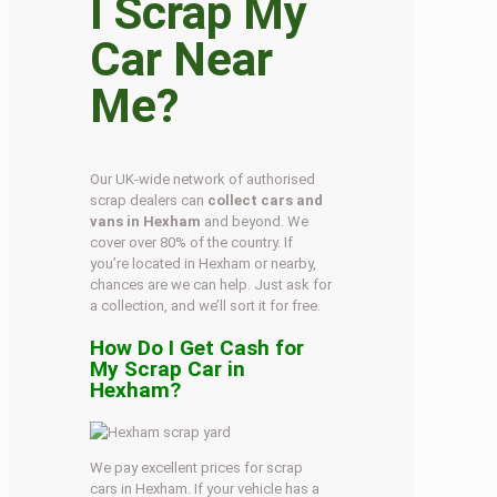
I Scrap My
Car Near
Me?
Our UK-wide network of authorised
scrap dealers can
collect cars and
vans in Hexham
and beyond. We
cover over 80% of the country. If
you’re located in Hexham or nearby,
chances are we can help. Just ask for
a collection, and we’ll sort it for free.
How Do I Get Cash for
My Scrap Car in
Hexham?
We pay excellent prices for scrap
cars in Hexham. If your vehicle has a