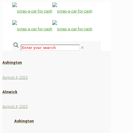
✕
Ashington
August 4, 2025
Alnwick
August 4, 2025
Ashington