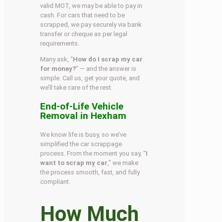
valid MOT, we may be able to pay in
cash. For cars that need to be
scrapped, we pay securely via bank
transfer or cheque as per legal
requirements.
Many ask, “
How do I scrap my car
for money?
” — and the answer is
simple. Call us, get your quote, and
we’ll take care of the rest.
End-of-Life Vehicle
Removal in Hexham
We know life is busy, so we’ve
simplified the car scrappage
process. From the moment you say, “
I
want to scrap my car
,” we make
the process smooth, fast, and fully
compliant.
How Much