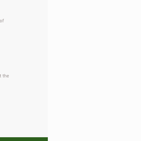
 of
t the