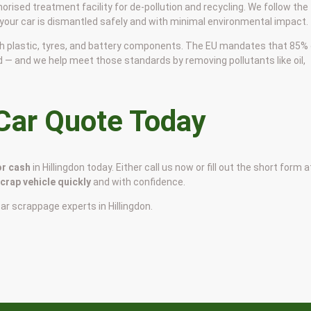
horised treatment facility for de-pollution and recycling. We follow the
 your car is dismantled safely and with minimal environmental impact.
 with plastic, tyres, and battery components. The EU mandates that 85%
d — and we help meet those standards by removing pollutants like oil,
 Car Quote Today
or cash
in Hillingdon today. Either call us now or fill out the short form a
scrap vehicle quickly
and with confidence.
car scrappage experts in Hillingdon.