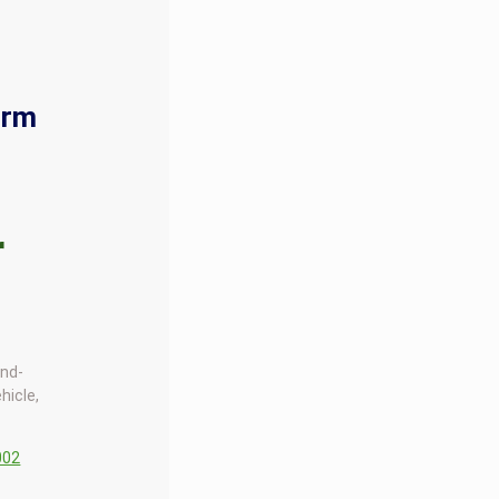
orm
r
end-
hicle,
002