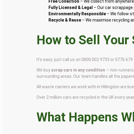
Free Collection
– We collect from anywhere i
Fully Licensed & Legal
– Our car scrappage p
Environmentally Responsible
– We follow st
Recycle & Reuse
– We maximise recycling and
How to Sell Your
It’s easy: just call us on 0800 002 9733 or 0776 67
We buy
scrap cars in any condition
— non-runners,
surrounding areas. Our team handles all the paper
All waste carriers we work with in Hillingdon are lic
Over 2 million cars are recycled in the UK every year 
What Happens Wh