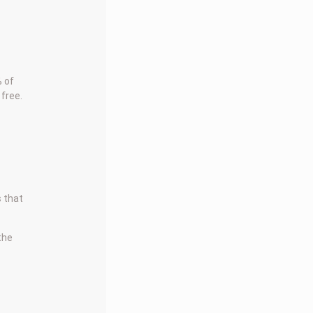
 of
 free.
s that
 the