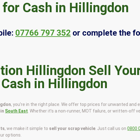
for Cash in Hillingdon
ile:
07766 797 352
or complete the f
Sell You
 Cash in Hillingdon
ingdon
, you’re in the right place. We offer top prices for unwanted and 
 in
South East
. Whether it’s a non-runner, MOT failure, or written-off ve
sts
, we make it simple to
sell your scrap vehicle
. Just call us on
0800 
our options.