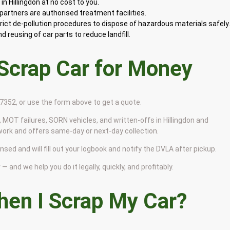
n Hillingdon at no cost to you.
artners are authorised treatment facilities.
rict de-pollution procedures to dispose of hazardous materials safely
 reusing of car parts to reduce landfill.
 Scrap Car for Money
9 7352, or use the form above to get a quote.
 MOT failures, SORN vehicles, and written-offs in Hillingdon and
work and offers same-day or next-day collection.
ensed and will fill out your logbook and notify the DVLA after pickup.
— and we help you do it legally, quickly, and profitably.
en I Scrap My Car?