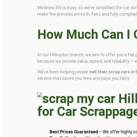
We know life is busy, so we’ve simplified the car 
make the process smooth, fast, and fully complian
How Much Can I G
At our Hillingdon branch, we aim to offer you a fa
because we provide value, speed, and reliability — 
We’ve been helping people
sell their scrap cars in
service that saves you time and pays you fairly.
for Car Scrappag
Best Prices Guaranteed
– We offer highly 