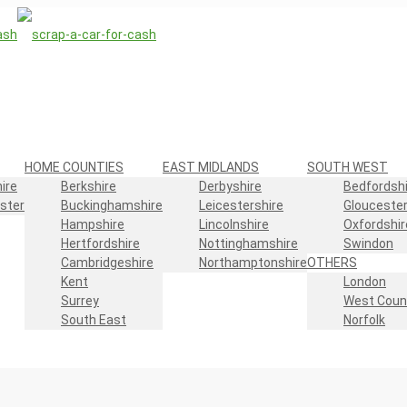
HOME COUNTIES
EAST MIDLANDS
SOUTH WEST
ire
Berkshire
Derbyshire
Bedfordshi
ster
Buckinghamshire
Leicestershire
Gloucester
Hampshire
Lincolnshire
Oxfordshir
Hertfordshire
Nottinghamshire
Swindon
Cambridgeshire
Northamptonshire
OTHERS
Kent
London
Surrey
West Coun
South East
Norfolk