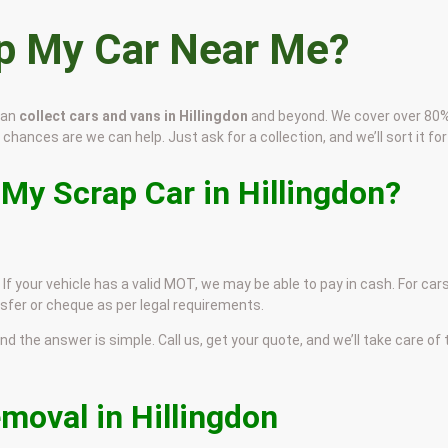
ap My Car Near Me?
can
collect cars and vans in Hillingdon
and beyond. We cover over 80%
, chances are we can help. Just ask for a collection, and we’ll sort it for
 My Scrap Car in Hillingdon?
. If your vehicle has a valid MOT, we may be able to pay in cash. For car
sfer or cheque as per legal requirements.
and the answer is simple. Call us, get your quote, and we’ll take care of
moval in Hillingdon