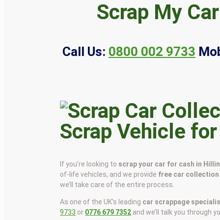
Scrap My Car 
Call Us:
0800 002 9733
Mob
Scrap Vehicle for
If you’re looking to
scrap your car for cash in Hill
of-life vehicles, and we provide
free car collection
we’ll take care of the entire process.
As one of the UK’s leading
car scrappage speciali
9733
or
0776 679 7352
and we’ll talk you through y