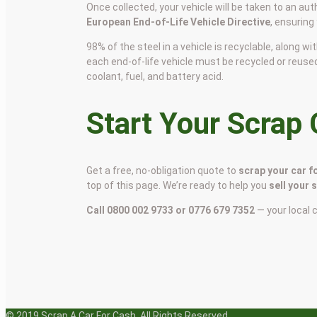
Once collected, your vehicle will be taken to an aut
European End-of-Life Vehicle Directive
, ensuring
98% of the steel in a vehicle is recyclable, along
each end-of-life vehicle must be recycled or reuse
coolant, fuel, and battery acid.
Start Your Scrap
Get a free, no-obligation quote to
scrap your car f
top of this page. We’re ready to help you
sell your 
Call 0800 002 9733 or 0776 679 7352
— your local 
© 2019 Scrap A Car For Cash. All Rights Reserved.