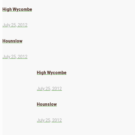
High Wycombe
July 25, 2012
Hounslow
July 25, 2012
High Wycombe
July 25, 2012
Hounslow
July 25, 2012