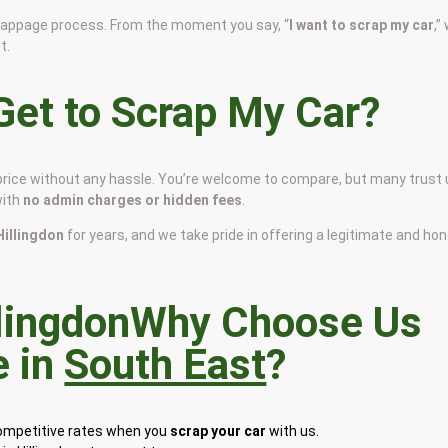
scrappage process. From the moment you say, “
I want to scrap my car
,”
t.
et to Scrap My Car?
ir price without any hassle. You’re welcome to compare, but many trust
with
no admin charges or hidden fees
.
 Hillingdon
for years, and we take pride in offering a legitimate and ho
Why Choose Us
e in
South East
?
competitive rates when you
scrap your car
with us.