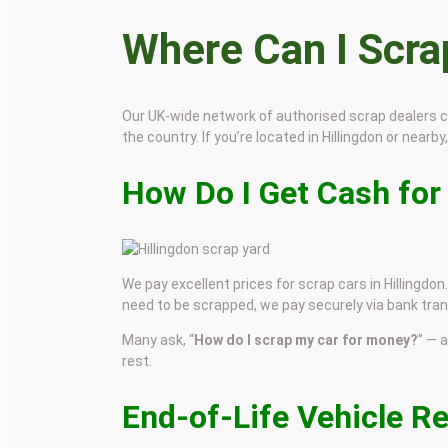
Where Can I Scr
Our UK-wide network of authorised scrap dealers 
the country. If you’re located in Hillingdon or nearby
How Do I Get Cash for
We pay excellent prices for scrap cars in Hillingdon
need to be scrapped, we pay securely via bank tran
Many ask, “
How do I scrap my car for money?
” — 
rest.
End-of-Life Vehicle Re