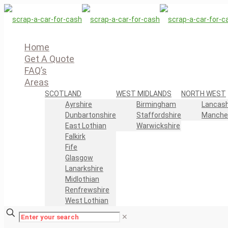
Home
Get A Quote
FAQ’s
Areas
SCOTLAND
WEST MIDLANDS
NORTH WEST
Ayrshire
Birmingham
Lancash
Dunbartonshire
Staffordshire
Manche
East Lothian
Warwickshire
Falkirk
Fife
Glasgow
Lanarkshire
Midlothian
Renfrewshire
West Lothian
✕