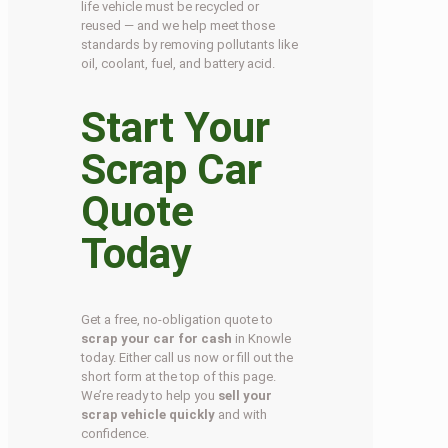
life vehicle must be recycled or
reused — and we help meet those
standards by removing pollutants like
oil, coolant, fuel, and battery acid.
Start Your
Scrap Car
Quote
Today
Get a free, no-obligation quote to
scrap your car for cash
in Knowle
today. Either call us now or fill out the
short form at the top of this page.
We’re ready to help you
sell your
scrap vehicle quickly
and with
confidence.