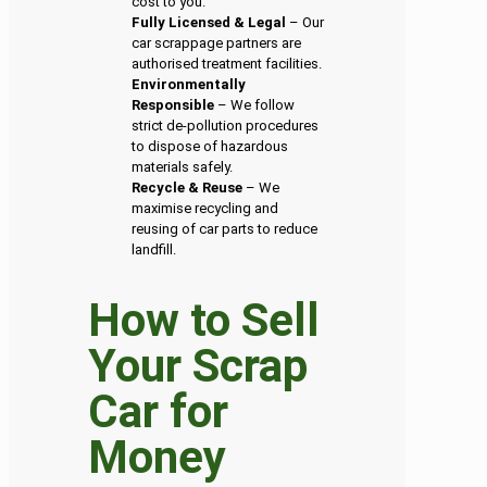
cost to you.
Fully Licensed & Legal
– Our
car scrappage partners are
authorised treatment facilities.
Environmentally
Responsible
– We follow
strict de-pollution procedures
to dispose of hazardous
materials safely.
Recycle & Reuse
– We
maximise recycling and
reusing of car parts to reduce
landfill.
How to Sell
Your Scrap
Car for
Money