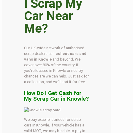
I Scrap My
Car Near
Me?
Our UK-wide network of authorised
scrap dealers can
collect cars and
vans in Knowle
and beyond. We
cover over 80% of the country. If
you’re located in Knowle or nearby,
chances are we can help. Just ask for
a collection, and we’ll sort it for free.
How Do I Get Cash for
My Scrap Car in Knowle?
We pay excellent prices for scrap
cars in Knowle. If your vehicle has a
valid MOT, we may be able to pay in