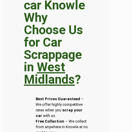
Why
Choose Us
for Car
Scrappage
in
West
Midlands
?
Best Prices Guaranteed
–
We offer highly competitive
rates when you
scrap your
car
with us.
Free Collection
– We collect
from anywhere in Knowle at no