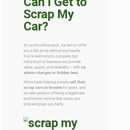
Can I Get to
Scrap My
Car?
At our Knowle branch, we aim to offer
you a fair price without any hassle.
You’re welcome to compare, but
many trust us because we provide
value, speed, and reliability — with
no
admin charges or hidden fees
.
We’ve been helping people
sell their
scrap cars in Knowle
for years, and
we take pride in offering a legitimate
and honest service that saves you
time and pays you fairly.