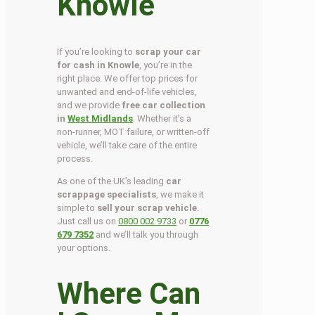
Knowle
If you’re looking to
scrap your car
for cash in Knowle
, you’re in the
right place. We offer top prices for
unwanted and end-of-life vehicles,
and we provide
free car collection
in
West Midlands
. Whether it’s a
non-runner, MOT failure, or written-off
vehicle, we’ll take care of the entire
process.
As one of the UK’s leading
car
scrappage specialists
, we make it
simple to
sell your scrap vehicle
.
Just call us on
0800 002 9733
or
0776
679 7352
and we’ll talk you through
your options.
Where Can