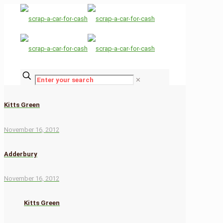
✕
Kitts Green
November 16, 2012
Adderbury
November 16, 2012
Kitts Green