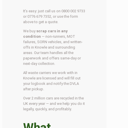
It’s easy: just call us on 0800 002 9733
or 0776 679 7352, or use the form
above to get a quote.
We buy
scrap cars in any
condition
— non-runners, MOT
failures, SORN vehicles, and written-
offs in Knowle and surrounding
areas. Our team handles all the
paperwork and offers same-day or
next-day collection.
All waste carriers we work with in
Knowle are licensed and will fill out
your logbook and notify the DVLA
after pickup.
Over 2 million cars are recycled in the
UK every year — and we help you do it
legally, quickly, and profitably.
What