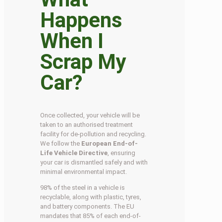
Happens
When I
Scrap My
Car?
Once collected, your vehicle will be
taken to an authorised treatment
facility for de-pollution and recycling.
We follow the
European End-of-
Life Vehicle Directive
, ensuring
your car is dismantled safely and with
minimal environmental impact.
98% of the steel in a vehicle is
recyclable, along with plastic, tyres,
and battery components. The EU
mandates that 85% of each end-of-