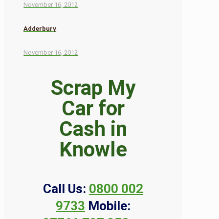
November 16, 2012
Adderbury
November 16, 2012
Scrap My
Car for
Cash in
Knowle
Call Us:
0800 002
9733
Mobile: