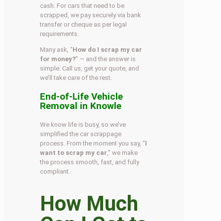
cash. For cars that need to be
scrapped, we pay securely via bank
transfer or cheque as per legal
requirements.
Many ask, “
How do I scrap my car
for money?
” — and the answer is
simple. Call us, get your quote, and
we’ll take care of the rest.
End-of-Life Vehicle
Removal in Knowle
We know life is busy, so we’ve
simplified the car scrappage
process. From the moment you say, “
I
want to scrap my car
,” we make
the process smooth, fast, and fully
compliant.
How Much