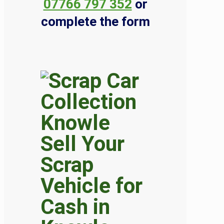
07766 797 352
or
complete the form
Sell Your
Scrap
Vehicle for
Cash in