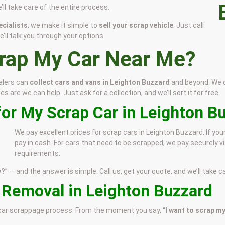
’ll take care of the entire process.
cialists
, we make it simple to
sell your scrap vehicle
. Just call
’ll talk you through your options.
crap My Car Near Me?
alers can
collect cars and vans in Leighton Buzzard
and beyond. We co
 are we can help. Just ask for a collection, and we’ll sort it for free.
for My Scrap Car in Leighton B
We pay excellent prices for scrap cars in Leighton Buzzard. If you
pay in cash. For cars that need to be scrapped, we pay securely vi
requirements.
y?
” — and the answer is simple. Call us, get your quote, and we’ll take ca
e Removal in Leighton Buzzard
e car scrappage process. From the moment you say, “
I want to scrap my