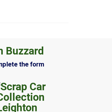
n Buzzard
mplete the form