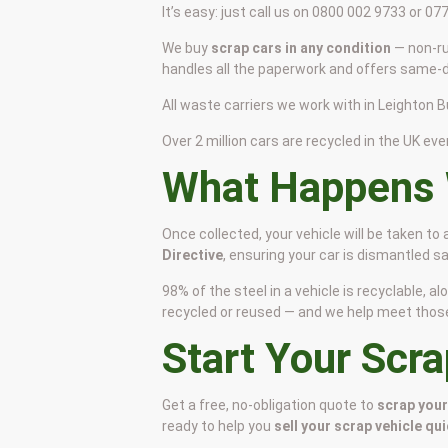
It’s easy: just call us on 0800 002 9733 or 0
We buy
scrap cars in any condition
— non-ru
handles all the paperwork and offers same-da
All waste carriers we work with in Leighton Bu
Over 2 million cars are recycled in the UK ever
What Happens 
Once collected, your vehicle will be taken to
Directive
, ensuring your car is dismantled 
98% of the steel in a vehicle is recyclable,
recycled or reused — and we help meet those s
Start Your Scr
Get a free, no-obligation quote to
scrap your
ready to help you
sell your scrap vehicle qui