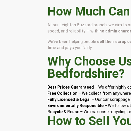
How Much Can I
At our Leighton Buzzard branch, we aim to o
speed, and reliability — with
no admin charge
We’ve been helping people
sell their scrap 
time and pays you fairly.
Why Choose Us 
Bedfordshire
?
Best Prices Guaranteed
– We offer highly 
Free Collection
– We collect from anywhere 
Fully Licensed & Legal
– Our car scrappage p
Environmentally Responsible
– We follow st
Recycle & Reuse
– We maximise recycling and
How to Sell Yo