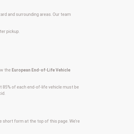
zard and surrounding areas. Our team
ter pickup.
low the
European End-of-Life Vehicle
at 85% of each end-of-life vehicle must be
id.
he short form at the top of this page. We’re