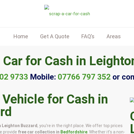
Home
Get A Quote
FAQ’s
Areas
 Car for Cash in Leighto
02 9733
Mobile:
07766 797 352
or co
 Vehicle for Cash in
rd
in Leighton Buzzard
, you’re in the right place. We offer top prices
we provide
free car collection in
Bedfordshire
. Whether it’s a non-