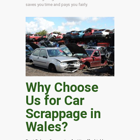
saves you time and pays you fairly.
Why Choose
Us for Car
Scrappage in
Wales
?