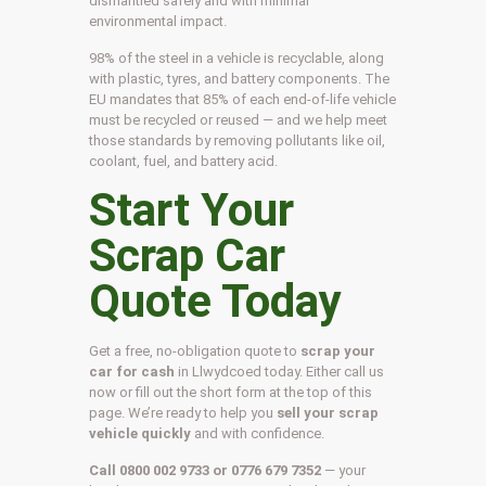
dismantled safely and with minimal
environmental impact.
98% of the steel in a vehicle is recyclable, along
with plastic, tyres, and battery components. The
EU mandates that 85% of each end-of-life vehicle
must be recycled or reused — and we help meet
those standards by removing pollutants like oil,
coolant, fuel, and battery acid.
Start Your
Scrap Car
Quote Today
Get a free, no-obligation quote to
scrap your
car for cash
in Llwydcoed today. Either call us
now or fill out the short form at the top of this
page. We’re ready to help you
sell your scrap
vehicle quickly
and with confidence.
Call 0800 002 9733 or 0776 679 7352
— your