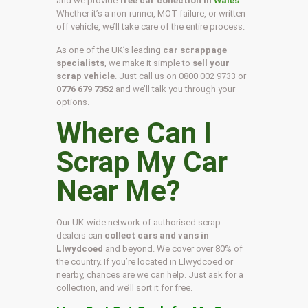
and we provide
free car collection in
Wales
.
Whether it’s a non-runner, MOT failure, or written-
off vehicle, we’ll take care of the entire process.
As one of the UK’s leading
car scrappage
specialists
, we make it simple to
sell your
scrap vehicle
. Just call us on
0800 002 9733
or
0776 679 7352
and we’ll talk you through your
options.
Where Can I
Scrap My Car
Near Me?
Our UK-wide network of authorised scrap
dealers can
collect cars and vans in
Llwydcoed
and beyond. We cover over 80% of
the country. If you’re located in Llwydcoed or
nearby, chances are we can help. Just ask for a
collection, and we’ll sort it for free.