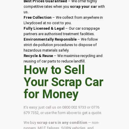
Best Prices Guaranteed
– We offer highly
competitive rates when you
scrap your car
with
us.
Free Collection
– We collect from anywhere in
Llwydcoed at no cost to you.
Fully Licensed & Legal
– Our car scrappage
partners are authorised treatment facilities.
Environmentally Responsible
– We follow
strict de-pollution procedures to dispose of
hazardous materials safely.
Recycle & Reuse
– We maximise recycling and
reusing of car parts to reduce landfill.
How to Sell
Your Scrap Car
for Money
It’s easy: just call us on 0800 002 9733 or 0776
679 7352, or use the form above to get a quote.
We buy
scrap cars in any condition
— non-
runners, MOT failures, SORN vehicles, and