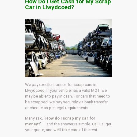
How Do I Get Cash for My Scrap
Car in Llwydcoed?
We pay excellent prices for scrap cars in
Llwydcoed. If your vehicle has a valid MOT, we
may be able to pay in cash. For cars that need to
be scrapped, we pay securely via bank transfer
or cheque as per legal requirements.
Many ask, “
How do I scrap my car for
money?
” — and the answer is simple. Call us, get
your quote, and we’ll take care of the rest.