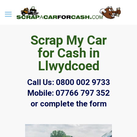
Scrap My Car
for Cash in
Llwydcoed
Call Us:
0800 002 9733
Mobile:
07766 797 352
or complete the form