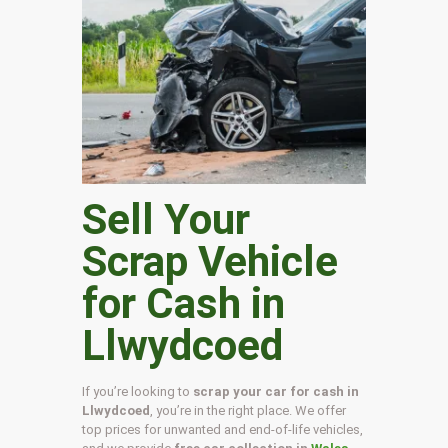
Sell Your
Scrap Vehicle
for Cash in
Llwydcoed
If you’re looking to
scrap your car for cash in
Llwydcoed
, you’re in the right place. We offer
top prices for unwanted and end-of-life vehicles,