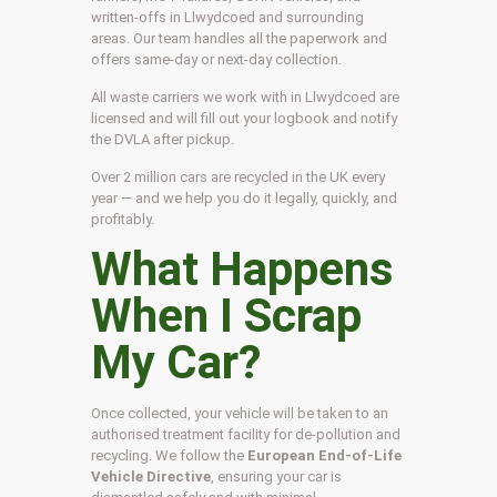
written-offs in Llwydcoed and surrounding
areas. Our team handles all the paperwork and
offers same-day or next-day collection.
All waste carriers we work with in Llwydcoed are
licensed and will fill out your logbook and notify
the DVLA after pickup.
Over 2 million cars are recycled in the UK every
year — and we help you do it legally, quickly, and
profitably.
What Happens
When I Scrap
My Car?
Once collected, your vehicle will be taken to an
authorised treatment facility for de-pollution and
recycling. We follow the
European End-of-Life
Vehicle Directive
, ensuring your car is