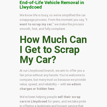
End-of-Life Vehicle Removal in
Llwydcoed
We know life is busy, so we’ve simplified the car
scrappage process. From the moment you say, “
I
want to scrap my car
,” we make the process
smooth, fast, and fully compliant.
How Much Can
I Get to Scrap
My Car?
At our Llwydcoed branch, we aim to offer you a
fair price without any hassle. You’re welcome to
compare, but many trust us because we provide
value, speed, and reliability — with
no admin
charges or hidden fees
.
We’ve been helping people
sell their scrap
cars in Llwydcoed
for years, and we take pride
in offering a legitimate and honest service that