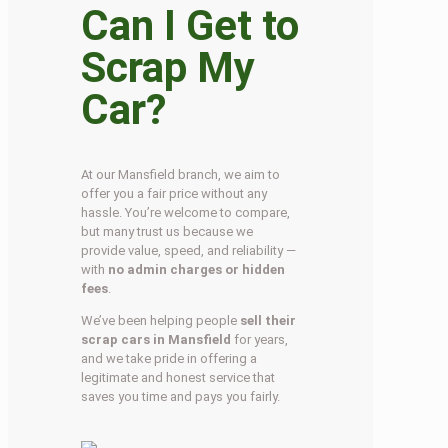
Can I Get to
Scrap My
Car?
At our Mansfield branch, we aim to
offer you a fair price without any
hassle. You’re welcome to compare,
but many trust us because we
provide value, speed, and reliability —
with
no admin charges or hidden
fees
.
We’ve been helping people
sell their
scrap cars in Mansfield
for years,
and we take pride in offering a
legitimate and honest service that
saves you time and pays you fairly.