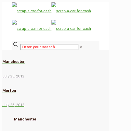
✕
Manchester
July 25, 2012
Merton
July 25, 2012
Manchester