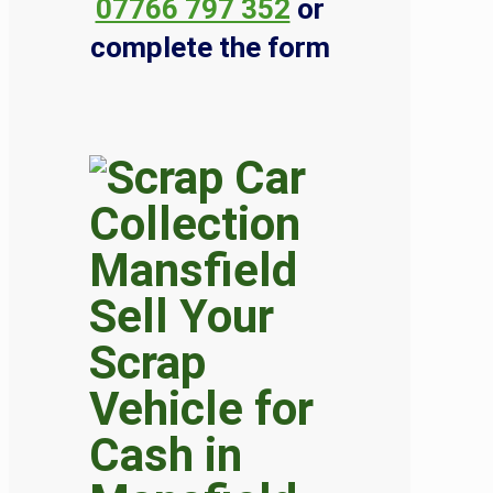
07766 797 352
or
complete the form
Sell Your
Scrap
Vehicle for
Cash in