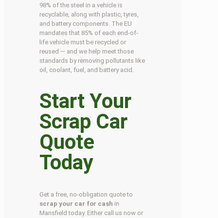
98% of the steel in a vehicle is
recyclable, along with plastic, tyres,
and battery components. The EU
mandates that 85% of each end-of-
life vehicle must be recycled or
reused — and we help meet those
standards by removing pollutants like
oil, coolant, fuel, and battery acid.
Start Your
Scrap Car
Quote
Today
Get a free, no-obligation quote to
scrap your car for cash
in
Mansfield today. Either call us now or