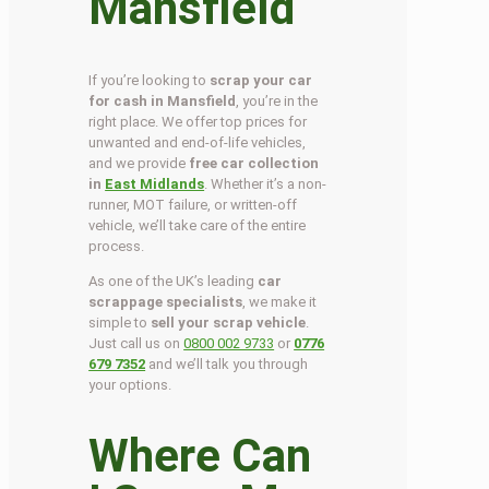
Mansfield
If you’re looking to
scrap your car
for cash in Mansfield
, you’re in the
right place. We offer top prices for
unwanted and end-of-life vehicles,
and we provide
free car collection
in
East Midlands
. Whether it’s a non-
runner, MOT failure, or written-off
vehicle, we’ll take care of the entire
process.
As one of the UK’s leading
car
scrappage specialists
, we make it
simple to
sell your scrap vehicle
.
Just call us on
0800 002 9733
or
0776
679 7352
and we’ll talk you through
your options.
Where Can