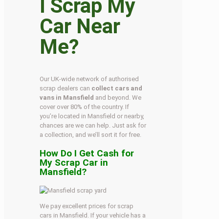
I Scrap My
Car Near
Me?
Our UK-wide network of authorised
scrap dealers can
collect cars and
vans in Mansfield
and beyond. We
cover over 80% of the country. If
you’re located in Mansfield or nearby,
chances are we can help. Just ask for
a collection, and we’ll sort it for free.
How Do I Get Cash for
My Scrap Car in
Mansfield?
We pay excellent prices for scrap
cars in Mansfield. If your vehicle has a