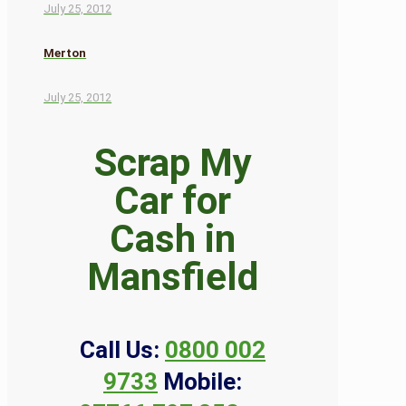
July 25, 2012
Merton
July 25, 2012
Scrap My
Car for
Cash in
Mansfield
Call Us:
0800 002
9733
Mobile: