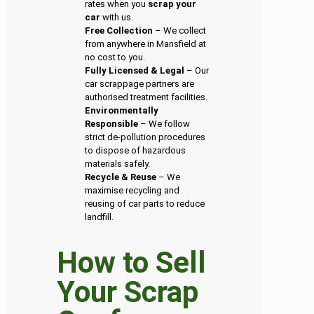
rates when you
scrap your
car
with us.
Free Collection
– We collect
from anywhere in Mansfield at
no cost to you.
Fully Licensed & Legal
– Our
car scrappage partners are
authorised treatment facilities.
Environmentally
Responsible
– We follow
strict de-pollution procedures
to dispose of hazardous
materials safely.
Recycle & Reuse
– We
maximise recycling and
reusing of car parts to reduce
landfill.
How to Sell
Your Scrap