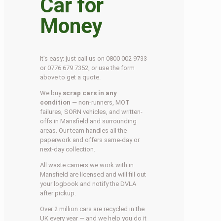
Car for
Money
It’s easy: just call us on 0800 002 9733
or 0776 679 7352, or use the form
above to get a quote.
We buy
scrap cars in any
condition
— non-runners, MOT
failures, SORN vehicles, and written-
offs in Mansfield and surrounding
areas. Our team handles all the
paperwork and offers same-day or
next-day collection.
All waste carriers we work with in
Mansfield are licensed and will fill out
your logbook and notify the DVLA
after pickup.
Over 2 million cars are recycled in the
UK every year — and we help you do it