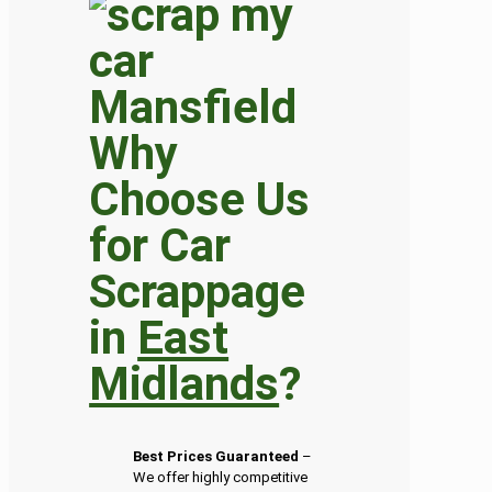
Why
Choose Us
for Car
Scrappage
in
East
Midlands
?
Best Prices Guaranteed
–
We offer highly competitive