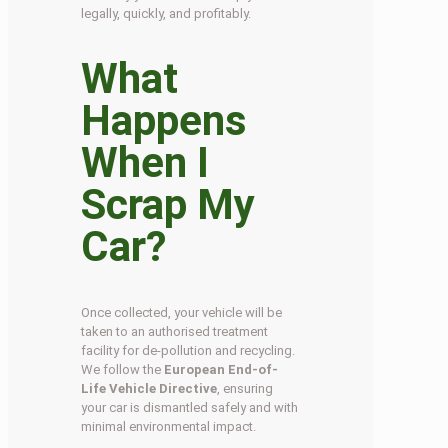
legally, quickly, and profitably.
What
Happens
When I
Scrap My
Car?
Once collected, your vehicle will be
taken to an authorised treatment
facility for de-pollution and recycling.
We follow the
European End-of-
Life Vehicle Directive
, ensuring
your car is dismantled safely and with
minimal environmental impact.