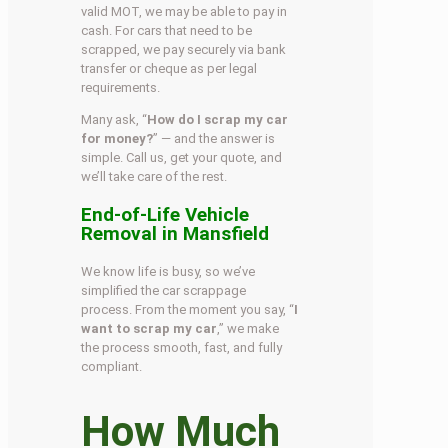
valid MOT, we may be able to pay in
cash. For cars that need to be
scrapped, we pay securely via bank
transfer or cheque as per legal
requirements.
Many ask, “
How do I scrap my car
for money?
” — and the answer is
simple. Call us, get your quote, and
we’ll take care of the rest.
End-of-Life Vehicle
Removal in Mansfield
We know life is busy, so we’ve
simplified the car scrappage
process. From the moment you say, “
I
want to scrap my car
,” we make
the process smooth, fast, and fully
compliant.
How Much