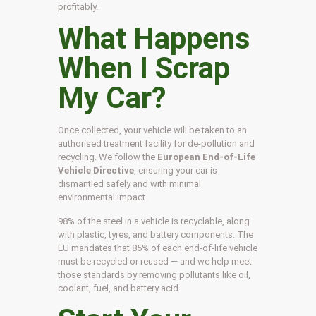
profitably.
What Happens
When I Scrap
My Car?
Once collected, your vehicle will be taken to an
authorised treatment facility for de-pollution and
recycling. We follow the
European End-of-Life
Vehicle Directive
, ensuring your car is
dismantled safely and with minimal
environmental impact.
98% of the steel in a vehicle is recyclable, along
with plastic, tyres, and battery components. The
EU mandates that 85% of each end-of-life vehicle
must be recycled or reused — and we help meet
those standards by removing pollutants like oil,
coolant, fuel, and battery acid.