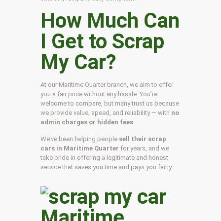
How Much Can
I Get to Scrap
My Car?
At our Maritime Quarter branch, we aim to offer
you a fair price without any hassle. You’re
welcome to compare, but many trust us because
we provide value, speed, and reliability — with
no
admin charges or hidden fees
.
We’ve been helping people
sell their scrap
cars in Maritime Quarter
for years, and we
take pride in offering a legitimate and honest
service that saves you time and pays you fairly.