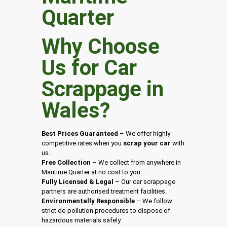
Why Choose
Us for Car
Scrappage in
Wales
?
Best Prices Guaranteed
– We offer highly
competitive rates when you
scrap your car
with
us.
Free Collection
– We collect from anywhere in
Maritime Quarter at no cost to you.
Fully Licensed & Legal
– Our car scrappage
partners are authorised treatment facilities.
Environmentally Responsible
– We follow
strict de-pollution procedures to dispose of
hazardous materials safely.