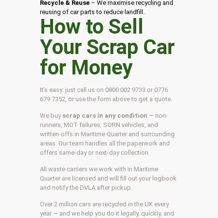
Recycle & Reuse
– We maximise recycling and
reusing of car parts to reduce landfill.
How to Sell
Your Scrap Car
for Money
It’s easy: just call us on 0800 002 9733 or 0776
679 7352, or use the form above to get a quote.
We buy
scrap cars in any condition
— non-
runners, MOT failures, SORN vehicles, and
written-offs in Maritime Quarter and surrounding
areas. Our team handles all the paperwork and
offers same-day or next-day collection.
All waste carriers we work with in Maritime
Quarter are licensed and will fill out your logbook
and notify the DVLA after pickup.
Over 2 million cars are recycled in the UK every
year — and we help you do it legally, quickly, and