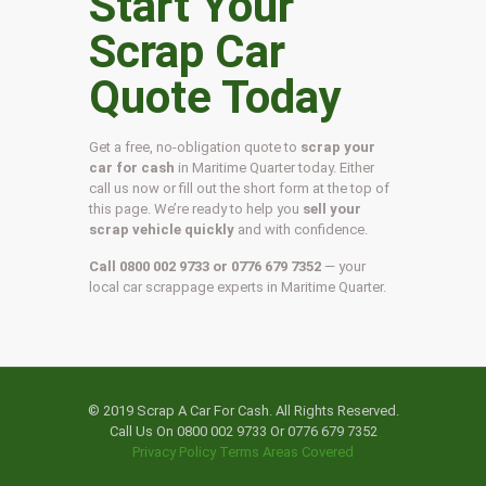
Start Your
Scrap Car
Quote Today
Get a free, no-obligation quote to
scrap your
car for cash
in Maritime Quarter today. Either
call us now or fill out the short form at the top of
this page. We’re ready to help you
sell your
scrap vehicle quickly
and with confidence.
Call 0800 002 9733 or 0776 679 7352
— your
local car scrappage experts in Maritime Quarter.
© 2019 Scrap A Car For Cash. All Rights Reserved.
Call Us On 0800 002 9733 Or 0776 679 7352
Privacy Policy
Terms
Areas Covered