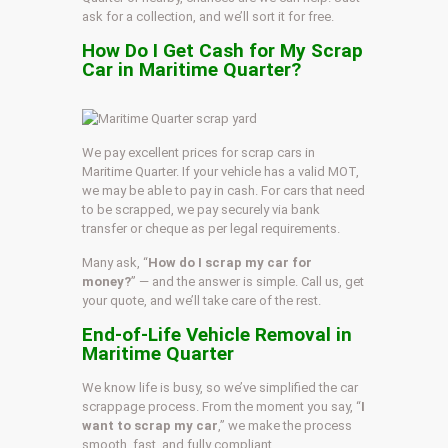
ask for a collection, and we’ll sort it for free.
How Do I Get Cash for My Scrap
Car in Maritime Quarter?
We pay excellent prices for scrap cars in
Maritime Quarter. If your vehicle has a valid MOT,
we may be able to pay in cash. For cars that need
to be scrapped, we pay securely via bank
transfer or cheque as per legal requirements.
Many ask, “
How do I scrap my car for
money?
” — and the answer is simple. Call us, get
your quote, and we’ll take care of the rest.
End-of-Life Vehicle Removal in
Maritime Quarter
We know life is busy, so we’ve simplified the car
scrappage process. From the moment you say, “
I
want to scrap my car
,” we make the process
smooth, fast, and fully compliant.