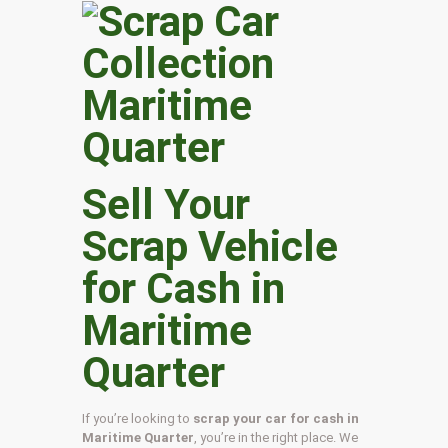
Sell Your
Scrap Vehicle
for Cash in
Maritime
Quarter
If you’re looking to
scrap your car for cash in
Maritime Quarter
, you’re in the right place. We