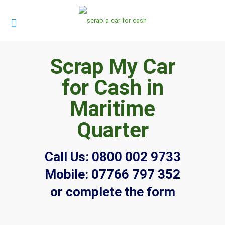
Scrap My Car
for Cash in
Maritime
Quarter
Call Us:
0800 002 9733
Mobile:
07766 797 352
or complete the form