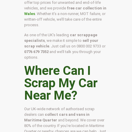
offer top prices for unwanted and end-of-life
vehicles, and we provide
free car collection in
Wales
. Whether it’s a non-runner, MOT failure, or
written-off vehicle, we’ll take care of the entire
process.
As one of the UK’s leading
car scrappage
specialists
, we make it simple to
sell your
scrap vehicle
. Just call us on
0800 002 9733
or
0776 679 7352
and we’ll talk you through your
options.
Where Can I
Scrap My Car
Near Me?
Our UK-wide network of authorised scrap
dealers can
collect cars and vans in
Maritime Quarter
and beyond. We cover over
80% of the country. If you’re located in Maritime
Quarter or nearby, chances are we can help. Just