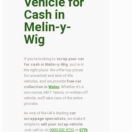
Vehicle for
Cash in
Melin-y-
Wig
If you’re looking to
scrap your car
for cash in Melin-y-Wig
, you’re in
the right place. We offer top prices
for unwanted and end-of-life
vehicles, and we provide
free car
collection in
Wales
. Whether it’s a
non-runner, MOT failure, or written-off
vehicle, we’ll take care of the entire
process.
As one of the UK’s leading
car
scrappage specialists
, we make it
simple to
sell your scrap vehicle
.
Just call us on
0800 002 9733
or
0776