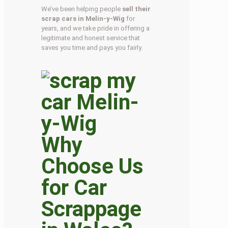
We’ve been helping people
sell their
scrap cars in Melin-y-Wig
for
years, and we take pride in offering a
legitimate and honest service that
saves you time and pays you fairly.
Why
Choose Us
for Car
Scrappage