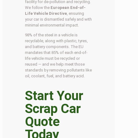
facility for de-pollution and recycling.
We follow the
European End-of-
Life Vehicle Directive
, ensuring
your car is dismantled safely and with
minimal environmental impact.
98% of the steel in a vehicle is
recyclable, along with plastic, tyres,
and battery components. The EU
mandates that 85% of each end-of-
life vehicle must be recycled or
reused — and we help meet those
standards by removing pollutants like
oil, coolant, fuel, and battery acid.
Start Your
Scrap Car
Quote
Today