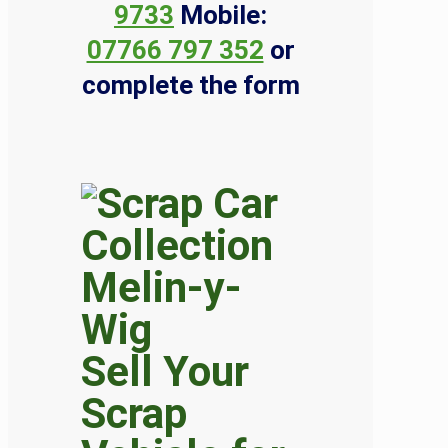
9733
Mobile:
07766 797 352
or
complete the form
Sell Your
Scrap