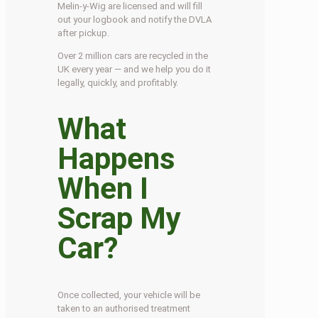
Melin-y-Wig are licensed and will fill
out your logbook and notify the DVLA
after pickup.
Over 2 million cars are recycled in the
UK every year — and we help you do it
legally, quickly, and profitably.
What
Happens
When I
Scrap My
Car?
Once collected, your vehicle will be
taken to an authorised treatment