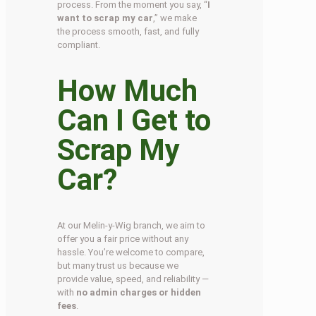
process. From the moment you say, “
I
want to scrap my car
,” we make
the process smooth, fast, and fully
compliant.
How Much
Can I Get to
Scrap My
Car?
At our Melin-y-Wig branch, we aim to
offer you a fair price without any
hassle. You’re welcome to compare,
but many trust us because we
provide value, speed, and reliability —
with
no admin charges or hidden
fees
.