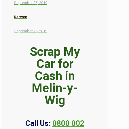
September 25, 2019
Derwen
September 25, 2019
Scrap My
Car for
Cash in
Melin-y-
Wig
Call Us:
0800 002