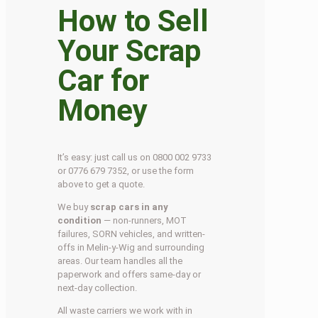
How to Sell
Your Scrap
Car for
Money
It’s easy: just call us on 0800 002 9733
or 0776 679 7352, or use the form
above to get a quote.
We buy
scrap cars in any
condition
— non-runners, MOT
failures, SORN vehicles, and written-
offs in Melin-y-Wig and surrounding
areas. Our team handles all the
paperwork and offers same-day or
next-day collection.
All waste carriers we work with in