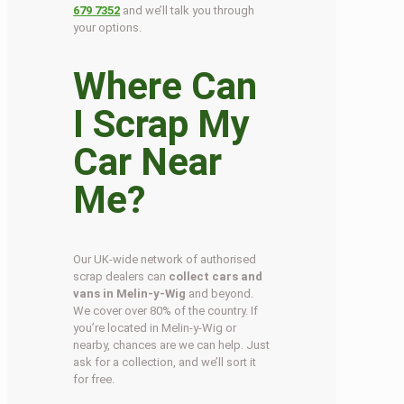
679 7352
and we’ll talk you through
your options.
Where Can
I Scrap My
Car Near
Me?
Our UK-wide network of authorised
scrap dealers can
collect cars and
vans in Melin-y-Wig
and beyond.
We cover over 80% of the country. If
you’re located in Melin-y-Wig or
nearby, chances are we can help. Just
ask for a collection, and we’ll sort it
for free.