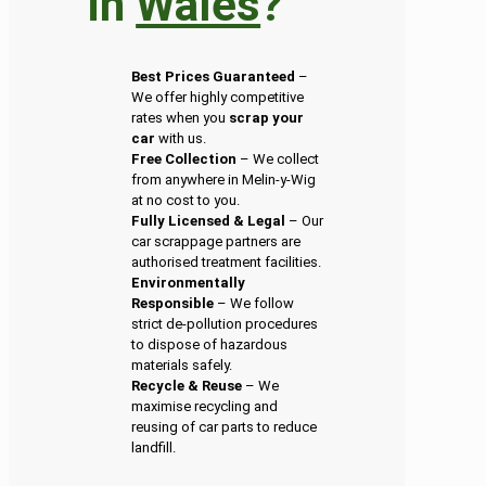
in
Wales
?
Best Prices Guaranteed
–
We offer highly competitive
rates when you
scrap your
car
with us.
Free Collection
– We collect
from anywhere in Melin-y-Wig
at no cost to you.
Fully Licensed & Legal
– Our
car scrappage partners are
authorised treatment facilities.
Environmentally
Responsible
– We follow
strict de-pollution procedures
to dispose of hazardous
materials safely.
Recycle & Reuse
– We
maximise recycling and
reusing of car parts to reduce
landfill.