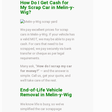
How Do I Get Cash for
My Scrap Car in Melin-y-
Wig?
We pay excellent prices for scrap
cars in Melin-y-Wig. If your vehicle has
a valid MOT, we may be able to pay in
cash. For cars that need to be
scrapped, we pay securely via bank
transfer or cheque as per legal
requirements.
Many ask, “
How do I scrap my car
for money?
” — and the answer is
simple. Call us, get your quote, and
we’ll take care of the rest.
End-of-Life Vehicle
Removal in Melin-y-Wig
We know life is busy, so we’ve
simplified the car scrappage