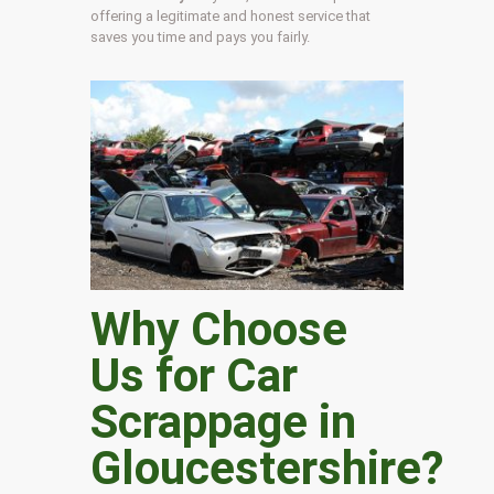
offering a legitimate and honest service that
saves you time and pays you fairly.
Why Choose
Us for Car
Scrappage in
Gloucestershire
?