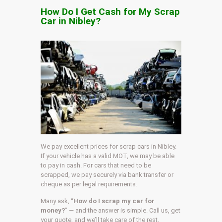
How Do I Get Cash for My Scrap
Car in Nibley?
We pay excellent prices for scrap cars in Nibley.
If your vehicle has a valid MOT, we may be able
to pay in cash. For cars that need to be
scrapped, we pay securely via bank transfer or
cheque as per legal requirements.
Many ask, “
How do I scrap my car for
money?
” — and the answer is simple. Call us, get
your quote, and we’ll take care of the rest.