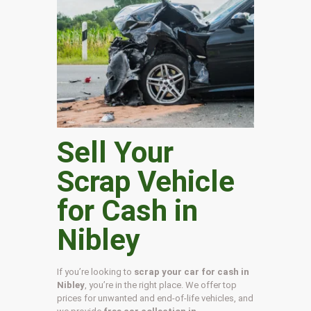
Sell Your
Scrap Vehicle
for Cash in
Nibley
If you’re looking to
scrap your car for cash in
Nibley
, you’re in the right place. We offer top
prices for unwanted and end-of-life vehicles, and