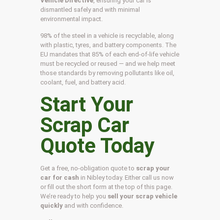
Vehicle Directive
, ensuring your car is
dismantled safely and with minimal
environmental impact.
98% of the steel in a vehicle is recyclable, along
with plastic, tyres, and battery components. The
EU mandates that 85% of each end-of-life vehicle
must be recycled or reused — and we help meet
those standards by removing pollutants like oil,
coolant, fuel, and battery acid.
Start Your
Scrap Car
Quote Today
Get a free, no-obligation quote to
scrap your
car for cash
in Nibley today. Either call us now
or fill out the short form at the top of this page.
We’re ready to help you
sell your scrap vehicle
quickly
and with confidence.