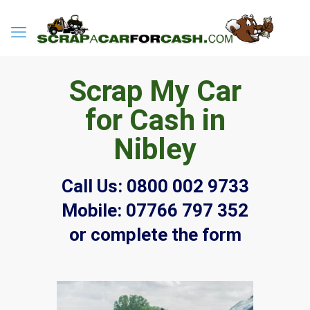
Scrap My Car
for Cash in
Nibley
Call Us:
0800 002 9733
Mobile:
07766 797 352
or complete the form