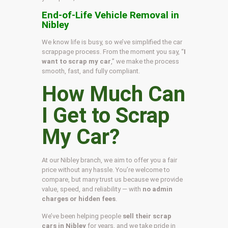
End-of-Life Vehicle Removal in
Nibley
We know life is busy, so we’ve simplified the car
scrappage process. From the moment you say, “
I
want to scrap my car
,” we make the process
smooth, fast, and fully compliant.
How Much Can
I Get to Scrap
My Car?
At our Nibley branch, we aim to offer you a fair
price without any hassle. You’re welcome to
compare, but many trust us because we provide
value, speed, and reliability — with
no admin
charges or hidden fees
.
We’ve been helping people
sell their scrap
cars in Nibley
for years, and we take pride in