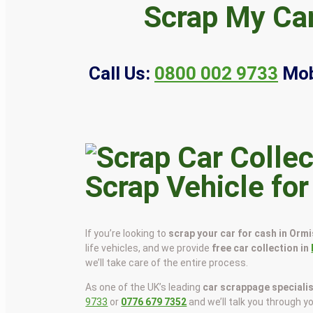
Scrap My Car
Call Us:
0800 002 9733
Mob
Scrap Vehicle fo
If you’re looking to
scrap your car for cash in Orm
life vehicles, and we provide
free car collection in
we’ll take care of the entire process.
As one of the UK’s leading
car scrappage speciali
9733
or
0776 679 7352
and we’ll talk you through y