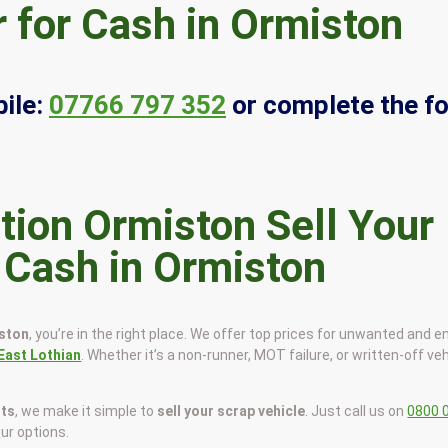
 for Cash in Ormiston
ile:
07766 797 352
or complete the f
Sell Your
r Cash in Ormiston
iston
, you’re in the right place. We offer top prices for unwanted and e
East Lothian
. Whether it’s a non-runner, MOT failure, or written-off veh
sts
, we make it simple to
sell your scrap vehicle
. Just call us on
0800 
our options.