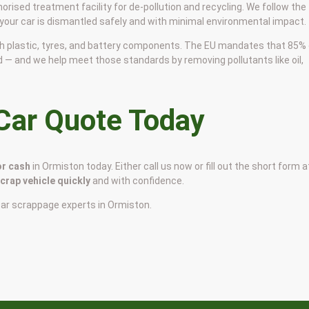
horised treatment facility for de-pollution and recycling. We follow the
 your car is dismantled safely and with minimal environmental impact.
 with plastic, tyres, and battery components. The EU mandates that 85%
d — and we help meet those standards by removing pollutants like oil,
 Car Quote Today
or cash
in Ormiston today. Either call us now or fill out the short form a
scrap vehicle quickly
and with confidence.
car scrappage experts in Ormiston.