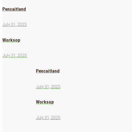
Pencaitland
July 31, 2025
Worksop
July 31, 2025
Pencaitland
July 31, 2025
Worksop
July 31, 2025