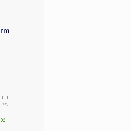
orm
nd-of-
icle,
002