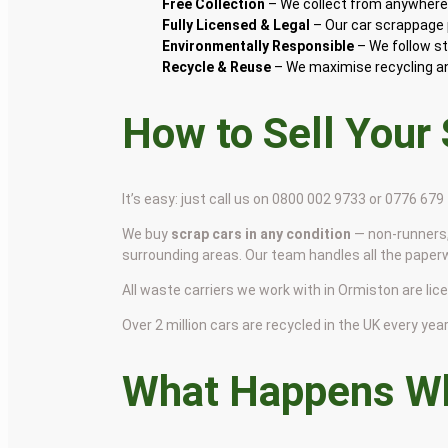
Free Collection
– We collect from anywhere 
Fully Licensed & Legal
– Our car scrappage p
Environmentally Responsible
– We follow st
Recycle & Reuse
– We maximise recycling and
How to Sell Your
It’s easy: just call us on 0800 002 9733 or 0776 67
We buy
scrap cars in any condition
— non-runners,
surrounding areas. Our team handles all the paper
All waste carriers we work with in Ormiston are lice
Over 2 million cars are recycled in the UK every year 
What Happens Wh