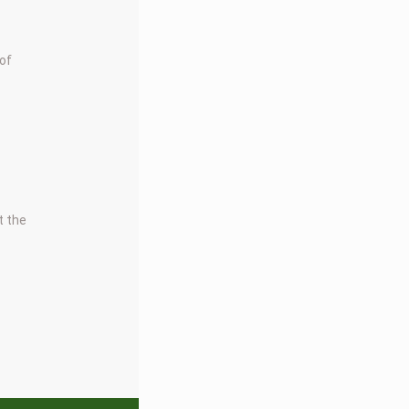
 of
t the