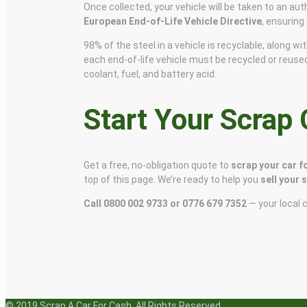
Once collected, your vehicle will be taken to an aut
European End-of-Life Vehicle Directive
, ensuring
98% of the steel in a vehicle is recyclable, along
each end-of-life vehicle must be recycled or reuse
coolant, fuel, and battery acid.
Start Your Scrap
Get a free, no-obligation quote to
scrap your car f
top of this page. We’re ready to help you
sell your 
Call 0800 002 9733 or 0776 679 7352
— your local 
© 2019 Scrap A Car For Cash. All Rights Reserved.