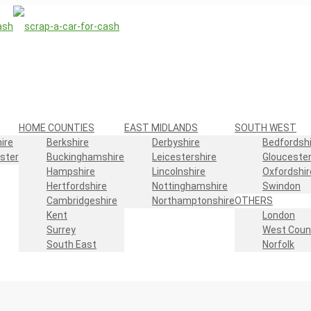
HOME COUNTIES
EAST MIDLANDS
SOUTH WEST
ire
Berkshire
Derbyshire
Bedfordshi
ster
Buckinghamshire
Leicestershire
Gloucester
Hampshire
Lincolnshire
Oxfordshir
Hertfordshire
Nottinghamshire
Swindon
Cambridgeshire
Northamptonshire
OTHERS
Kent
London
Surrey
West Coun
South East
Norfolk