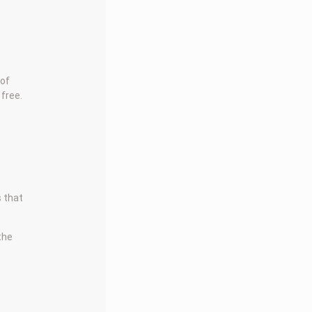
 of
 free.
s that
 the