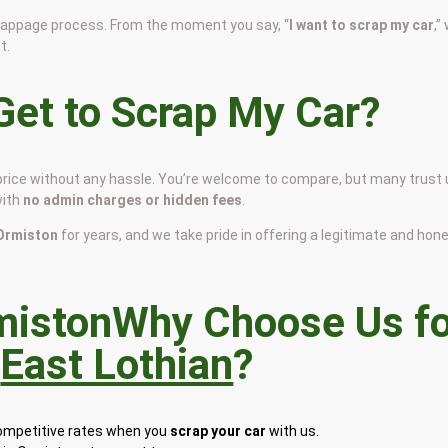
scrappage process. From the moment you say, “
I want to scrap my car
,”
t.
et to Scrap My Car?
 price without any hassle. You’re welcome to compare, but many trust
with
no admin charges or hidden fees
.
n Ormiston
for years, and we take pride in offering a legitimate and hon
Why Choose Us fo
n
East Lothian
?
competitive rates when you
scrap your car
with us.