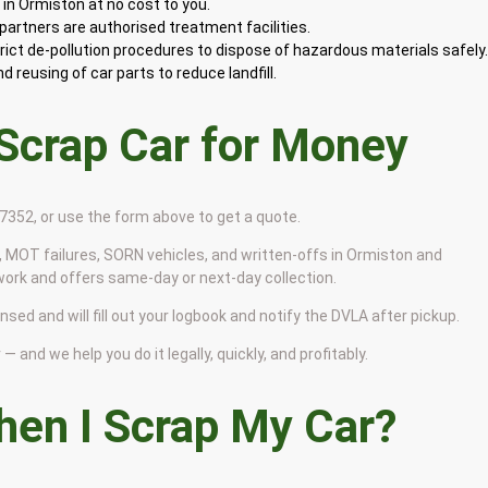
in Ormiston at no cost to you.
artners are authorised treatment facilities.
rict de-pollution procedures to dispose of hazardous materials safely
 reusing of car parts to reduce landfill.
 Scrap Car for Money
9 7352, or use the form above to get a quote.
 MOT failures, SORN vehicles, and written-offs in Ormiston and
work and offers same-day or next-day collection.
nsed and will fill out your logbook and notify the DVLA after pickup.
— and we help you do it legally, quickly, and profitably.
en I Scrap My Car?