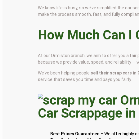
We know life is busy, so we’ve simplified the car 
make the process smooth, fast, and fully complian
How Much Can I G
At our Ormiston branch, we aim to offer you a fair
because we provide value, speed, and reliability — 
We’ve been helping people
sell their scrap cars i
service that saves you time and pays you fairly.
Car Scrappage i
Best Prices Guaranteed
– We offer highly 