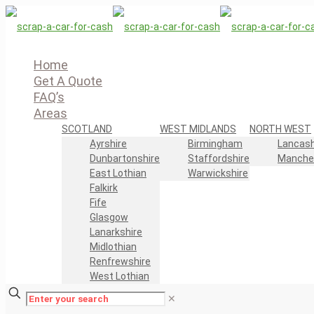
Home
Get A Quote
FAQ’s
Areas
SCOTLAND
WEST MIDLANDS
NORTH WEST
Ayrshire
Birmingham
Lancash
Dunbartonshire
Staffordshire
Manche
East Lothian
Warwickshire
Falkirk
Fife
Glasgow
Lanarkshire
Midlothian
Renfrewshire
West Lothian
✕