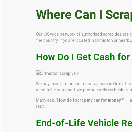
Where Can I Scr
Our UK-wide network of authorised scrap dealers 
the country. If you’re located in Ormiston or nearby,
How Do I Get Cash for
We pay excellent prices for scrap cars in Ormiston. 
need to be scrapped, we pay securely via bank tran
Many ask, “
How do I scrap my car for money?
” — 
rest.
End-of-Life Vehicle R