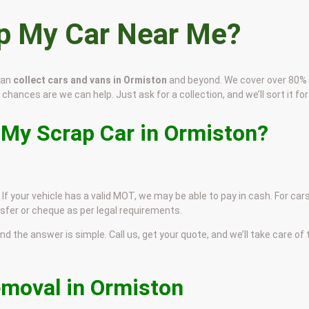
ap My Car Near Me?
can
collect cars and vans in Ormiston
and beyond. We cover over 80%
 chances are we can help. Just ask for a collection, and we’ll sort it for
 My Scrap Car in Ormiston?
If your vehicle has a valid MOT, we may be able to pay in cash. For car
sfer or cheque as per legal requirements.
and the answer is simple. Call us, get your quote, and we’ll take care of
emoval in Ormiston