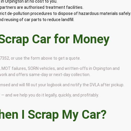
in Orpington at no cost to you.
artners are authorised treatment facilities.
rict de-pollution procedures to dispose of hazardous materials safely
 reusing of car parts to reduce landfill.
 Scrap Car for Money
9 7352, or use the form above to get a quote.
 MOT failures, SORN vehicles, and written-offs in Orpington and
work and offers same-day or next-day collection.
ensed and will fill out your logbook and notify the DVLA after pickup.
— and we help you do it legally, quickly, and profitably.
en I Scrap My Car?