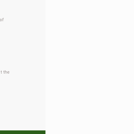
 of
at the