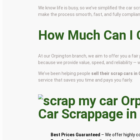
We know life is busy, so we’ve simplified the car 
make the process smooth, fast, and fully complian
How Much Can I G
At our Orpington branch, we aim to offer you a fai
because we provide value, speed, and reliability — 
We’ve been helping people
sell their scrap cars in
service that saves you time and pays you fairly.
Car Scrappage i
Best Prices Guaranteed
– We offer highly 