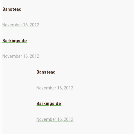
Banstead
November 16, 2012
Barkingside
November 16, 2012
Banstead
November 16, 2012
Barkingside
November 16, 2012