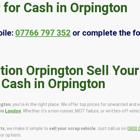
 for Cash in Orpington
ile:
07766 797 352
or complete the f
Sell Your
 Cash in Orpington
ington
, you’re in the right place. We offer top prices for unwanted and 
 in
London
. Whether it’s a non-runner, MOT failure, or written-off vehic
sts
, we make it simple to
sell your scrap vehicle
. Just call us on
0800 
our options.