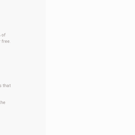
 of
 free.
s that
 the