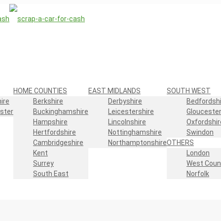
HOME COUNTIES
EAST MIDLANDS
SOUTH WEST
ire
Berkshire
Derbyshire
Bedfordshi
ster
Buckinghamshire
Leicestershire
Gloucester
Hampshire
Lincolnshire
Oxfordshir
Hertfordshire
Nottinghamshire
Swindon
Cambridgeshire
Northamptonshire
OTHERS
Kent
London
Surrey
West Coun
South East
Norfolk