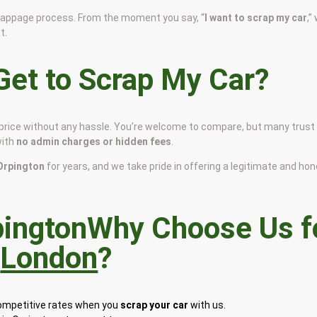
scrappage process. From the moment you say, “
I want to scrap my car
,”
t.
et to Scrap My Car?
r price without any hassle. You’re welcome to compare, but many trust
with
no admin charges or hidden fees
.
 Orpington
for years, and we take pride in offering a legitimate and ho
Why Choose Us f
n
London
?
competitive rates when you
scrap your car
with us.