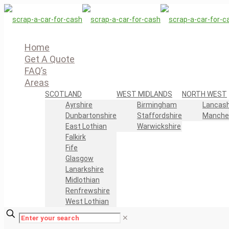
Home
Get A Quote
FAQ’s
Areas
SCOTLAND
WEST MIDLANDS
NORTH WEST
Ayrshire
Birmingham
Lancash
Dunbartonshire
Staffordshire
Manche
East Lothian
Warwickshire
Falkirk
Fife
Glasgow
Lanarkshire
Midlothian
Renfrewshire
West Lothian
✕