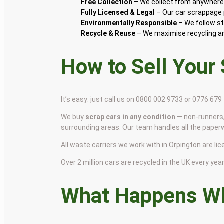
Free Collection
– We collect from anywhere 
Fully Licensed & Legal
– Our car scrappage p
Environmentally Responsible
– We follow st
Recycle & Reuse
– We maximise recycling and
How to Sell Your
It’s easy: just call us on 0800 002 9733 or 0776 67
We buy
scrap cars in any condition
— non-runners,
surrounding areas. Our team handles all the paper
All waste carriers we work with in Orpington are lic
Over 2 million cars are recycled in the UK every year 
What Happens Wh