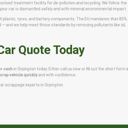
horised treatment facility for de-pollution and recycling. We follow the
 your car is dismantled safely and with minimal environmental impact.
 with plastic, tyres, and battery components. The EU mandates that 85%
d — and we help meet those standards by removing pollutants like oil,
 Car Quote Today
or cash
in Orpington today. Either call us now or fill out the short form 
scrap vehicle quickly
and with confidence.
car scrappage experts in Orpington.