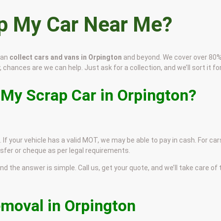
ap My Car Near Me?
can
collect cars and vans in Orpington
and beyond. We cover over 80%
, chances are we can help. Just ask for a collection, and we’ll sort it for
 My Scrap Car in Orpington?
 If your vehicle has a valid MOT, we may be able to pay in cash. For car
sfer or cheque as per legal requirements.
and the answer is simple. Call us, get your quote, and we’ll take care of
emoval in Orpington