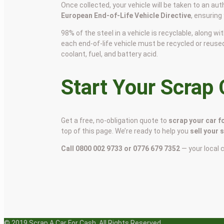
Once collected, your vehicle will be taken to an aut
European End-of-Life Vehicle Directive
, ensuring
98% of the steel in a vehicle is recyclable, along
each end-of-life vehicle must be recycled or reuse
coolant, fuel, and battery acid.
Start Your Scrap
Get a free, no-obligation quote to
scrap your car f
top of this page. We’re ready to help you
sell your 
Call 0800 002 9733 or 0776 679 7352
— your local 
© 2019 Scrap A Car For Cash. All Rights Reserved.