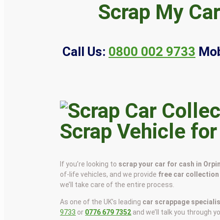
Scrap My Car
Call Us:
0800 002 9733
Mob
Scrap Vehicle for
If you’re looking to
scrap your car for cash in Orp
of-life vehicles, and we provide
free car collection
we’ll take care of the entire process.
As one of the UK’s leading
car scrappage speciali
9733
or
0776 679 7352
and we’ll talk you through y