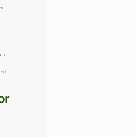
 we
 us
nest
or