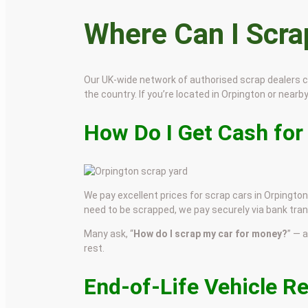
Where Can I Scr
Our UK-wide network of authorised scrap dealers 
the country. If you’re located in Orpington or nearby
How Do I Get Cash for
We pay excellent prices for scrap cars in Orpington.
need to be scrapped, we pay securely via bank tran
Many ask, “
How do I scrap my car for money?
” — 
rest.
End-of-Life Vehicle R